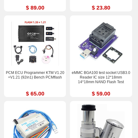
$ 89.00
$ 23.80
PCM ECU Programmer KTM V1.20
eMMC BGA100 test socket USB3.0
+V1.21 (92in1) Bench PCMflash
Reader IC size 12*18mm
14*18mm NAND Flash Test
$ 65.00
$ 59.00