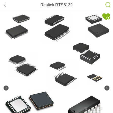
Realtek RTS5139