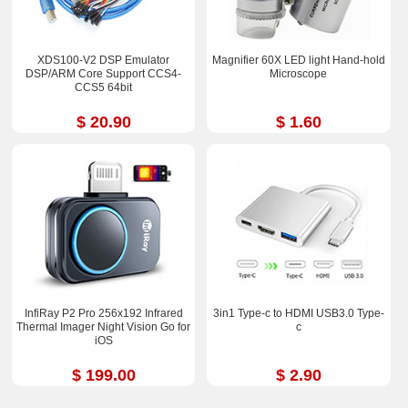
XDS100-V2 DSP Emulator
Magnifier 60X LED light Hand-hold
DSP/ARM Core Support CCS4-
Microscope
CCS5 64bit
$ 20.90
$ 1.60
InfiRay P2 Pro 256x192 Infrared
3in1 Type-c to HDMI USB3.0 Type-
Thermal Imager Night Vision Go for
c
iOS
$ 199.00
$ 2.90