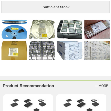
Sufficient Stock
Product Recommendation
MORE