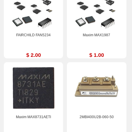
FAIRCHILD FAN5234
Maxim MAX1987
$ 2.00
$ 1.00
Maxim MAX8731AETI
2MBI400U2B-060-50