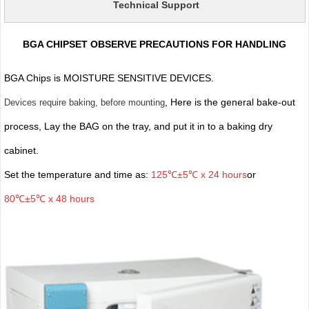
Technical Support
BGA CHIPSET OBSERVE PRECAUTIONS FOR HANDLING
BGA Chips is MOISTURE SENSITIVE DEVICES.
, Here is the general bake-out
Devices require baking, before mounting
process, Lay the BAG on the tray, and put it in to a baking dry
cabinet.
Set the temperature and time as:
125℃±5℃ x 24 hours
or
80℃±5℃ x 48 hours