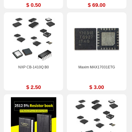
$ 0.50
$ 69.00
NXP CB-1410Q B0
Maxim MAX17031ETG
$ 2.50
$ 3.00