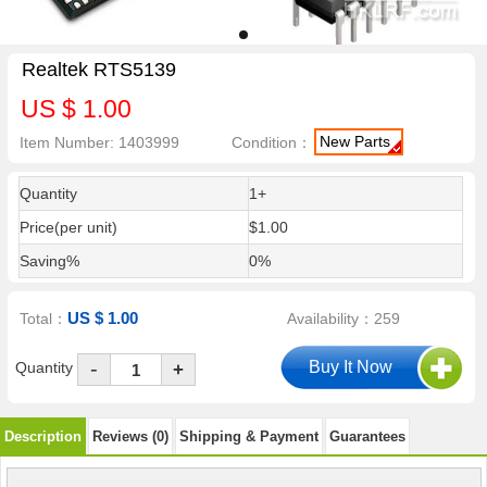
Realtek RTS5139
US $ 1.00
New Parts
Item Number: 1403999
Condition：
Quantity
1+
Price(per unit)
$1.00
Saving%
0%
US $ 1.00
Total：
Availability：259
-
Quantity
+
Description
Reviews (0)
Shipping & Payment
Guarantees