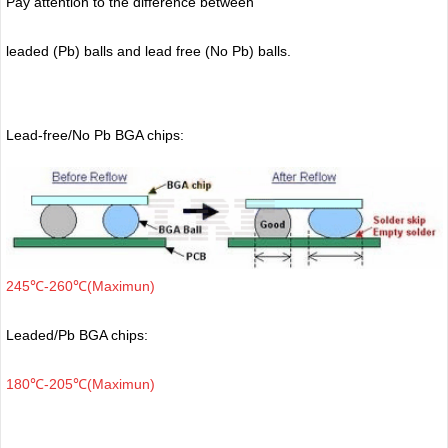
Pay attention to the difference between
leaded (Pb) balls
and lead free (No Pb) balls.
Lead-free/No Pb BGA chips:
245℃-260℃(Maximun)
Leaded/Pb BGA chips:
180℃-205℃(Maximun)