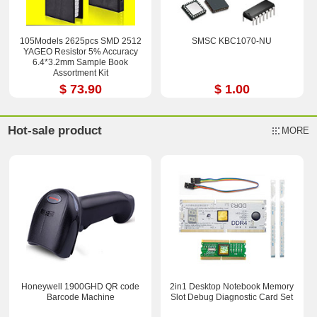
105Models 2625pcs SMD 2512
SMSC KBC1070-NU
YAGEO Resistor 5% Accuracy
6.4*3.2mm Sample Book
Assortment Kit
$ 73.90
$ 1.00
Hot-sale product
MORE
Honeywell 1900GHD QR code
2in1 Desktop Notebook Memory
Barcode Machine
Slot Debug Diagnostic Card Set