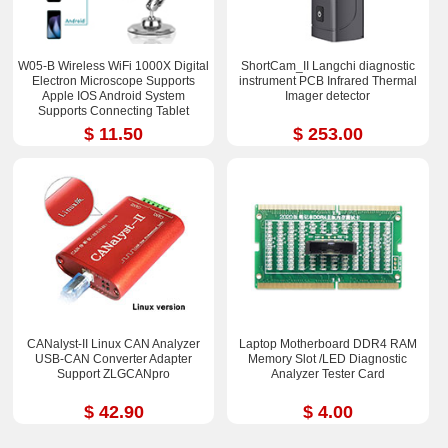
W05-B Wireless WiFi 1000X Digital
ShortCam_II Langchi diagnostic
Electron Microscope Supports
instrument PCB Infrared Thermal
Apple IOS Android System
Imager detector
Supports Connecting Tablet
$ 11.50
$ 253.00
CANalyst-II Linux CAN Analyzer
Laptop Motherboard DDR4 RAM
USB-CAN Converter Adapter
Memory Slot /LED Diagnostic
Support ZLGCANpro
Analyzer Tester Card
$ 42.90
$ 4.00