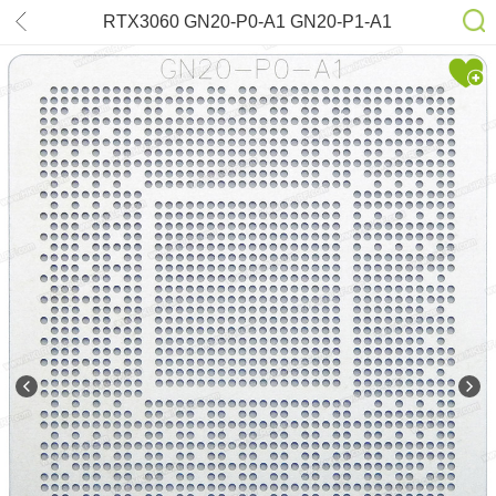
RTX3060 GN20-P0-A1 GN20-P1-A1
Stencil