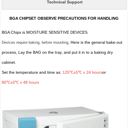
Technical Support
BGA CHIPSET OBSERVE PRECAUTIONS FOR HANDLING
BGA Chips is MOISTURE SENSITIVE DEVICES.
, Here is the general bake-out
Devices require baking, before mounting
process, Lay the BAG on the tray, and put it in to a baking dry
cabinet.
Set the temperature and time as:
125℃±5℃ x 24 hours
or
80℃±5℃ x 48 hours