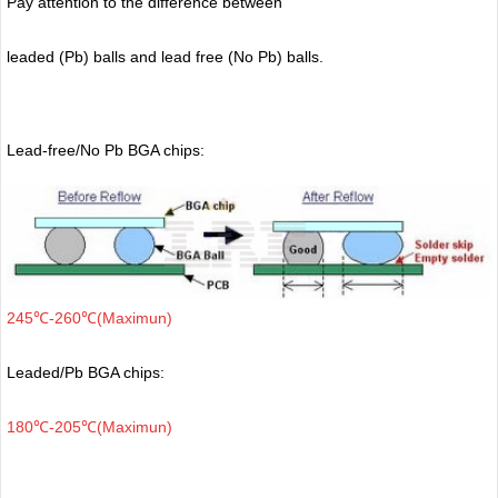
Pay attention to the difference between
leaded (Pb) balls
and lead free (No Pb) balls.
Lead-free/No Pb BGA chips:
245℃-260℃(Maximun)
Leaded/Pb BGA chips:
180℃-205℃(Maximun)