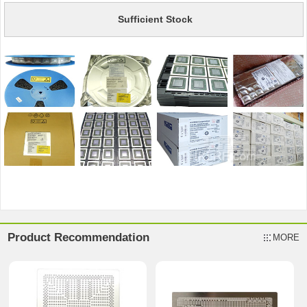
Sufficient Stock
Product Recommendation
MORE