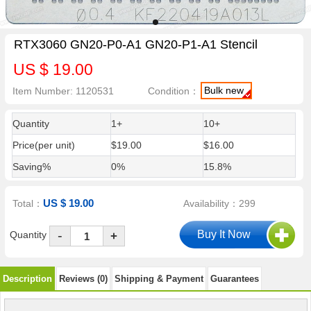
RTX3060 GN20-P0-A1 GN20-P1-A1 Stencil
US $ 19.00
Bulk new
Item Number: 1120531
Condition：
Quantity
1+
10+
Price(per unit)
$19.00
$16.00
Saving%
0%
15.8%
US $ 19.00
Total：
Availability：299
-
Quantity
+
Description
Reviews (0)
Shipping & Payment
Guarantees