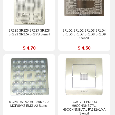
SR2Z5 SR2Z6 SR2Z7 SR2Z8
SRLD1 SRLD2 SRLD3 SRLD4
SR2Z9 SR2ZA SR2YB Stencil
SRLD6 SRLD7 SRLD8 SRLD9
Stencil
$ 4.70
$ 4.50
MCP89MZ-A2 MCP89MZ-A3
BGA178 LPDDR3
MCP89MZ-EMG-A2 Stencil
H9CCNNNBJTAL
H9CCNNNBLTAL FA232A1MA
Stencil