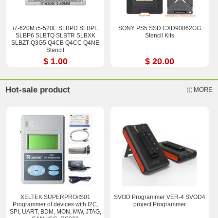
i7-620M i5-520E SLBPD SLBPE
SONY PS5 SSD CXD90062GG
SLBP6 SLBTQ SLBTR SLBXK
Stencil Kits
SLBZT Q3G5 Q4CB Q4CC Q4NE
Stencil
$ 1.00
$ 20.00
Hot-sale product
MORE
XELTEK SUPERPRO/IS01
SVOD Programmer VER-4 SVOD4
Programmer of devices with I2C,
project Programmer
SPI, UART, BDM, MON, MW, JTAG,