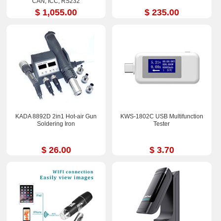
CAN, ICC, RS232
$ 1,055.00
$ 235.00
KADA 8892D 2in1 Hot-air Gun
KWS-1802C USB Multifunction
Soldering Iron
Tester
$ 26.00
$ 3.70