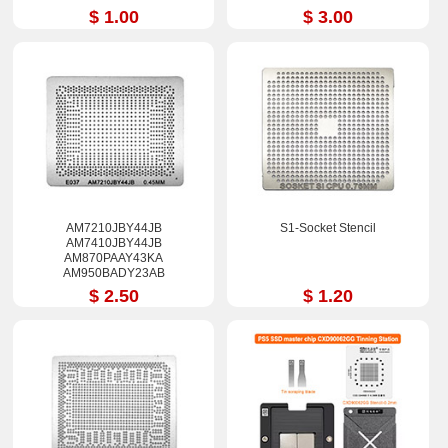
$ 1.00
$ 3.00
AM7210JBY44JB
S1-Socket Stencil
AM7410JBY44JB
AM870PAAY43KA
AM950BADY23AB
AM963PAEY44AB
$ 2.50
$ 1.20
FM880PAAY43KA
FM980PADY44AB Stencil