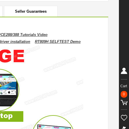
Seller Guarantees
CE288/388 Tutorials Video
iver installation
RT809H SELFTEST Demo
Cart
0