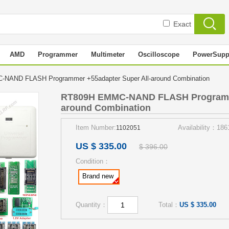
Exact
AMD
Programmer
Multimeter
Oscilloscope
PowerSupp
NAND FLASH Programmer +55adapter Super All-around Combination
RT809H EMMC-NAND FLASH Programme
around Combination
Item Number:
Availability：186
1102051
US $ 335.00
$ 396.00
Condition：
Brand new
Quantity：
Total：
US $ 335.00