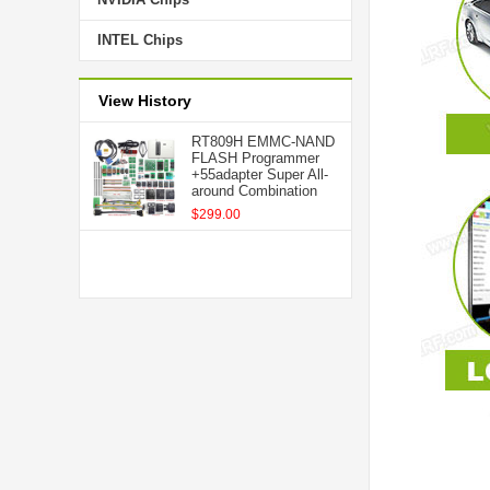
INTEL Chips
View History
RT809H EMMC-NAND
FLASH Programmer
+55adapter Super All-
around Combination
$299.00