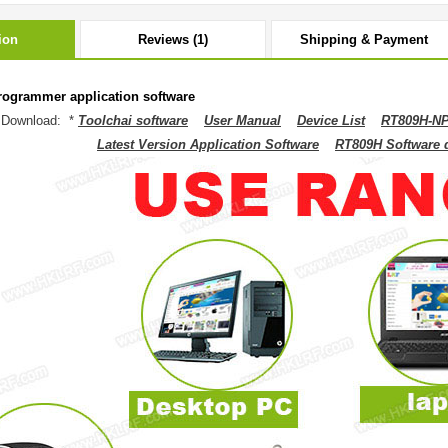
ion
Reviews (1)
Shipping & Payment
ogrammer application software
 Download: *
Toolchai software
User Manual
Device List
RT809H-NP
Latest Version Application Software
RT809H Software dr