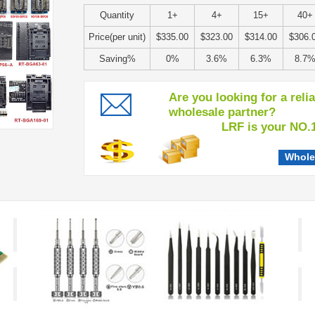
Quantity
1+
4+
15+
40+
Price(per unit)
$335.00
$323.00
$314.00
$306.
Saving%
0%
3.6%
6.3%
8.7
Are you looking for a reli
wholesale partner?
LRF is your NO.1 c
Whole