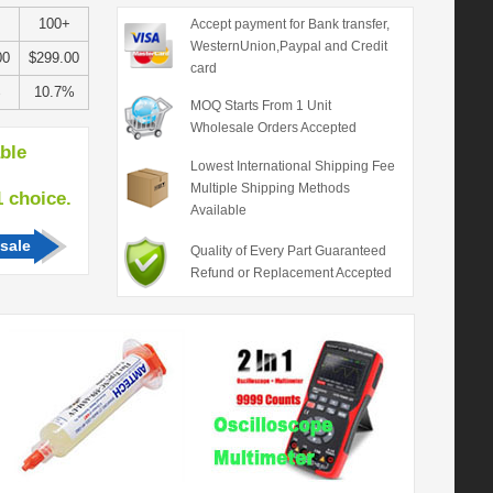
100+
Accept payment for Bank transfer,
WesternUnion,Paypal and Credit
00
$299.00
card
%
10.7%
MOQ Starts From 1 Unit
Wholesale Orders Accepted
able
Lowest International Shipping Fee
Multiple Shipping Methods
hoice.
Available
sale
Quality of Every Part Guaranteed
Refund or Replacement Accepted