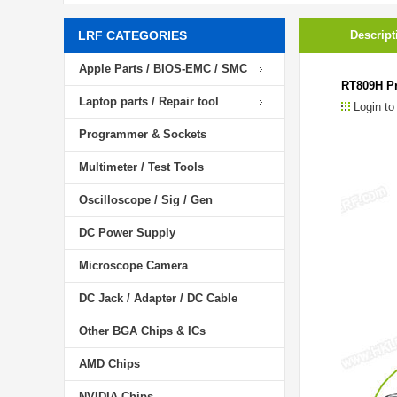
LRF CATEGORIES
Descript
Apple Parts / BIOS-EMC / SMC
RT809H Pr
Laptop parts / Repair tool
Login to
Programmer & Sockets
Multimeter / Test Tools
Oscilloscope / Sig / Gen
DC Power Supply
Microscope Camera
DC Jack / Adapter / DC Cable
Other BGA Chips & ICs
AMD Chips
NVIDIA Chips