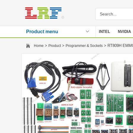
Product menu
INTEL
NVIDIA
Stencil
>
>
> RT809H EMMC-
Home
Product
Programmer & Sockets