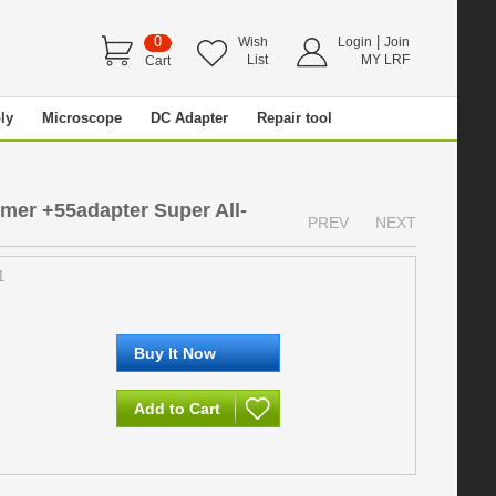
0
|
Wish
Login
Join
List
MY LRF
Cart
ly
Microscope
DC Adapter
Repair tool
r +55adapter Super All-
PREV
NEXT
1