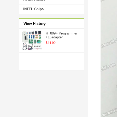
INTEL Chips
View History
RT809F Programmer
+16adapter
$44.90