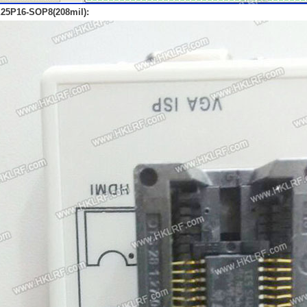
25P16-SOP8(208mil):