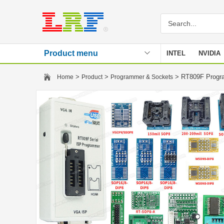
Product menu
INTEL
NVIDIA
Stencil
>
>
> RT809F Progr
Home
Product
Programmer & Sockets