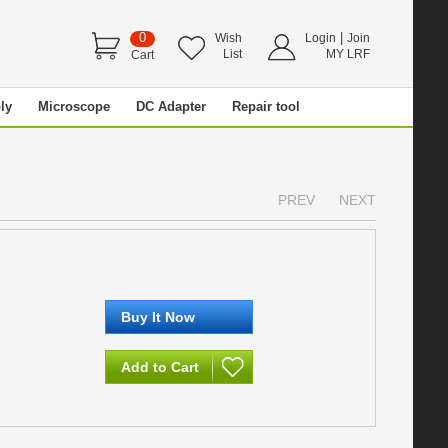
0
|
Wish
Login
Join
List
MY LRF
Cart
ly
Microscope
DC Adapter
Repair tool
PREV
NEXT