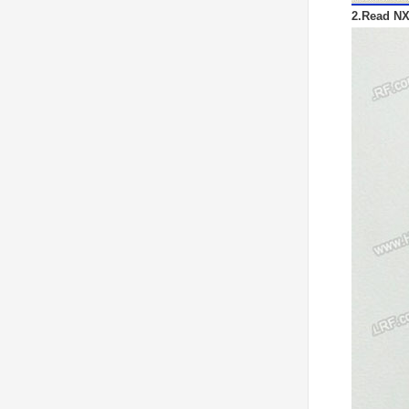
2.Read NX