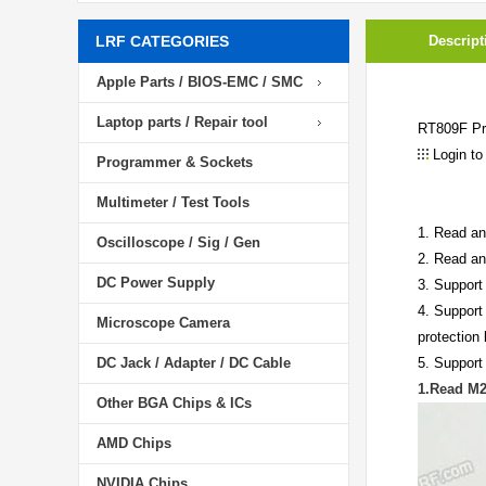
LRF CATEGORIES
Descript
Apple Parts / BIOS-EMC / SMC
Laptop parts / Repair tool
RT809F Pr
Login to
Programmer & Sockets
Multimeter / Test Tools
1. Read an
Oscilloscope / Sig / Gen
2. Read an
DC Power Supply
3. Support
4. Support
Microscope Camera
protection 
DC Jack / Adapter / DC Cable
5. Support
1.Read M
Other BGA Chips & ICs
AMD Chips
NVIDIA Chips