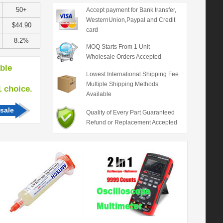
50+
Accept payment for Bank transfer,
WesternUnion,Paypal and Credit
$44.90
card
8.2%
MOQ Starts From 1 Unit
Wholesale Orders Accepted
able
Lowest International Shipping Fee
Multiple Shipping Methods
hoice.
Available
sale
Quality of Every Part Guaranteed
Refund or Replacement Accepted