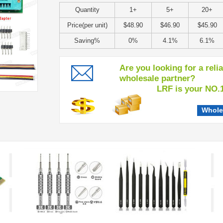
Quantity
1+
5+
20+
Price(per unit)
$48.90
$46.90
$45.90
Saving%
0%
4.1%
6.1%
Are you looking for a reli
wholesale partner?
LRF is your NO.1 c
Whole