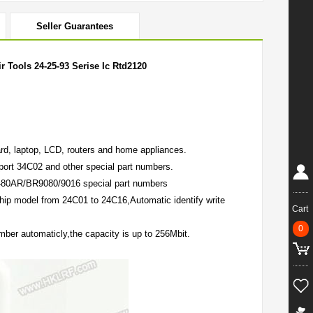
Seller Guarantees
Tools 24-25-93 Serise Ic Rtd2120
d, laptop, LCD, routers and home appliances.
rt 34C02 and other special part numbers.
/6480AR/BR9080/9016 special part numbers
chip model from 24C01 to 24C16,Automatic identify write
Cart
0
mber automaticly,the capacity is up to 256Mbit.