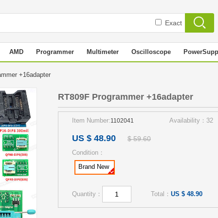
Exact
AMD
Programmer
Multimeter
Oscilloscope
PowerSupp
ammer +16adapter
RT809F Programmer +16adapter
Item Number:
Availability：32
1102041
US $ 48.90
$ 59.60
Condition：
Brand New
Quantity：
Total：
US $ 48.90