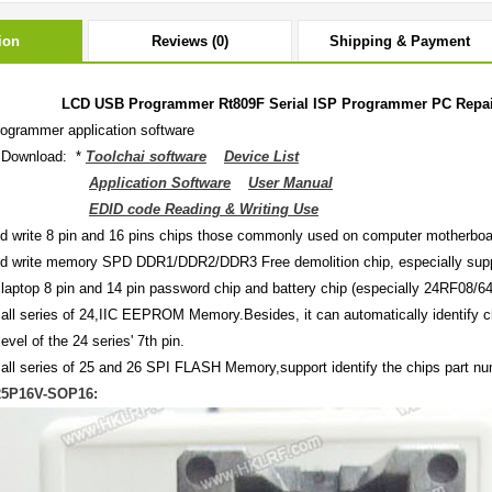
ion
Reviews (0)
Shipping & Payment
LCD USB Programmer Rt809F Serial ISP Programmer PC Repair 
ogrammer application software
 Download: *
Toolchai software
Device List
Application Software
User Manual
EDID code Reading & Writing Use
d write 8 pin and 16 pins chips those commonly used on computer motherboar
d write memory SPD DDR1/DDR2/DDR3 Free demolition chip, especially suppo
 laptop 8 pin and 14 pin password chip and battery chip (especially 24RF08
 all series of 24,IIC EEPROM Memory.Besides, it can automatically identify 
level of the 24 series' 7th pin.
 all series of 25 and 26 SPI FLASH Memory,support identify the chips part nu
25P16V-SOP16: