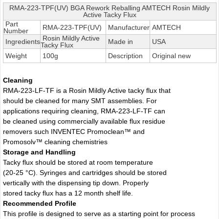
RMA-223-TPF(UV) BGA Rework Reballing AMTECH Rosin Mildly
Active Tacky Flux
Part
RMA-223-TPF(UV)
Manufacturer
AMTECH
Number
Rosin Mildly Active
Ingredients
Made in
USA
Tacky Flux
Weight
100g
Description
Original new
Cleaning
RMA-223-LF-TF is a Rosin Mildly Active tacky flux that
should be cleaned for many SMT assemblies. For
applications requiring cleaning, RMA-223-LF-TF can
be cleaned using commercially available flux residue
removers such INVENTEC Promoclean™ and
Promosolv™ cleaning chemistries
Storage and Handling
Tacky flux should be stored at room temperature
(20-25 °C). Syringes and cartridges should be stored
vertically with the dispensing tip down. Properly
stored tacky flux has a 12 month shelf life.
Recommended Profile
This profile is designed to serve as a starting point for process