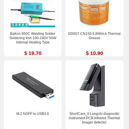
BaKon 950C Welding Solder
GD007-CN150 6.8W/m.k Thermal
Soldering Iron 100-240V 50W
Grease
Internal Heating Type
$ 19.70
$ 10.90
M.2 NGFF to USB3.0
ShortCam_II Langchi diagnostic
instrument PCB Infrared Thermal
Imager detector