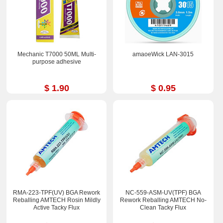
Mechanic T7000 50ML Multi-
amaoeWick LAN-3015
purpose adhesive
$ 1.90
$ 0.95
RMA-223-TPF(UV) BGA Rework
NC-559-ASM-UV(TPF) BGA
Reballing AMTECH Rosin Mildly
Rework Reballing AMTECH No-
Active Tacky Flux
Clean Tacky Flux