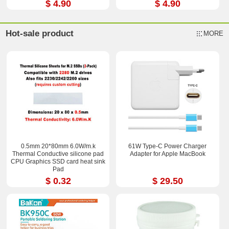
$ 4.90
$ 4.90
Hot-sale product
MORE
0.5mm 20*80mm 6.0W/m.k
61W Type-C Power Charger
Thermal Conductive silicone pad
Adapter for Apple MacBook
CPU Graphics SSD card heat sink
Pad
$ 0.32
$ 29.50