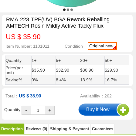
RMA-223-TPF(UV) BGA Rework Reballing
AMTECH Rosin Mildly Active Tacky Flux
US $ 35.90
Original new
Item Number: 1101011
Condition：
Quantity
1+
5+
20+
50+
Price(per
$35.90
$32.90
$30.90
$29.90
unit)
Saving%
0%
8.4%
13.9%
16.7%
US $ 35.90
Total：
Availability：262
-
Quantity
+
Description
Reviews (0)
Shipping & Payment
Guarantees