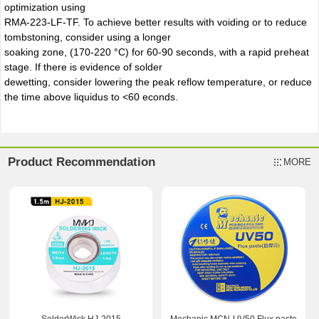
optimization using
RMA-223-LF-TF. To achieve better results with voiding or to reduce
tombstoning, consider using a longer
soaking zone, (170-220 °C) for 60-90 seconds, with a rapid preheat
stage. If there is evidence of solder
dewetting, consider lowering the peak reflow temperature, or reduce
the time above liquidus to <60 econds.
Product Recommendation
MORE
SolderWick HJ-2015
Mechanic MCN-UV50 Flux paste