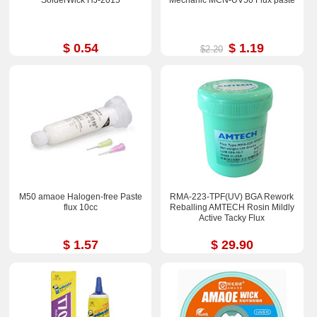
$ 0.54
$ 1.19
$2.20
M50 amaoe Halogen-free Paste
RMA-223-TPF(UV) BGA Rework
flux 10cc
Reballing AMTECH Rosin Mildly
Active Tacky Flux
$ 1.57
$ 29.90