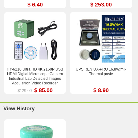
$ 6.40
$ 253.00
HY-6210 Ultra HD 4K 2160P USB
UPSIREN UX-PRO 16.8W/m.k
HDMI Digital Microscope Camera
Thermal paste
Industrial Lab Detected Images
Acquisition Video Recorder
$ 85.00
$ 8.90
$129.00
View History