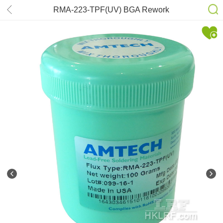
RMA-223-TPF(UV) BGA Rework
Reballing AMTECH Rosin Mildly
Active Tacky Flux