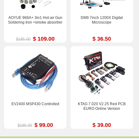
AOYUE 968A+ 3in1 Hot-air Gun
DM9 7inch 1200X Digital
Soldering Iron +smoke absorber
Microscope
$ 109.00
$ 36.50
$185.00
EV2400 MSP430 Controlled
KTAG 7.020 V2.25 Red PCB
EURO Online Version
$ 99.00
$ 39.00
$185.00