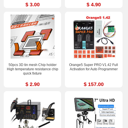
$ 3.00
$ 4.90
50pcs 3D tin mesh Chip holder
Orange5 Super PRO V1.42 Full
High temperature resistance chip
Activation for Auto Programmer
quick fixture
$ 2.90
$ 157.00