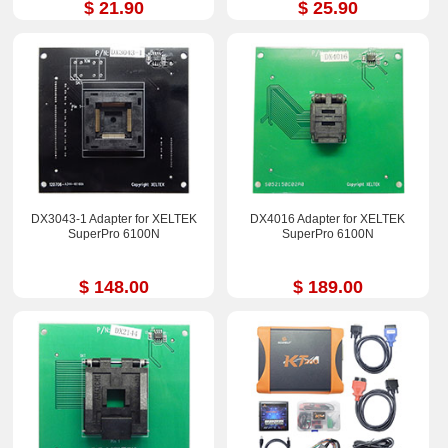
$ 21.90
$ 25.90
DX3043-1 Adapter for XELTEK
DX4016 Adapter for XELTEK
SuperPro 6100N
SuperPro 6100N
$ 148.00
$ 189.00