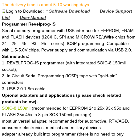
The delivery time is about 5-10 working days
Login to Download: *
Software Download
Device Support
List
User Manual
Programmer Revelprog-IS
Serial memory programmer with USB interface for EEPROM, FRAM
and FLASH devices (I2C/IIC, SPI and MICROWIRE/uWire chips from
24... 25... 45... 93... 95... series). ICSP programming. Compatible
with 1.5-5.0V chips. Power supply and communication via USB 2.0.
Set includes:
1. REVELPROG-IS programmer (with integrated SOIC-8 150mil
socket),
2. In Circuit Serial Programming (ICSP) tape with "gold-pin"
connectors,
3. USB 2.0 1.8m cable.
Opional adapters and applications (please check related
products below):
SOIC-8 150mil
(recommended for EEPROM 24x 25x 93x 95x and
FLASH 25x 45x in 8-pin SO8 150mil package)
most universal adapter, recommended for automotive, RTV/AGD,
consumer electronics, medical and military devices
adapter already built into programmer (there is no need to buy