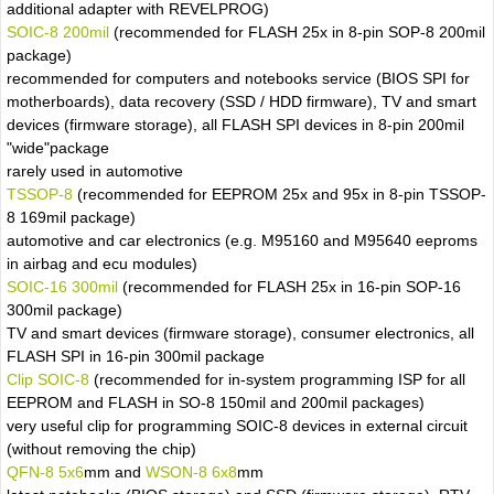
additional adapter with REVELPROG)
SOIC-8 200mil
(recommended for FLASH 25x in 8-pin SOP-8 200mil
package)
recommended for computers and notebooks service (BIOS SPI for
motherboards), data recovery (SSD / HDD firmware), TV and smart
devices (firmware storage), all FLASH SPI devices in 8-pin 200mil
"wide"package
rarely used in automotive
TSSOP-8
(recommended for EEPROM 25x and 95x in 8-pin TSSOP-
8 169mil package)
automotive and car electronics (e.g. M95160 and M95640 eeproms
in airbag and ecu modules)
SOIC-16 300mil
(recommended for FLASH 25x in 16-pin SOP-16
300mil package)
TV and smart devices (firmware storage), consumer electronics, all
FLASH SPI in 16-pin 300mil package
Clip SOIC-8
(recommended for in-system programming ISP for all
EEPROM and FLASH in SO-8 150mil and 200mil packages)
very useful clip for programming SOIC-8 devices in external circuit
(without removing the chip)
QFN-8 5x6
mm and
WSON-8 6x8
mm