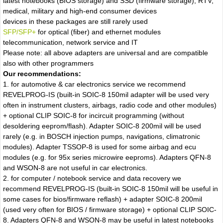
latest notebooks (BIOS storage) and SSD (firmware storage), RTV,
medical, military and high-end consumer devices
devices in these packages are still rarely used
SFP/SFP+
for optical (fiber) and ethernet modules
telecommunication, network service and IT
Please note: all above adapters are universal and are compatible
also with other programmers
Our recommendations:
1. for automotive & car electronics service we recommend
REVELPROG-IS (built-in SOIC-8 150mil adapter will be used very
often in instrument clusters, airbags, radio code and other modules)
+ optional CLIP SOIC-8 for incircuit programming (without
desoldering eeprom/flash). Adapter SOIC-8 200mil will be used
rarely (e.g. in BOSCH injection pumps, navigations, climatronic
modules). Adapter TSSOP-8 is used for some airbag and ecu
modules (e.g. for 95x series microwire eeproms). Adapters QFN-8
and WSON-8 are not useful in car electronics.
2. for computer / notebook service and data recovery we
recommend REVELPROG-IS (built-in SOIC-8 150mil will be useful in
some cases for bios/firmware reflash) + adapter SOIC-8 200mil
(used very often for BIOS / firmware storage) + optional CLIP SOIC-
8. Adapters QFN-8 and WSON-8 may be useful in latest notebooks