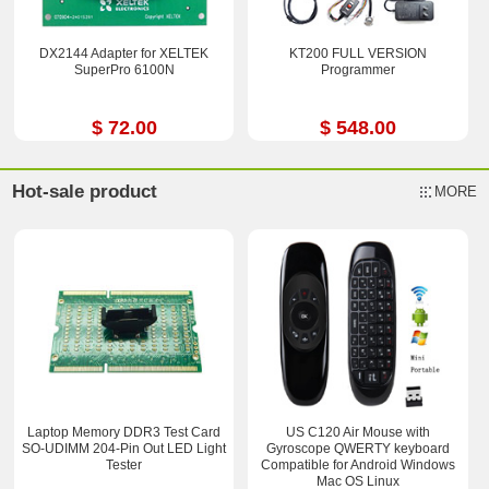
DX2144 Adapter for XELTEK
KT200 FULL VERSION
SuperPro 6100N
Programmer
$ 72.00
$ 548.00
Hot-sale product
MORE
Laptop Memory DDR3 Test Card
US C120 Air Mouse with
SO-UDIMM 204-Pin Out LED Light
Gyroscope QWERTY keyboard
Tester
Compatible for Android Windows
Mac OS Linux