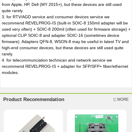
from Apple, HP, Dell (MY 2015+), but these devices are still used
quite rarely.
3. for RTV/AGD service and consumer devices service we
recommend REVELPROG-IS (built-in SOIC-8 150mil adapter will be
used very often) + SOIC-8 200mil (often used for firmware storage) +
optional CLIP SOIC-8 and adapter SOIC-16 (sometimes device
firmware). Adapters QFN-8, WSON-8 may be useful in latest TV and
high-end consumer devices, but these devices are still used quite
rarely.
4. for telecommunciation technican and network service we
recommend REVELPROG-IS + adapter for SFP/SFP+ fiber/ethernet
modules.
Product Recommendation
MORE