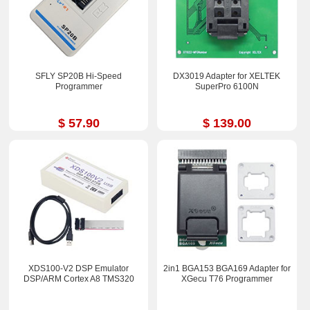
SFLY SP20B Hi-Speed
DX3019 Adapter for XELTEK
Programmer
SuperPro 6100N
$ 57.90
$ 139.00
XDS100-V2 DSP Emulator
2in1 BGA153 BGA169 Adapter for
DSP/ARM Cortex A8 TMS320
XGecu T76 Programmer