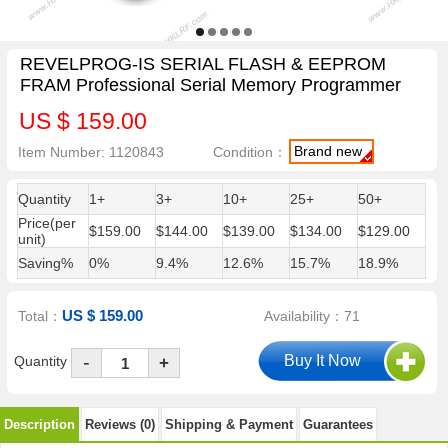
REVELPROG-IS SERIAL FLASH & EEPROM
FRAM Professional Serial Memory Programmer
US $ 159.00
Brand new
Item Number: 1120843
Condition：
Quantity
1+
3+
10+
25+
50+
Price(per
$159.00
$144.00
$139.00
$134.00
$129.00
unit)
Saving%
0%
9.4%
12.6%
15.7%
18.9%
US $ 159.00
Total：
Availability：71
-
Quantity
+
Description
Reviews (0)
Shipping & Payment
Guarantees