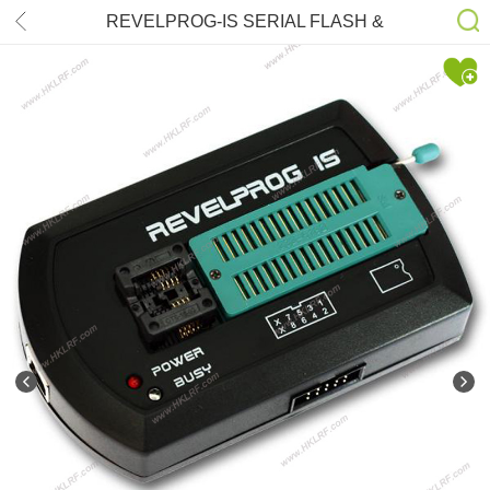
REVELPROG-IS SERIAL FLASH &
EEPROM FRAM Professional Serial
Memory Programmer