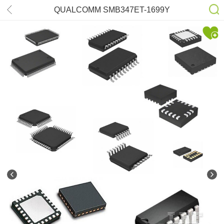
QUALCOMM SMB347ET-1699Y