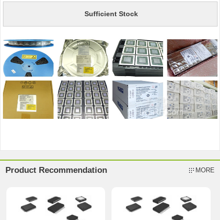
Sufficient Stock
Product Recommendation
MORE