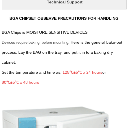
Technical Support
BGA CHIPSET OBSERVE PRECAUTIONS FOR HANDLING
BGA Chips is MOISTURE SENSITIVE DEVICES.
, Here is the general bake-out
Devices require baking, before mounting
process, Lay the BAG on the tray, and put it in to a baking dry
cabinet.
Set the temperature and time as:
125℃±5℃ x 24 hours
or
80℃±5℃ x 48 hours