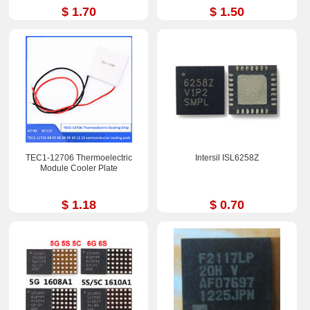
$ 1.70
$ 1.50
TEC1-12706 Thermoelectric
Intersil ISL6258Z
Module Cooler Plate
$ 1.18
$ 0.70