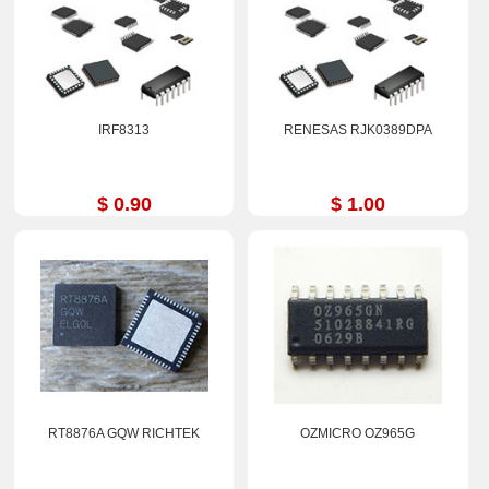
IRF8313
RENESAS RJK0389DPA
$ 0.90
$ 1.00
RT8876A GQW RICHTEK
OZMICRO OZ965G