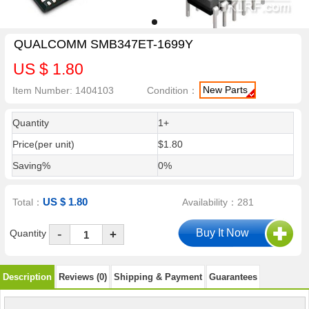
QUALCOMM SMB347ET-1699Y
US $ 1.80
New Parts
Item Number: 1404103
Condition：
Quantity
1+
Price(per unit)
$1.80
Saving%
0%
US $ 1.80
Total：
Availability：281
-
Quantity
+
Description
Reviews (0)
Shipping & Payment
Guarantees