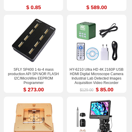
$ 0.85
$ 589.00
SFLY SP400 1-to-4 mass
HY-6210 Ultra HD 4K 2160P USB
production API SPI NOR FLASH
HDMI Digital Microscope Camera
I2C/MicroWire EEPROM
Industrial Lab Detected Images
Programmer
Acquisition Video Recorder
$ 273.00
$ 85.00
$129.00