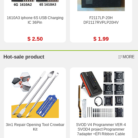
1610A3 iphone 6S USB Charging
F2117LP-20H
IC 36Pin
DF2117RVPLP20HV
$ 2.50
$ 1.99
Hot-sale product
MORE
3in1 Repair Opening Tool Crowbar
SVOD V4 Programmer VER-4
Kit
SVOD4 project Programmer
7adapter +EFI Ribbon Cable