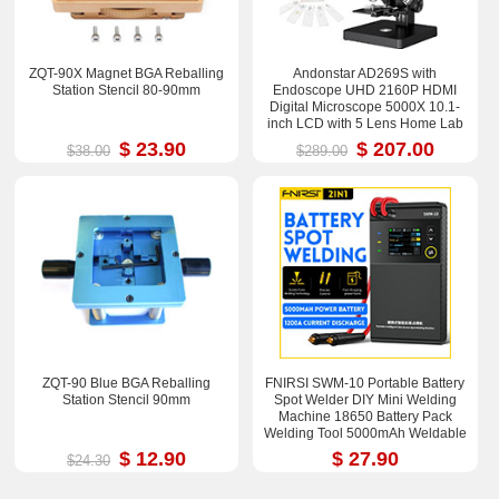
ZQT-90X Magnet BGA Reballing
Andonstar AD269S with
Station Stencil 80-90mm
Endoscope UHD 2160P HDMI
Digital Microscope 5000X 10.1-
inch LCD with 5 Lens Home Lab
Biological Microscope
$ 23.90
$ 207.00
$38.00
$289.00
ZQT-90 Blue BGA Reballing
FNIRSI SWM-10 Portable Battery
Station Stencil 90mm
Spot Welder DIY Mini Welding
Machine 18650 Battery Pack
Welding Tool 5000mAh Weldable
0.25mm
$ 12.90
$ 27.90
$24.30