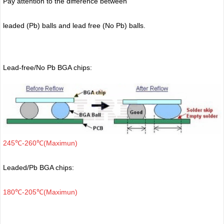
Pay attention to the difference between
leaded (Pb) balls
and lead free (No Pb) balls.
Lead-free/No Pb BGA chips:
245℃-260℃(Maximun)
Leaded/Pb BGA chips:
180℃-205℃(Maximun)