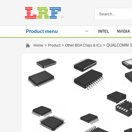
Product menu
INTEL
NVIDIA
Stencil
>
>
> QUALCOMM S
Home
Product
Other BGA Chips & ICs