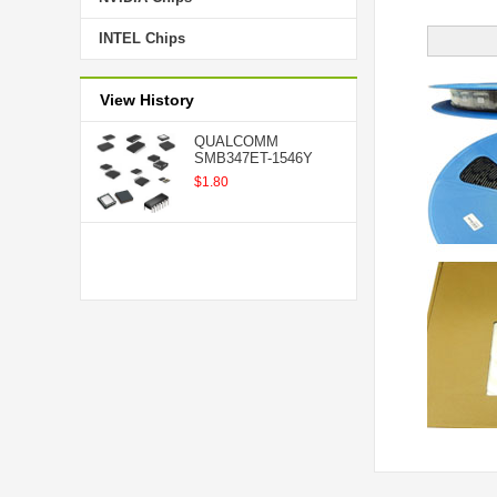
INTEL Chips
View History
QUALCOMM
SMB347ET-1546Y
$1.80