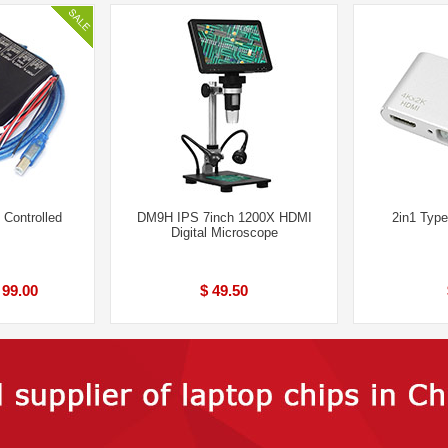
Controlled
DM9H IPS 7inch 1200X HDMI
2in1 Typ
Digital Microscope
 99.00
$ 49.50