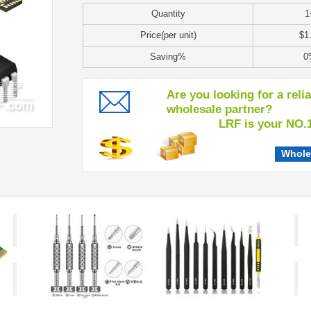
Quantity
1
Price(per unit)
$1
Saving%
0
Are you looking for a reli
wholesale partner?
LRF is your NO.1 c
Whole