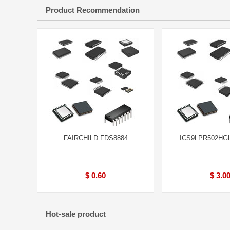
Product Recommendation
FAIRCHILD FDS8884
ICS9LPR502HG
$ 0.60
$ 3.0
Hot-sale product