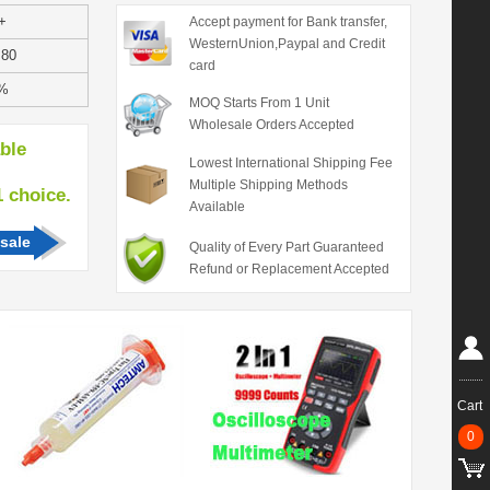
+
Accept payment for Bank transfer,
WesternUnion,Paypal and Credit
.80
card
%
MOQ Starts From 1 Unit
Wholesale Orders Accepted
able
Lowest International Shipping Fee
Multiple Shipping Methods
hoice.
Available
sale
Quality of Every Part Guaranteed
Refund or Replacement Accepted
Cart
0