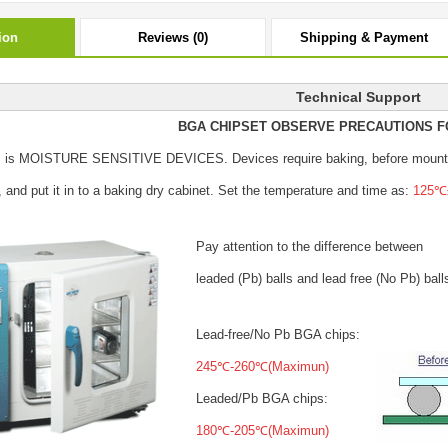
ion
Reviews (0)
Shipping & Payment
Technical Support
BGA CHIPSET OBSERVE PRECAUTIONS F
s is MOISTURE SENSITIVE DEVICES.
Devices require baking, before mount
, and put it in to a baking dry cabinet.
Set the temperature and time as:
125℃±
Pay attention to the difference between
leaded (Pb) balls
and lead free (No Pb) ball
Lead-free/No Pb BGA chips:
245℃-260℃(Maximun)
Leaded/Pb BGA chips:
180℃-205℃(Maximun)