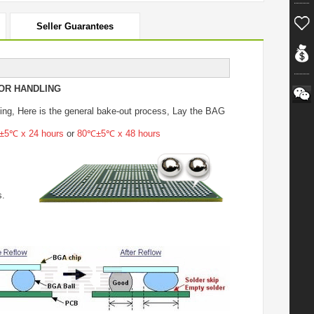
Seller Guarantees
OR HANDLING
ing
, Here is the general bake-out process, Lay the BAG
5℃ x 24 hours
or
80℃±5℃ x 48 hours
s.