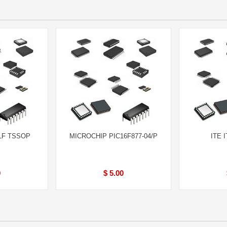
LF TSSOP
MICROCHIP PIC16F877-04/P
ITE 
0
$ 5.00