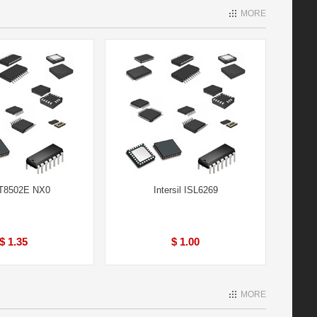
MORE
IT8502E NX0
Intersil ISL6269
$ 1.35
$ 1.00
MORE