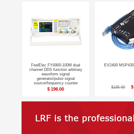
FeelElec FY6900-100M dual
EV2400 MSP430 
channel DDS function arbitrary
waveform signal
generator/pulse signal
source/frequency counter
$
$185.00
$ 196.00