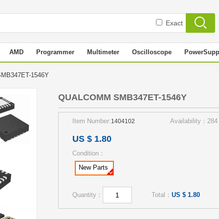
Exact
AMD
Programmer
Multimeter
Oscilloscope
PowerSupp
MB347ET-1546Y
QUALCOMM SMB347ET-1546Y
Item Number:
Availability：284
1404102
US $ 1.80
Condition：
New Parts
Quantity：
Total：
US $ 1.80