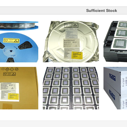
Sufficient Stock