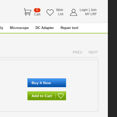
0
|
Wish
Login
Join
List
MY LRF
Cart
ly
Microscope
DC Adapter
Repair tool
PREV
NEXT