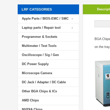
LRF CATEGORIES
Descript
Apple Parts / BIOS-EMC / SMC
Laptop parts / Repair tool
Programmer & Sockets
BGA Chip
Multimeter / Test Tools
on the tray
Oscilloscope / Sig / Gen
DC Power Supply
Microscope Camera
DC Jack / Adapter / DC Cable
Other BGA Chips & ICs
AMD Chips
NVIDIA Chips