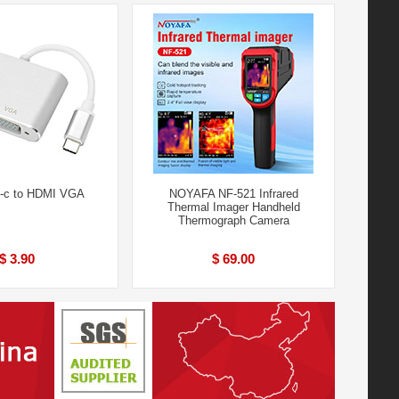
e-c to HDMI VGA
NOYAFA NF-521 Infrared
Thermal Imager Handheld
Thermograph Camera
$ 3.90
$ 69.00