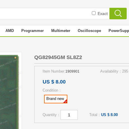
Exact
AMD
Programmer
Multimeter
Oscilloscope
PowerSupp
QG82945GM SL8Z2
Item Number:
Availability：295
1909901
US $ 8.00
Condition：
Brand new
Quantity：
Total：
US $ 8.00