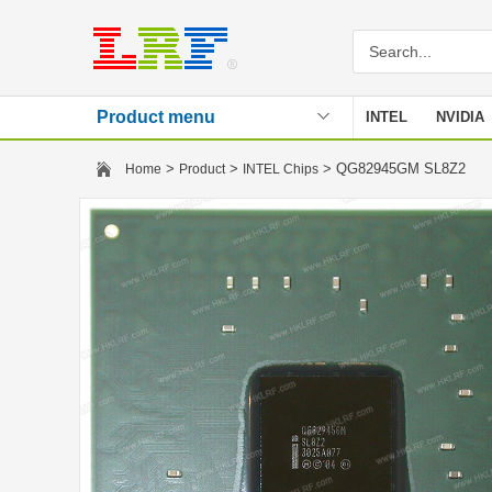
Product menu
INTEL
NVIDIA
Stencil
>
>
> QG82945GM SL8Z2
Home
Product
INTEL Chips