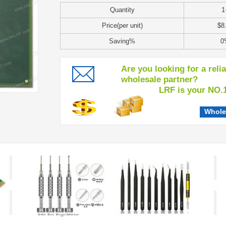
Quantity
1
Price(per unit)
$8
Saving%
0
Are you looking for a reli
wholesale partner?
LRF is your NO.1 c
Whole