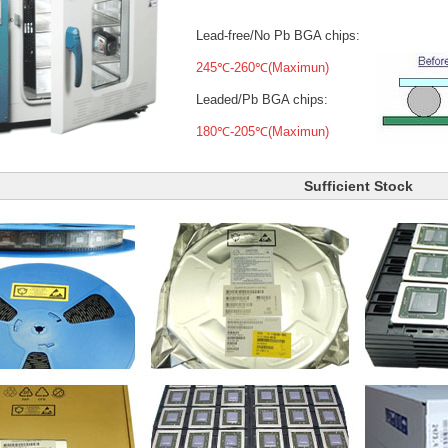
Lead-free/No Pb BGA chips:
245℃-260℃(Maximun)
Leaded/Pb BGA chips:
180℃-205℃(Maximun)
Sufficient Stock