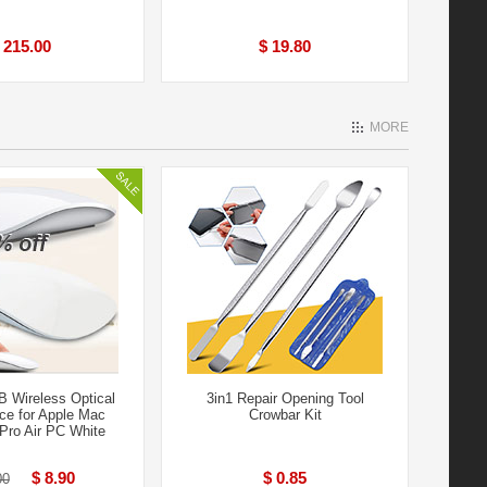
 215.00
$ 19.80
MORE
 Wireless Optical
3in1 Repair Opening Tool
e for Apple Mac
Crowbar Kit
ro Air PC White
$ 8.90
$ 0.85
00