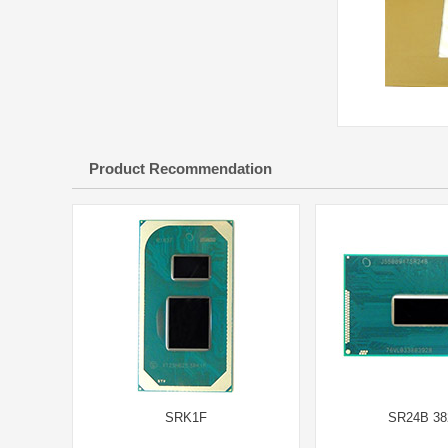
Product Recommendation
SRK1F
SR24B 38