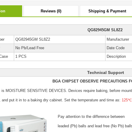
ion
Reviews (0)
Shipping & Payment
QG82945GM SL8Z2
ber
QG82945GM SL8Z2
Manufacturer
y
No Pb/Lead Free
Date Code
Case
1 PCS
Description
Technical Support
BGA CHIPSET OBSERVE PRECAUTIONS F
s is MOISTURE SENSITIVE DEVICES.
Devices require baking, before mount
, and put it in to a baking dry cabinet.
Set the temperature and time as:
125℃±
Pay attention to the difference between
leaded (Pb) balls
and lead free (No Pb) ball