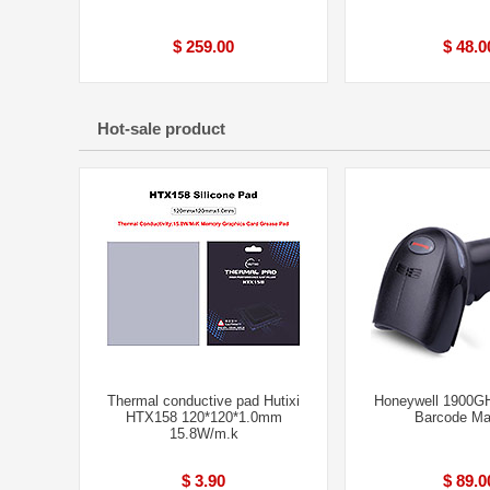
$ 259.00
$ 48.0
Hot-sale product
Thermal conductive pad Hutixi
Honeywell 1900G
HTX158 120*120*1.0mm
Barcode Ma
15.8W/m.k
$ 3.90
$ 89.0