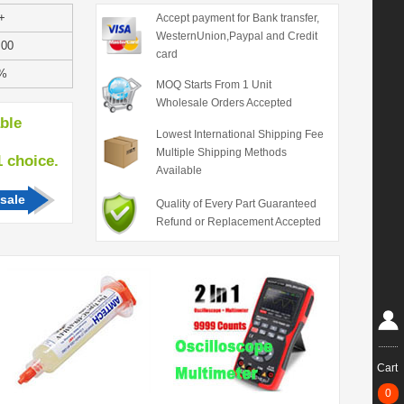
+
Accept payment for Bank transfer,
WesternUnion,Paypal and Credit
.00
card
%
MOQ Starts From 1 Unit
Wholesale Orders Accepted
able
Lowest International Shipping Fee
Multiple Shipping Methods
hoice.
Available
sale
Quality of Every Part Guaranteed
Refund or Replacement Accepted
Cart
0