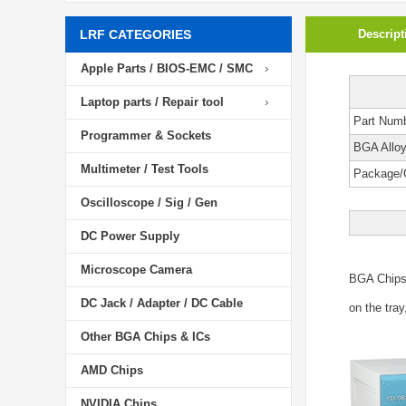
LRF CATEGORIES
Descript
Apple Parts / BIOS-EMC / SMC
Laptop parts / Repair tool
Part Num
Programmer & Sockets
BGA Allo
Multimeter / Test Tools
Package/
Oscilloscope / Sig / Gen
DC Power Supply
Microscope Camera
BGA Chip
DC Jack / Adapter / DC Cable
on the tray
Other BGA Chips & ICs
AMD Chips
NVIDIA Chips