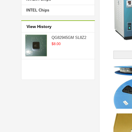
INTEL Chips
View History
QG82945GM SL8Z2
$8.00