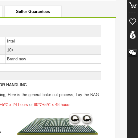
Seller Guarantees
Intel
10+
Brand new
OR HANDLING
ing
, Here is the general bake-out process, Lay the BAG
5℃ x 24 hours
or
80℃±5℃ x 48 hours
s.