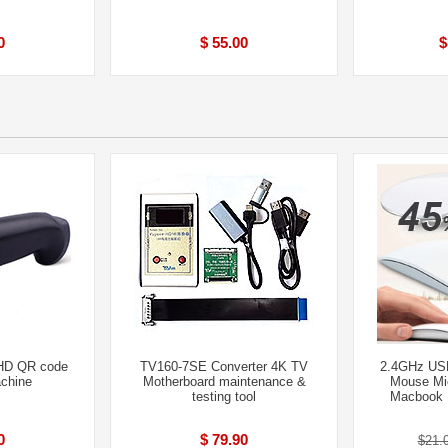
0
$ 55.00
$
HD QR code
TV160-7SE Converter 4K TV
2.4GHz USB
chine
Motherboard maintenance &
Mouse Mic
testing tool
Macbook P
0
$ 79.90
$21.