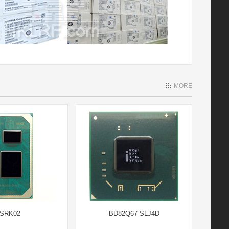
MORE
SRK02
BD82Q67 SLJ4D