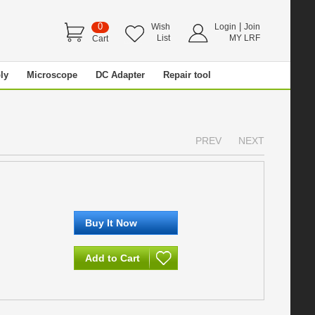
0
|
Wish
Login
Join
List
MY LRF
Cart
ly
Microscope
DC Adapter
Repair tool
PREV
NEXT