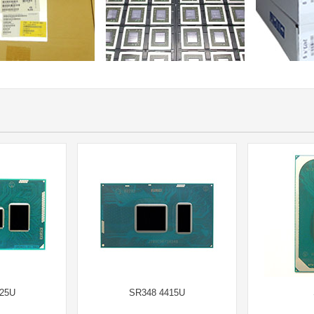
25U
SR348 4415U