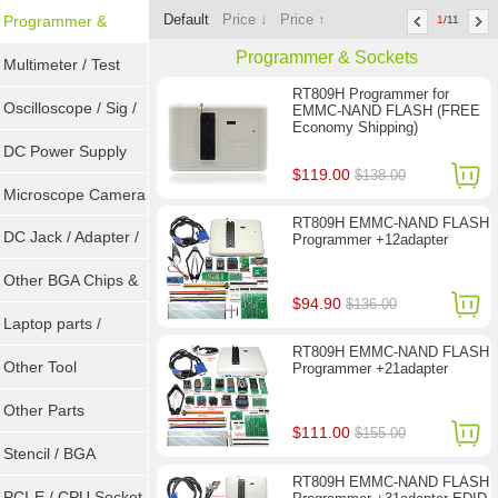
Default
Price ↓
Price ↑
Programmer &
1
/11
Programmer & Sockets
Sockets
Multimeter / Test
RT809H Programmer for
Tools
Oscilloscope / Sig /
EMMC-NAND FLASH (FREE
Economy Shipping)
Gen
DC Power Supply
$119.00
$138.00
Microscope Camera
RT809H EMMC-NAND FLASH
DC Jack / Adapter /
Programmer +12adapter
DC Cable
Other BGA Chips &
$94.90
$136.00
ICs
Laptop parts /
RT809H EMMC-NAND FLASH
Repair tool
Other Tool
Programmer +21adapter
Other Parts
$111.00
$155.00
Stencil / BGA
RT809H EMMC-NAND FLASH
Reballing Kits
PCI-E / CPU Socket