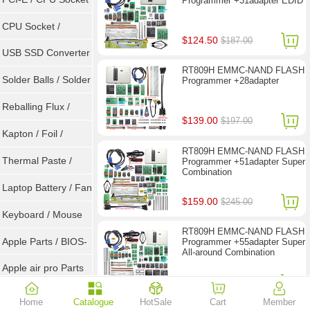
Programmer +31adapter EDID
Tester
CPU Socket /
$124.50
$187.00
Connector
USB SSD Converter
RT809H EMMC-NAND FLASH
/ LVDS
Solder Balls / Solder
Programmer +28adapter
Wire
Reballing Flux /
$139.00
$197.00
Goot Wick
Kapton / Foil /
RT809H EMMC-NAND FLASH
Double Tape / ACF
Thermal Paste /
Programmer +51adapter Super
Combination
Heatsink Pad
Laptop Battery / Fan
$159.00
$245.00
Keyboard / Mouse
RT809H EMMC-NAND FLASH
Apple Parts / BIOS-
Programmer +55adapter Super
All-around Combination
EMC / SMC
Apple air pro Parts
$299.00
$396.00
Apple BIOS EMC
Home
Catalogue
HotSale
Cart
Member