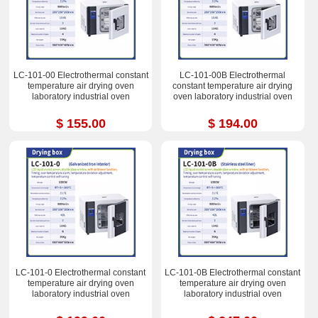
LC-101-00 Electrothermal constant
LC-101-00B Electrothermal
temperature air drying oven
constant temperature air drying
laboratory industrial oven
oven laboratory industrial oven
$ 155.00
$ 194.00
LC-101-0 Electrothermal constant
LC-101-0B Electrothermal constant
temperature air drying oven
temperature air drying oven
laboratory industrial oven
laboratory industrial oven