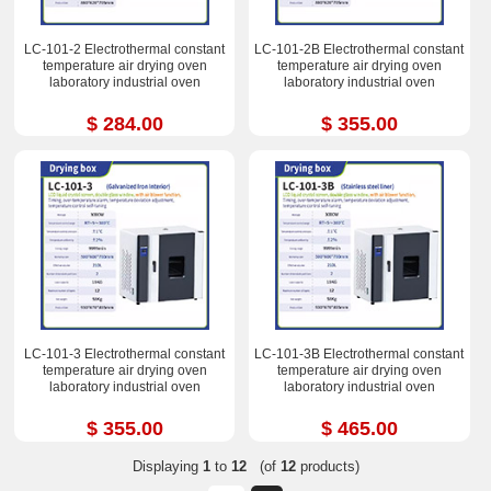
LC-101-2 Electrothermal constant
LC-101-2B Electrothermal constant
temperature air drying oven
temperature air drying oven
laboratory industrial oven
laboratory industrial oven
$ 284.00
$ 355.00
LC-101-3 Electrothermal constant
LC-101-3B Electrothermal constant
temperature air drying oven
temperature air drying oven
laboratory industrial oven
laboratory industrial oven
$ 355.00
$ 465.00
Displaying
1
to
12
(of
12
products)