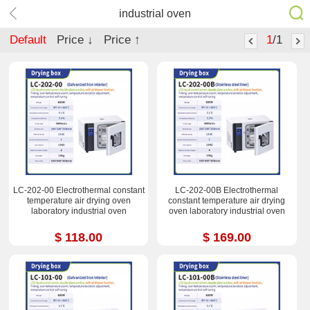
industrial oven
Default
Price ↓
Price ↑
1
/1
LC-202-00 Electrothermal constant
LC-202-00B Electrothermal
temperature air drying oven
constant temperature air drying
laboratory industrial oven
oven laboratory industrial oven
$ 118.00
$ 169.00