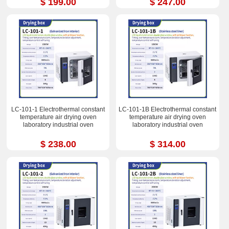
$ 199.00
$ 247.00
LC-101-1 Electrothermal constant
LC-101-1B Electrothermal constant
temperature air drying oven
temperature air drying oven
laboratory industrial oven
laboratory industrial oven
$ 238.00
$ 314.00