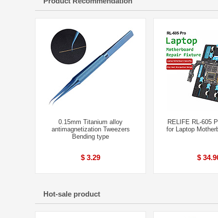
Product Recommendation
0.15mm Titanium alloy
RELIFE RL-605 P
antimagnetization Tweezers
for Laptop Mother
Bending type
$ 3.29
$ 34.9
Hot-sale product