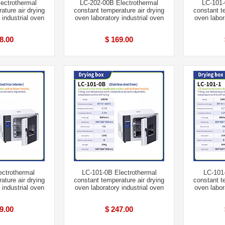
ectrothermal
LC-202-00B Electrothermal
LC-101-
ature air drying
constant temperature air drying
constant t
 industrial oven
oven laboratory industrial oven
oven labor
8.00
$ 169.00
ectrothermal
LC-101-0B Electrothermal
LC-101-
ature air drying
constant temperature air drying
constant t
 industrial oven
oven laboratory industrial oven
oven labor
9.00
$ 247.00