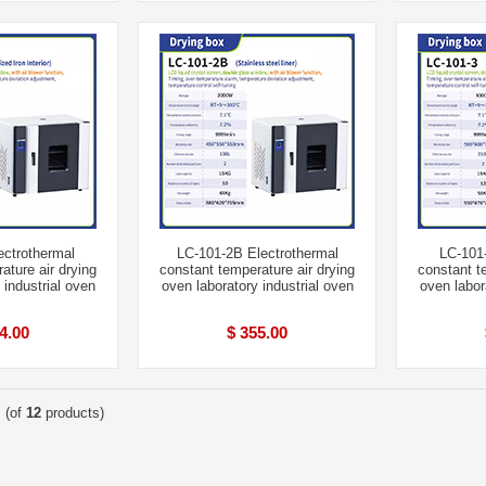
ectrothermal
LC-101-2B Electrothermal
LC-101-
ature air drying
constant temperature air drying
constant t
 industrial oven
oven laboratory industrial oven
oven labor
4.00
$ 355.00
(of
12
products)