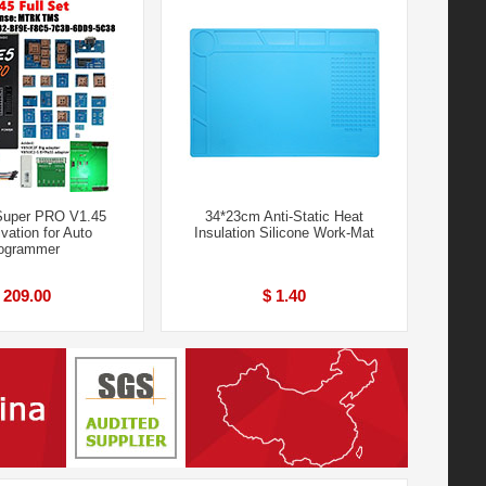
Super PRO V1.45
34*23cm Anti-Static Heat
ivation for Auto
Insulation Silicone Work-Mat
ogrammer
 209.00
$ 1.40