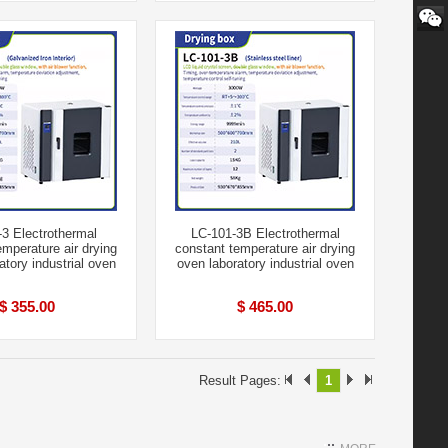
3 Electrothermal
LC-101-3B Electrothermal
emperature air drying
constant temperature air drying
atory industrial oven
oven laboratory industrial oven
$ 355.00
$ 465.00
Result Pages:
1