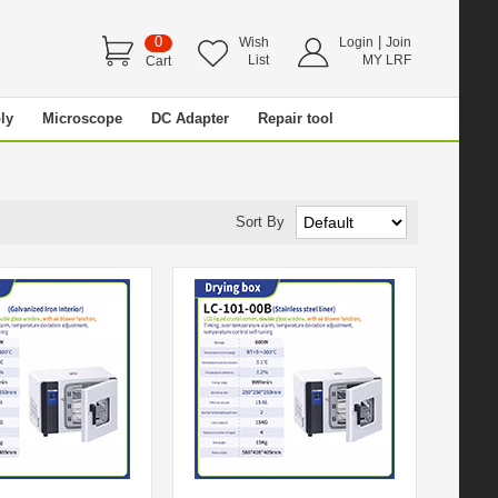
0
|
Wish
Login
Join
List
MY LRF
Cart
ly
Microscope
DC Adapter
Repair tool
Sort By