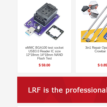
eMMC BGA100 test socket
3in1 Repair Ope
USB3.0 Reader IC size
Crowbar 
12*18mm 14*18mm NAND
Flash Test
$ 59.00
$ 0.8