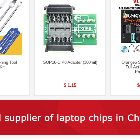
ning Tool
SOP16-DIP8 Adapter (300mil)
Orange5 
Kit
Full Act
Pr
5
$ 1.15
$