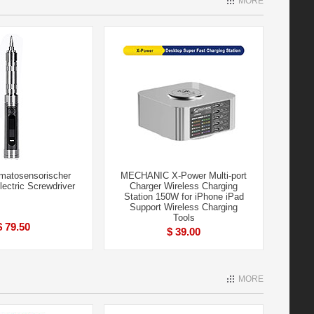
MORE
atosensorischer
MECHANIC X-Power Multi-port
Electric Screwdriver
Charger Wireless Charging
Station 150W for iPhone iPad
Support Wireless Charging
Tools
$ 79.50
$ 39.00
MORE