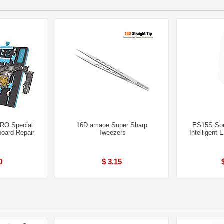
RO Special
16D amaoe Super Sharp
ES15S Som
board Repair
Tweezers
Intelligent 
0
$ 3.15