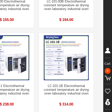
00 Electrothermal
LC-101-00B Electrothermal
emperature air drying
constant temperature air drying
atory industrial oven
oven laboratory industrial oven
$ 155.00
$ 194.00
Cart
0
1 Electrothermal
LC-101-1B Electrothermal
emperature air drying
constant temperature air drying
atory industrial oven
oven laboratory industrial oven
$ 238.00
$ 314.00