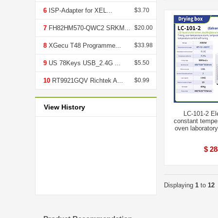
6
ISP-Adapter for XEL...
$3.70
7
FH82HM570-QWC2 SRKM...
$20.00
8
XGecu T48 Programme...
$33.98
9
US 78Keys USB_2.4G ...
$5.50
10
RT9921GQV Richtek A...
$0.99
View History
LC-101-2 El
constant temper
oven laboratory
$ 28
Displaying
1
to
12