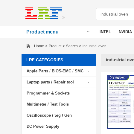
Product menu
INTEL
NVIDIA
Stencil
>
>
>
Home
Product
Search
industrial oven
industrial ov
LRF CATEGORIES
Apple Parts / BIOS-EMC / SMC
Laptop parts / Repair tool
Programmer & Sockets
Multimeter / Test Tools
Oscilloscope / Sig / Gen
DC Power Supply