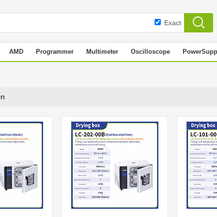
Exact
AMD
Programmer
Multimeter
Oscilloscope
PowerSupp
en