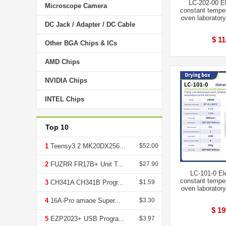
LC-202-00 El
Microscope Camera
constant temper
oven laboratory
DC Jack / Adapter / DC Cable
$ 11
Other BGA Chips & ICs
AMD Chips
NVIDIA Chips
INTEL Chips
Top 10
1
Teensy3.2 MK20DX256...
$52.00
2
FUZRR FR17B+ Unit T...
$27.90
LC-101-0 El
constant temper
3
CH341A CH341B Progr...
$1.59
oven laboratory
4
16A-Pro amaoe Super...
$3.30
$ 19
5
EZP2023+ USB Progra...
$3.97