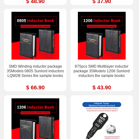
$ 48.90
$ 37.90
SMD Winding inductor package
875pcs SMD Multilayer inductor
35Models 0805 Sunlord inductors
package 35Models 1206 Sunlord
LQW2B Series the sample books
inductors the sample books
$ 66.90
$ 43.90