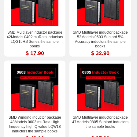
SMD Multilayer inductor package
SMD Multilayer inductor package
42Models 0402 muRata inductors
52Models 0603 Sunlord 5%
LQG15HS Series the sample
Accuracy inductors the sample
books
books
$ 17.90
$ 32.90
SMD Winding inductor package
SMD Multilayer inductor package
48Models 0603 muRata High
47Models 0805 Sunlord inductors
frequency high Q value LQW18
the sample books
inductors the sample books