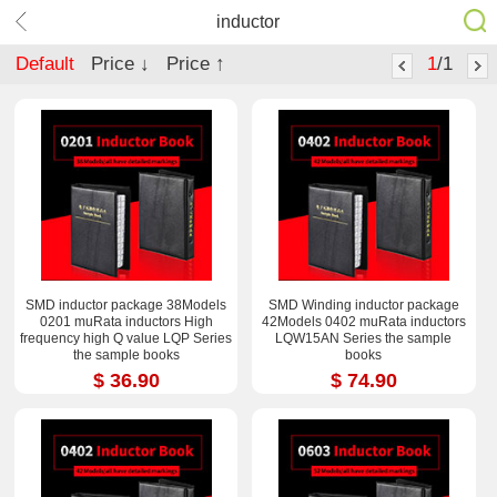
inductor
Default
Price ↓
Price ↑
1
/1
SMD inductor package 38Models
SMD Winding inductor package
0201 muRata inductors High
42Models 0402 muRata inductors
frequency high Q value LQP Series
LQW15AN Series the sample
the sample books
books
$ 36.90
$ 74.90