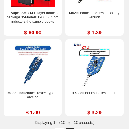
1750pcs SMD Multilayer inductor
MaAnt Inductance Tester Battery
package 35Models 1206 Sunlord
version
inductors the sample books
$ 60.90
$ 1.39
MaAnt Inductance Tester Type-C
JTX Coil Inductors Tester CT-1
version
$ 1.09
$ 3.29
Displaying
1
to
12
(of
12
products)