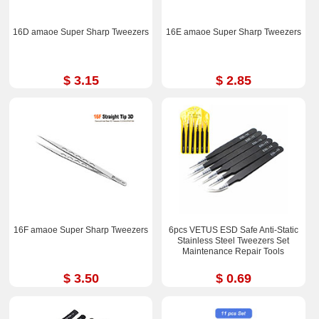
16D amaoe Super Sharp Tweezers
16E amaoe Super Sharp Tweezers
$ 3.15
$ 2.85
16F amaoe Super Sharp Tweezers
6pcs VETUS ESD Safe Anti-Static
Stainless Steel Tweezers Set
Maintenance Repair Tools
$ 3.50
$ 0.69