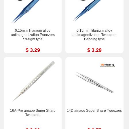
0.15mm Titanium alloy
0.15mm Titanium alloy
antimagnetization Tweezers
antimagnetization Tweezers
Straight type
Bending type
$ 3.29
$ 3.29
16A-Pro amaoe Super Sharp
14D amaoe Super Sharp Tweezers
Tweezers