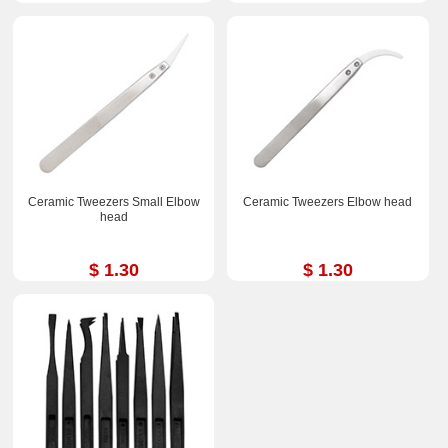
Ceramic Tweezers Small Elbow
Ceramic Tweezers Elbow head
head
$ 1.30
$ 1.30