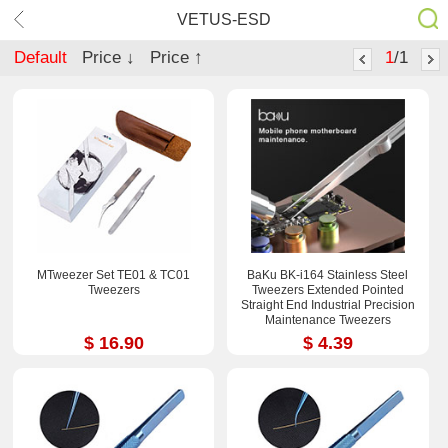
VETUS-ESD
Default
Price ↓
Price ↑
1
/1
MTweezer Set TE01 & TC01
BaKu BK-i164 Stainless Steel
Tweezers
Tweezers Extended Pointed
Straight End Industrial Precision
Maintenance Tweezers
$ 16.90
$ 4.39