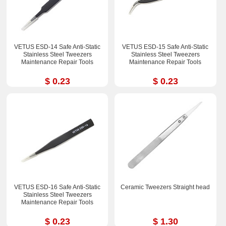
VETUS ESD-14 Safe Anti-Static
VETUS ESD-15 Safe Anti-Static
Stainless Steel Tweezers
Stainless Steel Tweezers
Maintenance Repair Tools
Maintenance Repair Tools
$ 0.23
$ 0.23
VETUS ESD-16 Safe Anti-Static
Ceramic Tweezers Straight head
Stainless Steel Tweezers
Maintenance Repair Tools
$ 0.23
$ 1.30