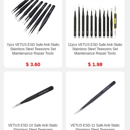
7pcs VETUS ESD Safe Anti-Static
11pcs VETUS ESD Safe Anti-Static
Stainless Steel Tweezers Set
Stainless Steel Tweezers Set
Maintenance Repair Tools
Maintenance Repair Tools
$ 3.60
$ 1.98
VETUS ESD-10 Safe Anti-Static
VETUS ESD-11 Safe Anti-Static
Stainless Steel Tweezers
Stainless Steel Tweezers