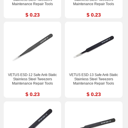
Maintenance Repair Tools
Maintenance Repair Tools
$ 0.23
$ 0.23
VETUS ESD-12 Safe Anti-Static
VETUS ESD-13 Safe Anti-Static
Stainless Steel Tweezers
Stainless Steel Tweezers
Maintenance Repair Tools
Maintenance Repair Tools
$ 0.23
$ 0.23