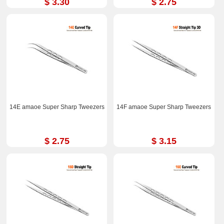
$ 3.30
$ 2.75
14E amaoe Super Sharp Tweezers
14F amaoe Super Sharp Tweezers
$ 2.75
$ 3.15