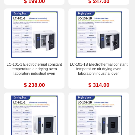
$ 199.00
$ 247.00
LC-101-1 Electrothermal constant
LC-101-1B Electrothermal constant
temperature air drying oven
temperature air drying oven
laboratory industrial oven
laboratory industrial oven
$ 238.00
$ 314.00