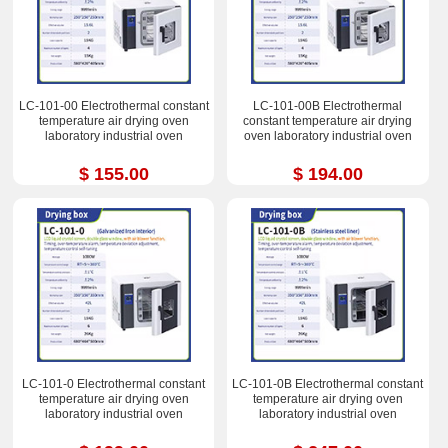
LC-101-00 Electrothermal constant
LC-101-00B Electrothermal
temperature air drying oven
constant temperature air drying
laboratory industrial oven
oven laboratory industrial oven
$ 155.00
$ 194.00
LC-101-0 Electrothermal constant
LC-101-0B Electrothermal constant
temperature air drying oven
temperature air drying oven
laboratory industrial oven
laboratory industrial oven