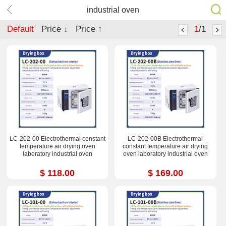
industrial oven
Default
Price ↓
Price ↑
1
/1
LC-202-00 Electrothermal constant
LC-202-00B Electrothermal
temperature air drying oven
constant temperature air drying
laboratory industrial oven
oven laboratory industrial oven
$ 118.00
$ 169.00