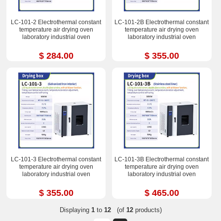
LC-101-2 Electrothermal constant
LC-101-2B Electrothermal constant
temperature air drying oven
temperature air drying oven
laboratory industrial oven
laboratory industrial oven
$ 284.00
$ 355.00
LC-101-3 Electrothermal constant
LC-101-3B Electrothermal constant
temperature air drying oven
temperature air drying oven
laboratory industrial oven
laboratory industrial oven
$ 355.00
$ 465.00
Displaying
1
to
12
(of
12
products)