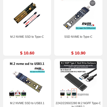
M.2 NVME SSD to Type-C
SSD NVME to Type-C
$ 10.60
$ 10.90
M.2 NVME SSD to USB3.1
2242/2260/2280 M.2 NGFF Type-C
to USB3.1