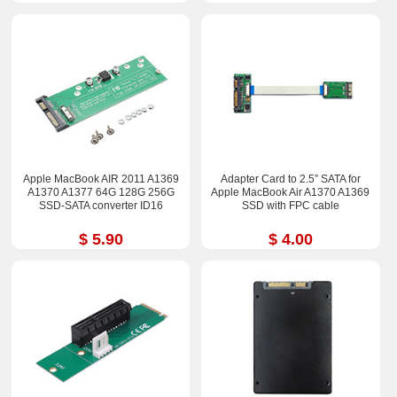
Apple MacBook AIR 2011 A1369
Adapter Card to 2.5” SATA for
A1370 A1377 64G 128G 256G
Apple MacBook Air A1370 A1369
SSD-SATA converter ID16
SSD with FPC cable
$ 5.90
$ 4.00