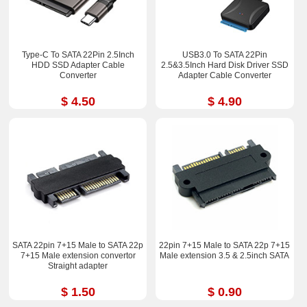
Type-C To SATA 22Pin 2.5Inch
USB3.0 To SATA 22Pin
HDD SSD Adapter Cable
2.5&3.5Inch Hard Disk Driver SSD
Converter
Adapter Cable Converter
$ 4.50
$ 4.90
SATA 22pin 7+15 Male to SATA 22p
22pin 7+15 Male to SATA 22p 7+15
7+15 Male extension convertor
Male extension 3.5 & 2.5inch SATA
Straight adapter
$ 1.50
$ 0.90