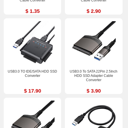
Cable Converter
Cable Converter
$ 1.35
$ 2.90
USB3.0 TO IDE/SATA HDD SSD
USB3.0 To SATA 22Pin 2.5Inch
Converter
HDD SSD Adapter Cable
Converter
$ 17.90
$ 3.90