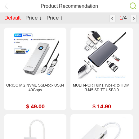
Product Recommendation
Default
Price ↓
Price ↑
1
/4
ORICO M.2 NVME SSD-box USB4
MULTI-PORT 8in1 Type-c to HDMI
40Gbps
RJ45 SD TF USB3.0
$ 49.00
$ 14.90