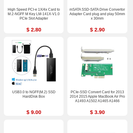
High Speed PCI-e 1X/4x Card to
mSATA SSD-SATA Drive Convertor
M.2-NGFF M Key LM-141X-V1.0
Adapter Card plug and play 50mm
PCIe Slot Adapter
x 30mm
$ 2.80
$ 2.90
USB3.0 to NGFF(M.2) SSD
PCIe-SSD Convert Card for 2013
HardDisk Box
2014 2015 Apple MacBook Air Pro
A1493 A1502 A1465 A1466
$ 9.00
$ 3.90