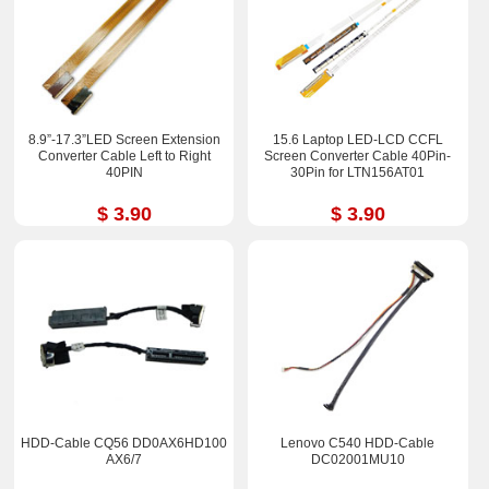
8.9”-17.3”LED Screen Extension
15.6 Laptop LED-LCD CCFL
Converter Cable Left to Right
Screen Converter Cable 40Pin-
40PIN
30Pin for LTN156AT01
$ 3.90
$ 3.90
HDD-Cable CQ56 DD0AX6HD100
Lenovo C540 HDD-Cable
AX6/7
DC02001MU10