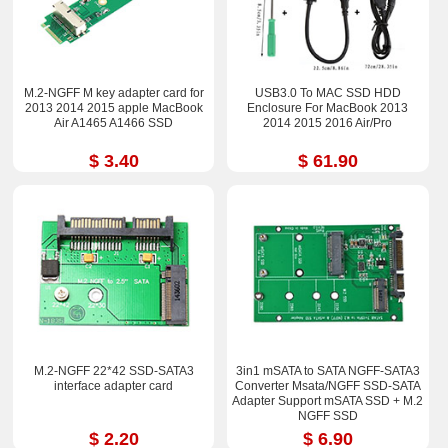
M.2-NGFF M key adapter card for
USB3.0 To MAC SSD HDD
2013 2014 2015 apple MacBook
Enclosure For MacBook 2013
Air A1465 A1466 SSD
2014 2015 2016 Air/Pro
$ 3.40
$ 61.90
M.2-NGFF 22*42 SSD-SATA3
3in1 mSATA to SATA NGFF-SATA3
interface adapter card
Converter Msata/NGFF SSD-SATA
Adapter Support mSATA SSD + M.2
NGFF SSD
$ 2.20
$ 6.90