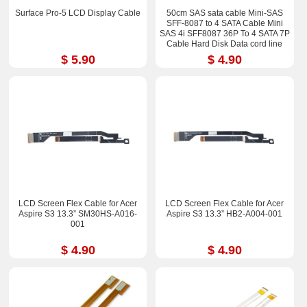
Surface Pro-5 LCD Display Cable
50cm SAS sata cable Mini-SAS
SFF-8087 to 4 SATA Cable Mini
SAS 4i SFF8087 36P To 4 SATA 7P
Cable Hard Disk Data cord line
$ 5.90
$ 4.90
LCD Screen Flex Cable for Acer
LCD Screen Flex Cable for Acer
Aspire S3 13.3” SM30HS-A016-
Aspire S3 13.3” HB2-A004-001
001
$ 4.90
$ 4.90