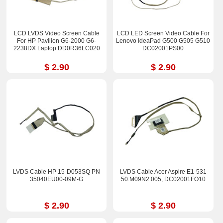
LCD LVDS Video Screen Cable
LCD LED Screen Video Cable For
For HP Pavilion G6-2000 G6-
Lenovo IdeaPad G500 G505 G510
2238DX Laptop DD0R36LC020
DC02001PS00
$ 2.90
$ 2.90
LVDS Cable HP 15-D053SQ PN
LVDS Cable Acer Aspire E1-531
35040EU00-09M-G
50.M09N2.005, DC02001FO10
$ 2.90
$ 2.90