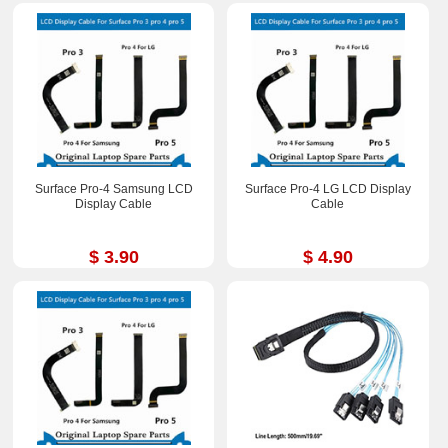
Surface Pro-4 Samsung LCD
Surface Pro-4 LG LCD Display
Display Cable
Cable
$ 3.90
$ 4.90