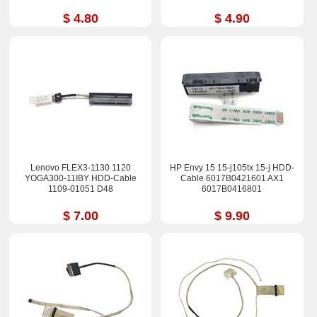
$ 4.80
$ 4.90
Lenovo FLEX3-1130 1120
HP Envy 15 15-j105tx 15-j HDD-
YOGA300-11IBY HDD-Cable
Cable 6017B0421601 AX1
1109-01051 D48
6017B0416801
$ 7.00
$ 9.90