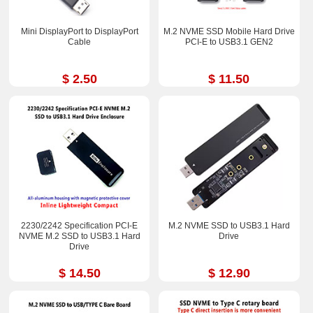
Mini DisplayPort to DisplayPort
M.2 NVME SSD Mobile Hard Drive
Cable
PCI-E to USB3.1 GEN2
$ 2.50
$ 11.50
2230/2242 Specification PCI-E
M.2 NVME SSD to USB3.1 Hard
NVME M.2 SSD to USB3.1 Hard
Drive
Drive
$ 14.50
$ 12.90