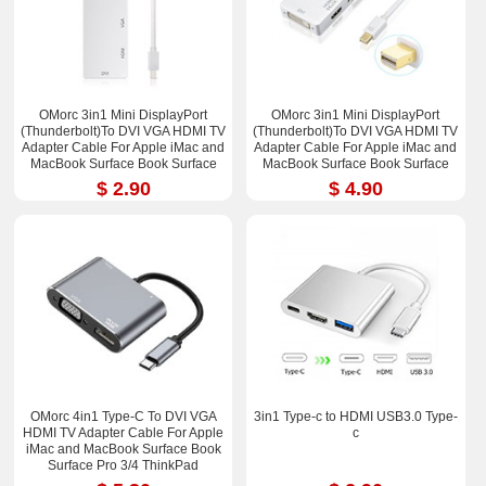
OMorc 3in1 Mini DisplayPort
OMorc 3in1 Mini DisplayPort
(Thunderbolt)To DVI VGA HDMI TV
(Thunderbolt)To DVI VGA HDMI TV
Adapter Cable For Apple iMac and
Adapter Cable For Apple iMac and
MacBook Surface Book Surface
MacBook Surface Book Surface
Pro 3/4 ThinkPad X1
Pro 3/4 ThinkPad X1
$ 2.90
$ 4.90
OMorc 4in1 Type-C To DVI VGA
3in1 Type-c to HDMI USB3.0 Type-
HDMI TV Adapter Cable For Apple
c
iMac and MacBook Surface Book
Surface Pro 3/4 ThinkPad