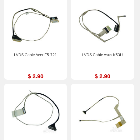
LVDS Cable Acer E5-721
LVDS Cable Asus K53U
$ 2.90
$ 2.90