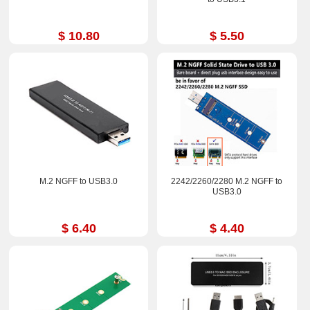
$ 10.80
$ 5.50
M.2 NGFF to USB3.0
2242/2260/2280 M.2 NGFF to
USB3.0
$ 6.40
$ 4.40