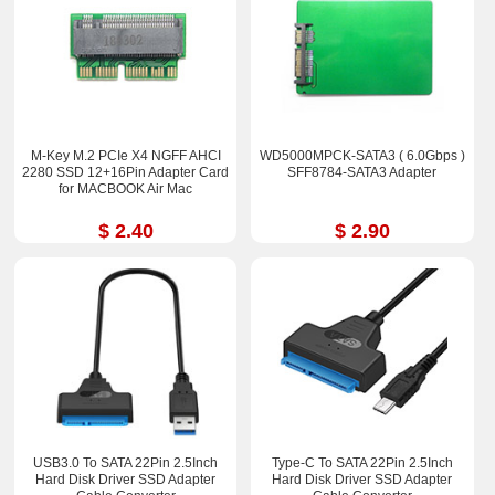
M-Key M.2 PCIe X4 NGFF AHCI
WD5000MPCK-SATA3 ( 6.0Gbps )
2280 SSD 12+16Pin Adapter Card
SFF8784-SATA3 Adapter
for MACBOOK Air Mac
$ 2.40
$ 2.90
USB3.0 To SATA 22Pin 2.5Inch
Type-C To SATA 22Pin 2.5Inch
Hard Disk Driver SSD Adapter
Hard Disk Driver SSD Adapter