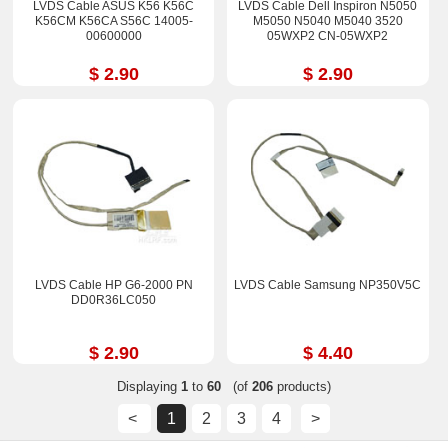
LVDS Cable ASUS K56 K56C
LVDS Cable Dell Inspiron N5050
K56CM K56CA S56C 14005-
M5050 N5040 M5040 3520
00600000
05WXP2 CN-05WXP2
$ 2.90
$ 2.90
LVDS Cable HP G6-2000 PN
LVDS Cable Samsung NP350V5C
DD0R36LC050
$ 2.90
$ 4.40
Displaying
1
to
60
(of
206
products)
<
1
2
3
4
>