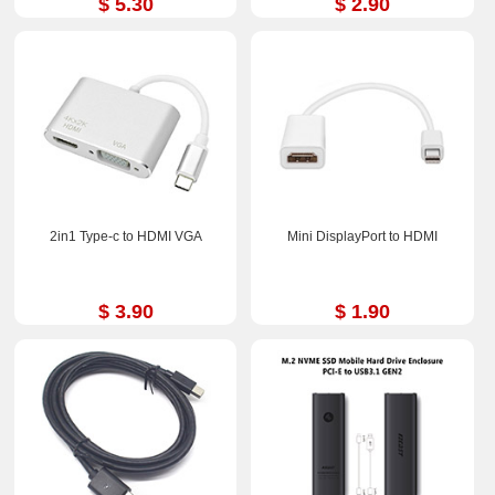
$ 5.30
$ 2.90
2in1 Type-c to HDMI VGA
Mini DisplayPort to HDMI
$ 3.90
$ 1.90