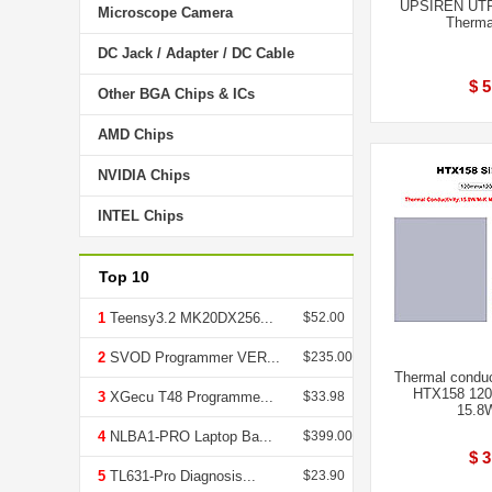
UPSIREN UTP
Microscope Camera
Therma
DC Jack / Adapter / DC Cable
$ 5
Other BGA Chips & ICs
AMD Chips
NVIDIA Chips
INTEL Chips
Top 10
1
Teensy3.2 MK20DX256...
$52.00
2
SVOD Programmer VER...
$235.00
Thermal conduc
HTX158 120
3
XGecu T48 Programme...
$33.98
15.8
4
NLBA1-PRO Laptop Ba...
$399.00
$ 3
5
TL631-Pro Diagnosis...
$23.90