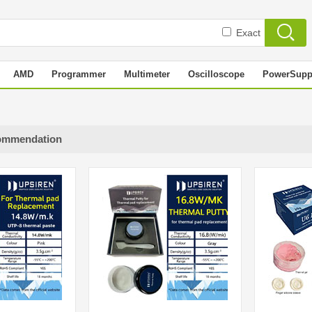
Exact
AMD
Programmer
Multimeter
Oscilloscope
PowerSupp
ommendation