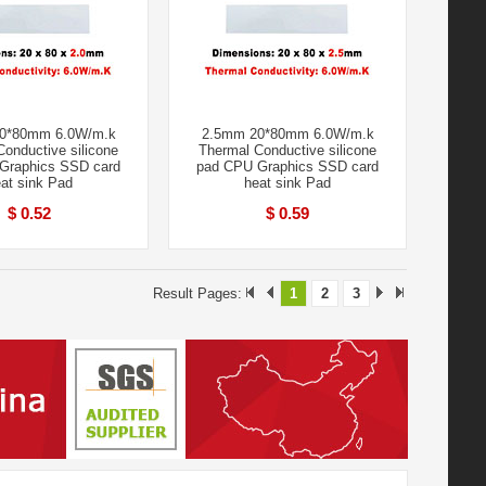
0*80mm 6.0W/m.k
2.5mm 20*80mm 6.0W/m.k
onductive silicone
Thermal Conductive silicone
Graphics SSD card
pad CPU Graphics SSD card
at sink Pad
heat sink Pad
$ 0.52
$ 0.59
Result Pages:
1
2
3