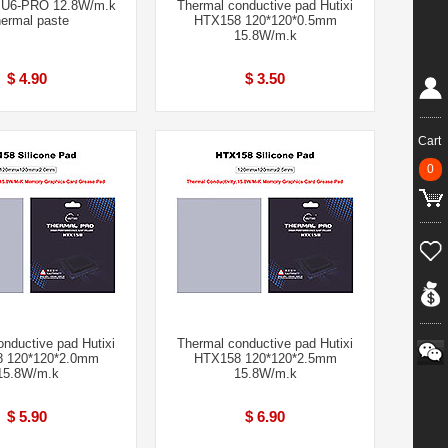
U6-PRO 12.8W/m.k
Thermal conductive pad Hutixi
ermal paste
HTX158 120*120*0.5mm
15.8W/m.k
$ 4.90
$ 3.50
Cart
0
nductive pad Hutixi
Thermal conductive pad Hutixi
 120*120*2.0mm
HTX158 120*120*2.5mm
15.8W/m.k
15.8W/m.k
$ 5.90
$ 6.90