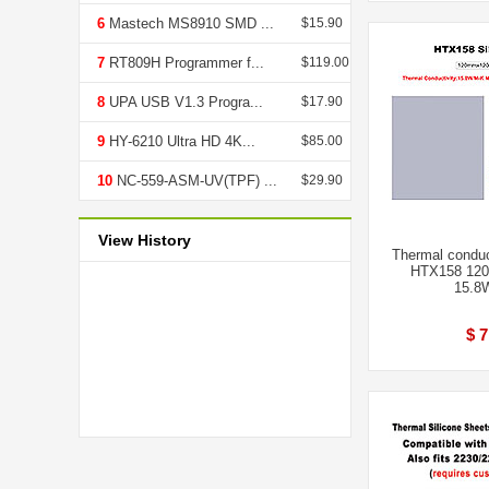
6
Mastech MS8910 SMD ...
$15.90
7
RT809H Programmer f...
$119.00
8
UPA USB V1.3 Progra...
$17.90
9
HY-6210 Ultra HD 4K...
$85.00
10
NC-559-ASM-UV(TPF) ...
$29.90
View History
Thermal conduc
HTX158 120
15.8
$ 7