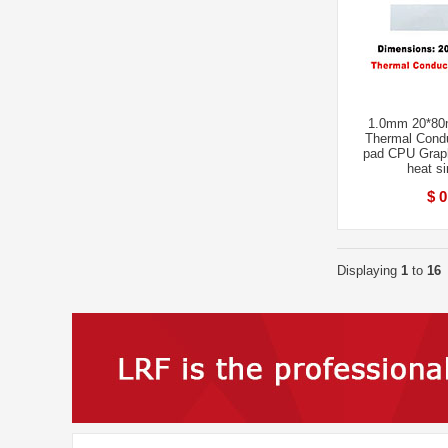
1.0mm 20*80
Thermal Condu
pad CPU Grap
heat s
$ 0
Displaying
1
to
16