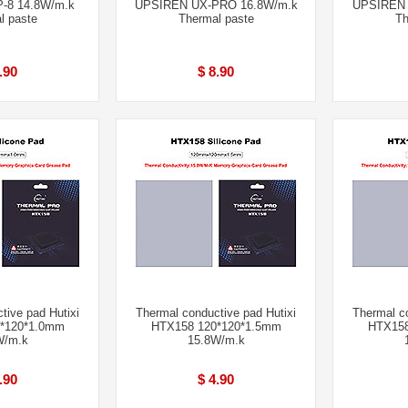
-8 14.8W/m.k
UPSIREN UX-PRO 16.8W/m.k
UPSIREN 
l paste
Thermal paste
Th
.90
$ 8.90
tive pad Hutixi
Thermal conductive pad Hutixi
Thermal co
*120*1.0mm
HTX158 120*120*1.5mm
HTX158
W/m.k
15.8W/m.k
.90
$ 4.90