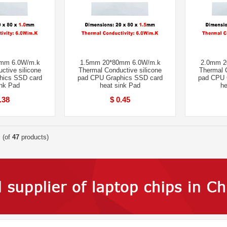
mm 6.0W/m.k
1.5mm 20*80mm 6.0W/m.k
2.0mm 2
ctive silicone
Thermal Conductive silicone
Thermal C
hics SSD card
pad CPU Graphics SSD card
pad CPU 
ink Pad
heat sink Pad
he
.38
$ 0.45
(of
47
products)