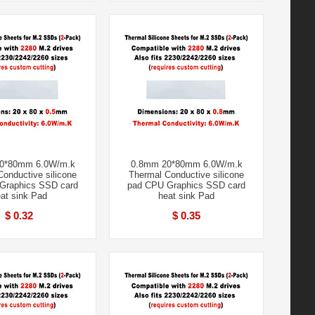
0*80mm 6.0W/m.k
0.8mm 20*80mm 6.0W/m.k
onductive silicone
Thermal Conductive silicone
Graphics SSD card
pad CPU Graphics SSD card
at sink Pad
heat sink Pad
$ 0.32
$ 0.35