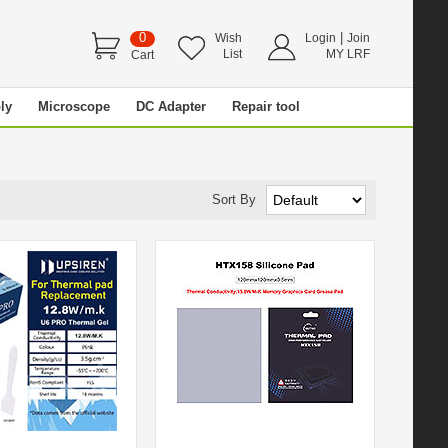
0
|
Wish
Login
Join
List
MY LRF
Cart
ly
Microscope
DC Adapter
Repair tool
Sort By