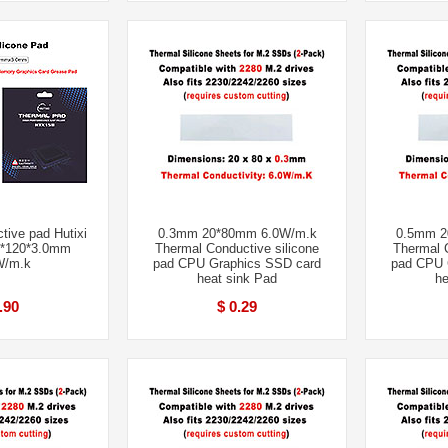
tive pad Hutixi
0.3mm 20*80mm 6.0W/m.k
0.5mm 2
*120*3.0mm
Thermal Conductive silicone
Thermal C
W/m.k
pad CPU Graphics SSD card
pad CPU 
heat sink Pad
he
.90
$ 0.29