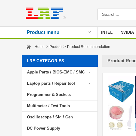
Product menu
INTEL
NVIDIA
Stencil
>
>
Home
Product
Product Recommendation
Product Rec
LRF CATEGORIES
Apple Parts / BIOS-EMC / SMC
Laptop parts / Repair tool
Programmer & Sockets
Multimeter / Test Tools
Oscilloscope / Sig / Gen
DC Power Supply