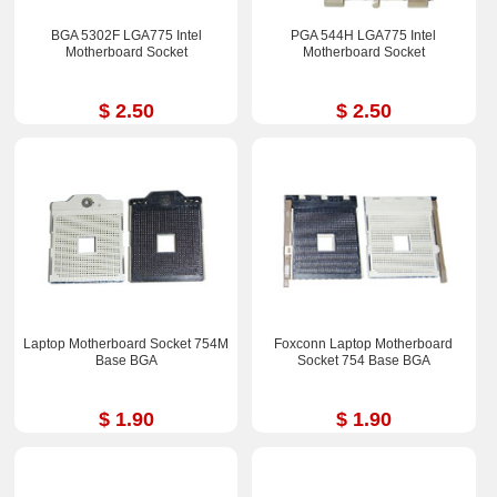
BGA 5302F LGA775 Intel
PGA 544H LGA775 Intel
Motherboard Socket
Motherboard Socket
$ 2.50
$ 2.50
Laptop Motherboard Socket 754M
Foxconn Laptop Motherboard
Base BGA
Socket 754 Base BGA
$ 1.90
$ 1.90