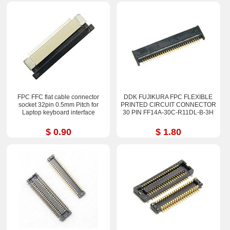
FPC FFC flat cable connector
DDK FUJIKURA FPC FLEXIBLE
socket 32pin 0.5mm Pitch for
PRINTED CIRCUIT CONNECTOR
Laptop keyboard interface
30 PIN FF14A-30C-R11DL-B-3H
$ 0.90
$ 1.80