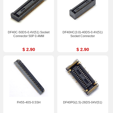
DF40C-50DS-0.4V(51) Socket
DF40HC(3.0)-40DS-0.4V(51)
Connector 50P 0.4MM
Socket Connector
$ 2.90
$ 2.90
FH55-40S-0.5SH
DF40PG(1.5)-26DS-04V(51)