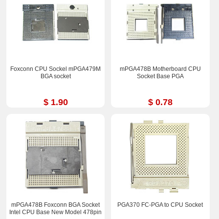
Foxconn CPU Sockel mPGA479M
mPGA478B Motherboard CPU
BGA socket
Socket Base PGA
$ 1.90
$ 0.78
mPGA478B Foxconn BGA Socket
PGA370 FC-PGA to CPU Socket
Intel CPU Base New Model 478pin