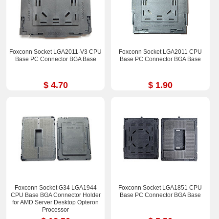
Foxconn Socket LGA2011-V3 CPU
Foxconn Socket LGA2011 CPU
Base PC Connector BGA Base
Base PC Connector BGA Base
$ 4.70
$ 1.90
Foxconn Socket G34 LGA1944
Foxconn Socket LGA1851 CPU
CPU Base BGA Connector Holder
Base PC Connector BGA Base
for AMD Server Desktop Opteron
Processor