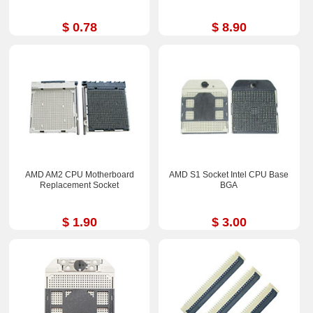
$ 0.78
$ 8.90
AMD AM2 CPU Motherboard
AMD S1 Socket Intel CPU Base
Replacement Socket
BGA
$ 1.90
$ 3.00