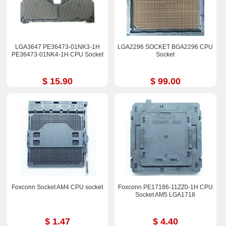
LGA3647 PE36473-01NK3-1H
LGA2296 SOCKET BGA2296 CPU
PE36473-01NK4-1H CPU Socket
Socket
$ 15.90
$ 99.00
Foxconn Socket AM4 CPU socket
Foxconn PE17186-11ZZ0-1H CPU
Socket AM5 LGA1718
$ 1.47
$ 4.40