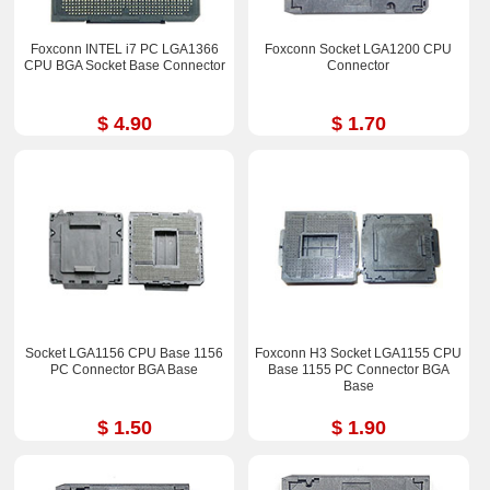
Foxconn INTEL i7 PC LGA1366
Foxconn Socket LGA1200 CPU
CPU BGA Socket Base Connector
Connector
$ 4.90
$ 1.70
Socket LGA1156 CPU Base 1156
Foxconn H3 Socket LGA1155 CPU
PC Connector BGA Base
Base 1155 PC Connector BGA
Base
$ 1.50
$ 1.90