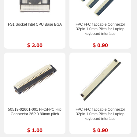
FS1 Socket Intel CPU Base BGA
FPC FFC flat cable Connector
32pin 1.0mm Pitch for Laptop
keyboard interface
$ 3.00
$ 0.90
50519-02601-001 FFC/FPC Flip
FPC FFC flat cable Connector
Connector 26P 0.80mm pitch
32pin 1.0mm Pitch for Laptop
keyboard interface
$ 1.00
$ 0.90