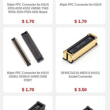
50pin FPC Connector for ASUS
40pin FPC Connector for ASUS
X555 A555 K555 VM590 Y583
R556 X554 F555 HDD Board
$ 1.70
$ 1.70
60pin FPC Connector for ASUS
DF40CG(3.0)-48DS-0.4V(51)
X556U X556UV HARD DISK
Socket Connector
PORT
$ 1.70
$ 3.50