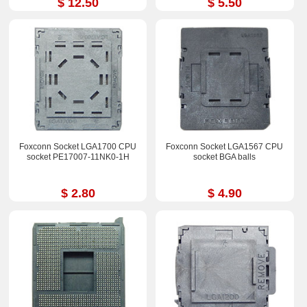
$ 12.50
$ 5.50
Foxconn Socket LGA1700 CPU
Foxconn Socket LGA1567 CPU
socket PE17007-11NK0-1H
socket BGA balls
$ 2.80
$ 4.90