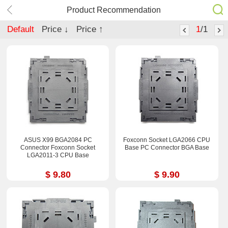
Product Recommendation
Default
Price ↓
Price ↑
1
/1
ASUS X99 BGA2084 PC
Foxconn Socket LGA2066 CPU
Connector Foxconn Socket
Base PC Connector BGA Base
LGA2011-3 CPU Base
$ 9.80
$ 9.90