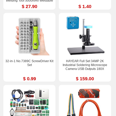
Welding Tool 5000mAh Weldable
0.25mm
$ 27.90
$ 1.40
32-in-1 No.7389C ScrewDriver Kit
HAYEAR Full Set 34MP 2K
Set
Industrial Soldering Microscope
Camera USB Outputs 180X
$ 0.99
$ 159.00