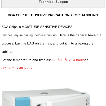
Technical Support
BGA CHIPSET OBSERVE PRECAUTIONS FOR HANDLING
BGA Chips is MOISTURE SENSITIVE DEVICES.
, Here is the general bake-out
Devices require baking, before mounting
process, Lay the BAG on the tray, and put it in to a baking dry
cabinet.
Set the temperature and time as:
125℃±5℃ x 24 hours
or
80℃±5℃ x 48 hours