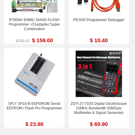
RT809H EMMC-NAND FLASH
PICKit3 Programmer Debugger
Programmer +51adapter Super
Combination
$ 159.00
$ 10.40
$245.00
SFLY SP10-B EEPOROM Serial
ZOYI ZT-703S Digital Oscilloscope
EEPROM / Flash Pro Programmer
10MHz Bandwidth 50MSa/s
Multimeter & Signal Generator
$ 23.90
$ 60.90