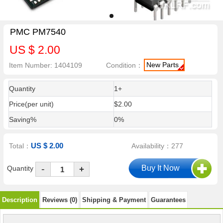
PMC PM7540
US $ 2.00
New Parts
Item Number: 1404109
Condition：
Quantity
1+
Price(per unit)
$2.00
Saving%
0%
US $ 2.00
Total：
Availability：277
-
Quantity
+
Description
Reviews (0)
Shipping & Payment
Guarantees