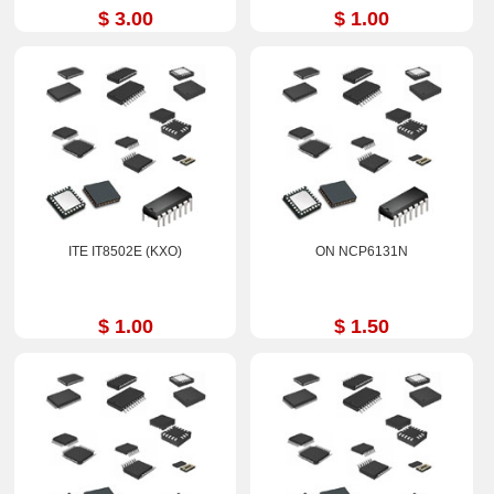
$ 3.00
$ 1.00
ITE IT8502E (KXO)
ON NCP6131N
$ 1.00
$ 1.50