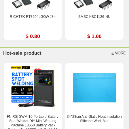
RICHTEK RT8204LGQW J8=
SMSC KBC1126-NU
$ 0.80
$ 1.00
Hot-sale product
MORE
FNIRSI SWM-10 Portable Battery
34*23cm Anti-Static Heat Insulation
Spot Welder DIY Mini Welding
Silicone Work-Mat
Machine 18650 Battery Pack