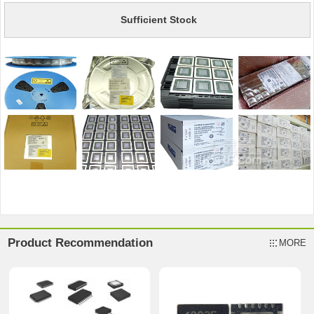
Sufficient Stock
Product Recommendation
MORE