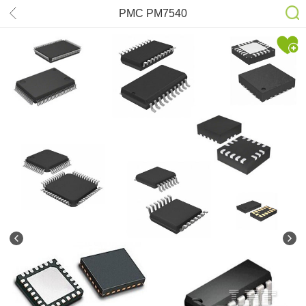
PMC PM7540