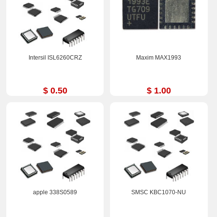
Intersil ISL6260CRZ
Maxim MAX1993
$ 0.50
$ 1.00
apple 338S0589
SMSC KBC1070-NU