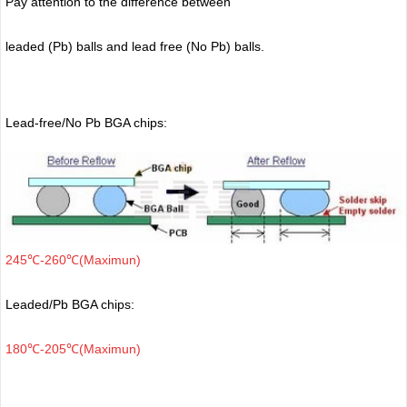
Pay attention to the difference between
leaded (Pb) balls
and lead free (No Pb) balls.
Lead-free/No Pb BGA chips:
245℃-260℃(Maximun)
Leaded/Pb BGA chips:
180℃-205℃(Maximun)