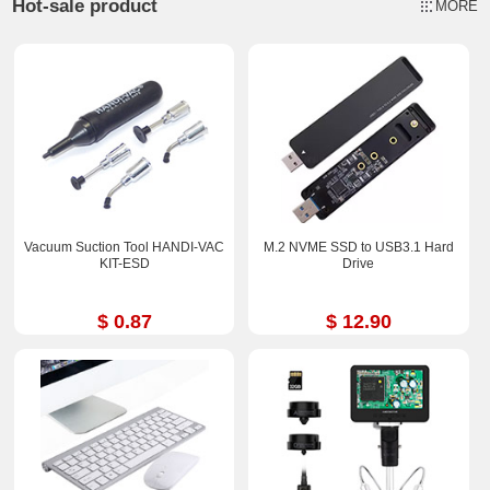
Hot-sale product
MORE
Vacuum Suction Tool HANDI-VAC
M.2 NVME SSD to USB3.1 Hard
KIT-ESD
Drive
$ 0.87
$ 12.90