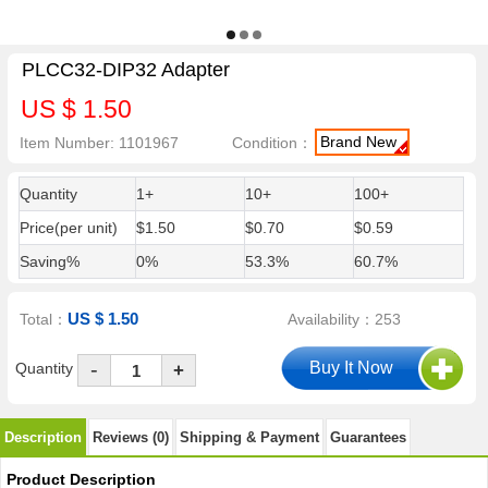
PLCC32-DIP32 Adapter
US $ 1.50
Brand New
Item Number: 1101967
Condition：
Quantity
1+
10+
100+
Price(per unit)
$1.50
$0.70
$0.59
Saving%
0%
53.3%
60.7%
US $ 1.50
Total：
Availability：253
-
Quantity
+
Description
Reviews (0)
Shipping & Payment
Guarantees
Product Description