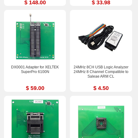
$ 148.00
$ 33.98
DX0001 Adapter for XELTEK
24MHz 8CH USB Logic Analyzer
SuperPro 6100N
24MHz 8 Channel Compatible to
Saleae ARM CL
$ 59.00
$ 4.50