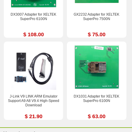
DX3007 Adapter for XELTEK
GX2232 Adapter for XELTEK
SuperPro 6100N
SuperPro 7500N
$ 108.00
$ 75.00
J-Link V9 LINK ARM Emulator
DX1031 Adapter for XELTEK
Support A9 A8 V9.4 High-Speed
SuperPro 6100N
Download
$ 21.90
$ 63.00