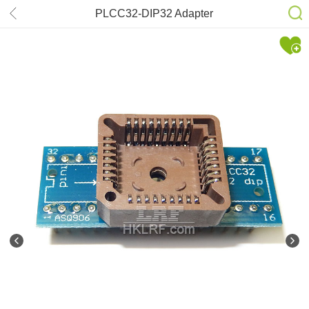
PLCC32-DIP32 Adapter