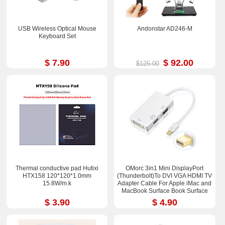
USB Wireless Optical Mouse
Andonstar AD246-M
Keyboard Set
$ 7.90
$ 92.00
$125.00
Thermal conductive pad Hutixi
OMorc 3in1 Mini DisplayPort
HTX158 120*120*1.0mm
(Thunderbolt)To DVI VGA HDMI TV
15.8W/m.k
Adapter Cable For Apple iMac and
MacBook Surface Book Surface
Pro 3/4 ThinkPad X1
$ 3.90
$ 4.90