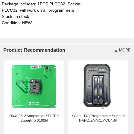
Package includes: 1PCS PLCC32 Socket
PLCC32 will work on all programmers
Stock: in stock
Condition: NEW
Product Recommendation
MORE
DX4005-2 Adapter for XELTEK
XGecu T48 Programmer Support
SuperPro 6100N
NAND/EMMC/MCU/ISP