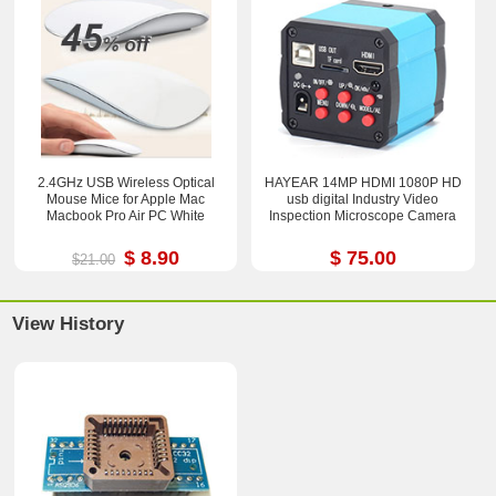
2.4GHz USB Wireless Optical
HAYEAR 14MP HDMI 1080P HD
Mouse Mice for Apple Mac
usb digital Industry Video
Macbook Pro Air PC White
Inspection Microscope Camera
$ 8.90
$ 75.00
$21.00
View History