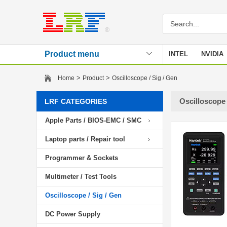
Product menu
INTEL
NVIDIA
Stencil
>
>
Home
Product
Oscilloscope / Sig / Gen
Oscilloscope 
LRF CATEGORIES
Apple Parts / BIOS-EMC / SMC
Laptop parts / Repair tool
Programmer & Sockets
Multimeter / Test Tools
Oscilloscope / Sig / Gen
DC Power Supply