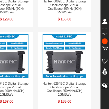
2BE Digital Storage
Hantek 6082BE Digital Storage
loscope Virtual
Oscilloscope Virtual
osco 50MHz(2CH)
Oscillosco 80MHz(2CH)
150MSa/s
250MSa/s
$ 129.00
$ 155.00
Cart
0
4BC Digital Storage
Hantek 6254BC Digital Storage
loscope Virtual
Oscilloscope Virtual
osco 200MHz(4CH)
Oscillosco 250MHz(4CH)
1GMSa/s
1GMSa/s
$ 167.00
$ 185.00