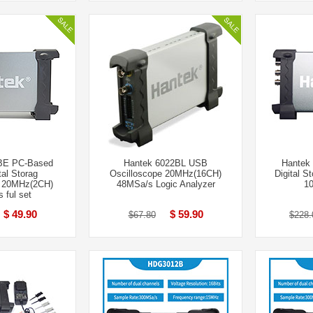
BE PC-Based
Hantek 6022BL USB
Hantek
al Storag
Oscilloscope 20MHz(16CH)
Digital S
e 20MHz(2CH)
48MSa/s Logic Analyzer
1
 ful set
$ 49.90
$ 59.90
$67.80
$228.