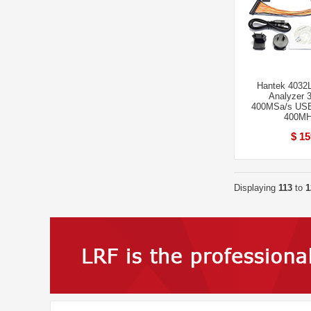
Hantek 4032L 
Analyzer 
400MSa/s US
400MH
$ 15
Displaying
113
to
1