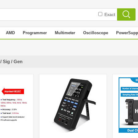
Exact
AMD
Programmer
Multimeter
Oscilloscope
PowerSupp
/ Sig / Gen