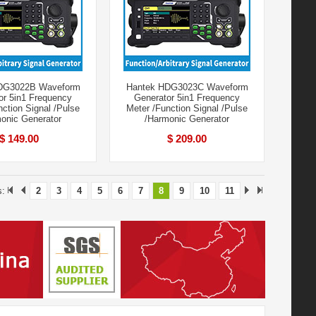
DG3022B Waveform
Hantek HDG3023C Waveform
or 5in1 Frequency
Generator 5in1 Frequency
nction Signal /Pulse
Meter /Function Signal /Pulse
onic Generator
/Harmonic Generator
$ 149.00
$ 209.00
s:
2
3
4
5
6
7
8
9
10
11