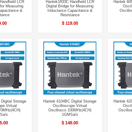
Handheld LCR
Hantek1833C Handheld LCR
Hantek 605
 for Measuring
Digital Bridge for Measuring
Oscil
apacitance &
Inductance Capacitance &
Oscill
tance
Resistance
9.00
$ 119.00
Digital Storage
Hantek 6104BC Digital Storage
Hantek 620
pe Virtual
Oscilloscope Virtual
Oscil
 70MHz(4CH)
Oscillosco 100MHz(4CH)
Oscill
Sa/s
1GMSa/s
5.00
$ 148.00