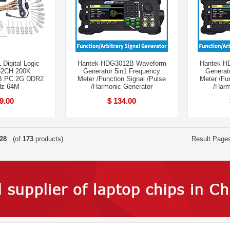
Digital Logic
Hantek HDG3012B Waveform
Hantek H
32CH 200K
Generator 5in1 Frequency
Generat
B PC 2G DDR2
Meter /Function Signal /Pulse
Meter /Fu
z 64M
/Harmonic Generator
/Harm
9.00
$ 134.00
28
(of
173
products)
Result Page