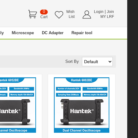
0
|
Wish
Login
Join
List
MY LRF
Cart
ly
Microscope
DC Adapter
Repair tool
Sort By