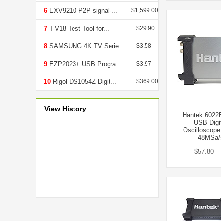
6
EXV9210 P2P signal-...
$1,599.00
7
T-V18 Test Tool for...
$29.90
8
SAMSUNG 4K TV Serie...
$3.58
9
EZP2023+ USB Progra...
$3.97
10
Rigol DS1054Z Digit...
$369.00
View History
Hantek 6022
USB Digit
Oscilloscop
48MSa/s
$57.80