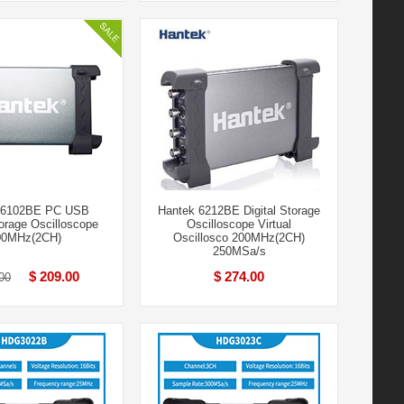
 6102BE PC USB
Hantek 6212BE Digital Storage
torage Oscilloscope
Oscilloscope Virtual
00MHz(2CH)
Oscillosco 200MHz(2CH)
250MSa/s
$ 209.00
$ 274.00
00