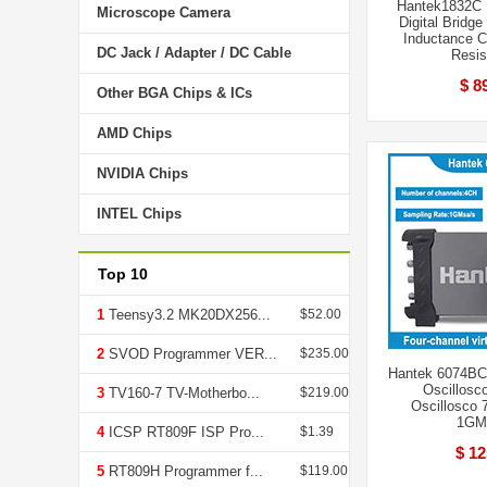
Hantek1832C 
Microscope Camera
Digital Bridge
Inductance C
DC Jack / Adapter / DC Cable
Resis
$ 8
Other BGA Chips & ICs
AMD Chips
NVIDIA Chips
INTEL Chips
Top 10
1
Teensy3.2 MK20DX256...
$52.00
2
SVOD Programmer VER...
$235.00
Hantek 6074BC 
Oscillosco
3
TV160-7 TV-Motherbo...
$219.00
Oscillosco
1GM
4
ICSP RT809F ISP Pro...
$1.39
$ 12
5
RT809H Programmer f...
$119.00