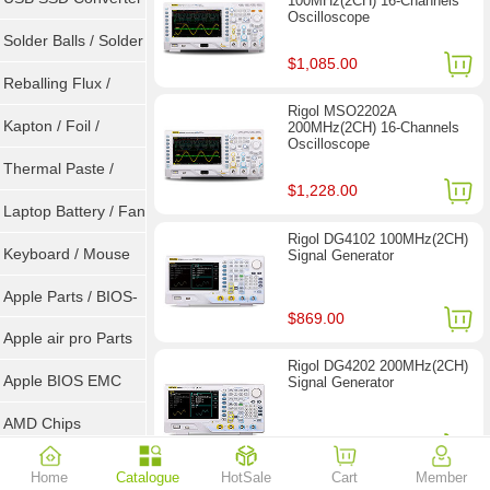
100MHz(2CH) 16-Channels
Oscilloscope
/ LVDS
Solder Balls / Solder
$1,085.00
Wire
Reballing Flux /
Rigol MSO2202A
Goot Wick
Kapton / Foil /
200MHz(2CH) 16-Channels
Oscilloscope
Double Tape / ACF
Thermal Paste /
$1,228.00
Heatsink Pad
Laptop Battery / Fan
Rigol DG4102 100MHz(2CH)
Keyboard / Mouse
Signal Generator
Apple Parts / BIOS-
$869.00
EMC / SMC
Apple air pro Parts
Rigol DG4202 200MHz(2CH)
Apple BIOS EMC
Signal Generator
AMD Chips
$1,449.00
NVIDIA Chips
Home
Catalogue
HotSale
Cart
Member