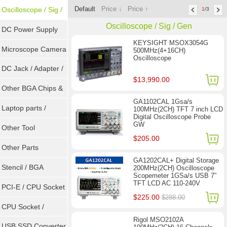
Default
Price ↓
Price ↑
Tools
Oscilloscope / Sig /
1
/3
Oscilloscope / Sig / Gen
Gen
DC Power Supply
KEYSIGHT MSOX3054G
Microscope Camera
500MHz(4+16CH)
Oscilloscope
DC Jack / Adapter /
$13,990.00
DC Cable
Other BGA Chips &
GA1102CAL 1Gsa/s
ICs
Laptop parts /
100MHz(2CH) TFT 7 inch LCD
Digital Oscilloscope Probe
GW
Repair tool
Other Tool
$205.00
Other Parts
GA1202CAL+ Digital Storage
Stencil / BGA
200MHz(2CH) Oscilloscope
Scopemeter 1GSa/s USB 7”
TFT LCD AC 110-240V
Reballing Kits
PCI-E / CPU Socket
$225.00
$288.00
Tester
CPU Socket /
Rigol MSO2102A
Connector
USB SSD Converter