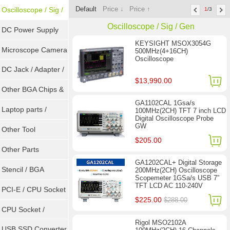
Default
Price ↓
Price ↑
Tools
Oscilloscope / Sig /
1
/3
Oscilloscope / Sig / Gen
Gen
DC Power Supply
KEYSIGHT MSOX3054G
Microscope Camera
500MHz(4+16CH)
Oscilloscope
DC Jack / Adapter /
$13,990.00
DC Cable
Other BGA Chips &
GA1102CAL 1Gsa/s
ICs
Laptop parts /
100MHz(2CH) TFT 7 inch LCD
Digital Oscilloscope Probe
GW
Repair tool
Other Tool
$205.00
Other Parts
GA1202CAL+ Digital Storage
Stencil / BGA
200MHz(2CH) Oscilloscope
Scopemeter 1GSa/s USB 7”
TFT LCD AC 110-240V
Reballing Kits
PCI-E / CPU Socket
$225.00
$288.00
Tester
CPU Socket /
Rigol MSO2102A
Connector
USB SSD Converter