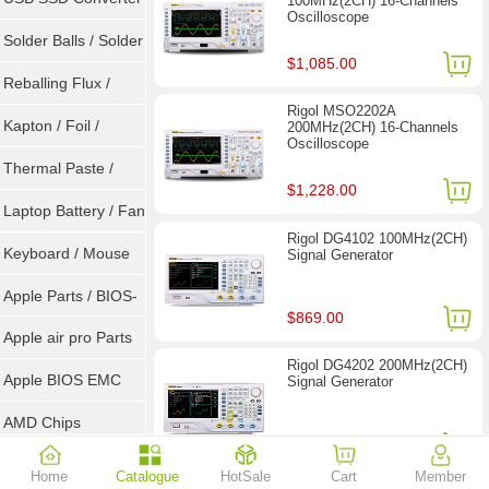
100MHz(2CH) 16-Channels
Oscilloscope
/ LVDS
Solder Balls / Solder
$1,085.00
Wire
Reballing Flux /
Rigol MSO2202A
Goot Wick
Kapton / Foil /
200MHz(2CH) 16-Channels
Oscilloscope
Double Tape / ACF
Thermal Paste /
$1,228.00
Heatsink Pad
Laptop Battery / Fan
Rigol DG4102 100MHz(2CH)
Keyboard / Mouse
Signal Generator
Apple Parts / BIOS-
$869.00
EMC / SMC
Apple air pro Parts
Rigol DG4202 200MHz(2CH)
Apple BIOS EMC
Signal Generator
AMD Chips
$1,449.00
NVIDIA Chips
Home
Catalogue
HotSale
Cart
Member