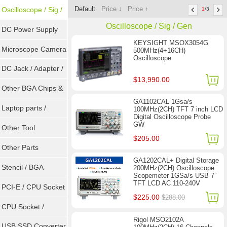
Default
Price ↓
Price ↑
Tools
Oscilloscope / Sig /
1
/3
Oscilloscope / Sig / Gen
Gen
DC Power Supply
KEYSIGHT MSOX3054G
Microscope Camera
500MHz(4+16CH)
Oscilloscope
DC Jack / Adapter /
$13,990.00
DC Cable
Other BGA Chips &
GA1102CAL 1Gsa/s
ICs
Laptop parts /
100MHz(2CH) TFT 7 inch LCD
Digital Oscilloscope Probe
GW
Repair tool
Other Tool
$205.00
Other Parts
GA1202CAL+ Digital Storage
Stencil / BGA
200MHz(2CH) Oscilloscope
Scopemeter 1GSa/s USB 7”
TFT LCD AC 110-240V
Reballing Kits
PCI-E / CPU Socket
$225.00
$288.00
Tester
CPU Socket /
Rigol MSO2102A
Connector
USB SSD Converter