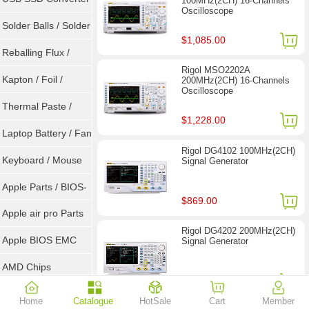
100MHz(2CH) 16-Channels
Oscilloscope
/ LVDS
Solder Balls / Solder
$1,085.00
Wire
Reballing Flux /
Rigol MSO2202A
Goot Wick
Kapton / Foil /
200MHz(2CH) 16-Channels
Oscilloscope
Double Tape / ACF
Thermal Paste /
$1,228.00
Heatsink Pad
Laptop Battery / Fan
Rigol DG4102 100MHz(2CH)
Keyboard / Mouse
Signal Generator
Apple Parts / BIOS-
$869.00
EMC / SMC
Apple air pro Parts
Rigol DG4202 200MHz(2CH)
Apple BIOS EMC
Signal Generator
AMD Chips
$1,449.00
NVIDIA Chips
Home
Catalogue
HotSale
Cart
Member