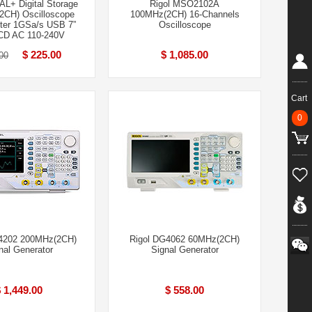
L+ Digital Storage
Rigol MSO2102A
2CH) Oscilloscope
100MHz(2CH) 16-Channels
er 1GSa/s USB 7”
Oscilloscope
CD AC 110-240V
$ 225.00
$ 1,085.00
00
Cart
0
4202 200MHz(2CH)
Rigol DG4062 60MHz(2CH)
nal Generator
Signal Generator
 1,449.00
$ 558.00