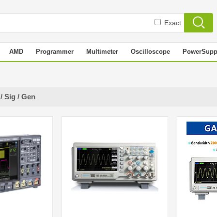
Exact
AMD
Programmer
Multimeter
Oscilloscope
PowerSupp
/ Sig / Gen