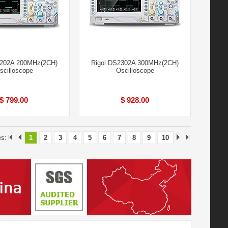
2202A 200MHz(2CH)
Rigol DS2302A 300MHz(2CH)
scilloscope
Oscilloscope
$ 799.00
$ 928.00
es:
1
2
3
4
5
6
7
8
9
10