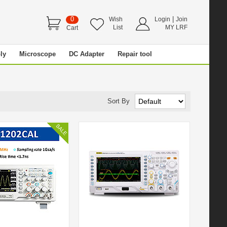
0
|
Wish
Login
Join
List
MY LRF
Cart
ly
Microscope
DC Adapter
Repair tool
Sort By