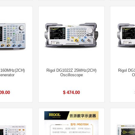
 160MHz(2CH)
Rigol DG1022Z 25MHz(2CH)
Rigol DG
enerator
Oscilloscope
O
09.00
$ 474.00