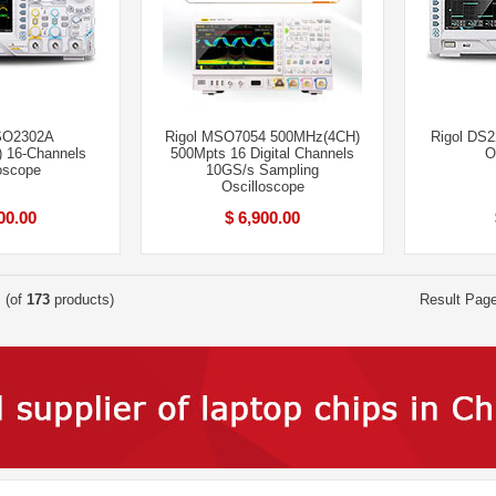
SO2302A
Rigol MSO7054 500MHz(4CH)
Rigol DS
 16-Channels
500Mpts 16 Digital Channels
O
oscope
10GS/s Sampling
Oscilloscope
00.00
$ 6,900.00
(of
173
products)
Result Pag