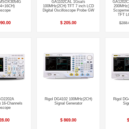
MSOX3054G
GA1102CAL 1Gsa/s
GA1202CA
4+16CH)
100MHz(2CH) TFT 7 inch LCD
200MHz(
oscope
Digital Oscilloscope Probe GW
Scopemet
TFT L
990.00
$ 205.00
$288.
SO2202A
Rigol DG4102 100MHz(2CH)
Rigol DG
 16-Channels
Signal Generator
Sig
oscope
28.00
$ 869.00
$