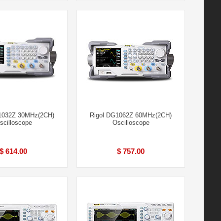
1032Z 30MHz(2CH)
Rigol DG1062Z 60MHz(2CH)
scilloscope
Oscilloscope
$ 614.00
$ 757.00