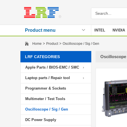
Product menu
INTEL
NVIDIA
Stencil
>
>
Home
Product
Oscilloscope / Sig / Gen
Oscilloscope 
LRF CATEGORIES
Apple Parts / BIOS-EMC / SMC
Laptop parts / Repair tool
Programmer & Sockets
Multimeter / Test Tools
Oscilloscope / Sig / Gen
DC Power Supply