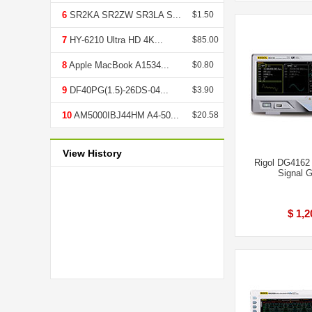
6
SR2KA SR2ZW SR3LA S...
$1.50
7
HY-6210 Ultra HD 4K...
$85.00
8
Apple MacBook A1534...
$0.80
9
DF40PG(1.5)-26DS-04...
$3.90
10
AM5000IBJ44HM A4-50...
$20.58
View History
Rigol DG4162
Signal G
$ 1,2