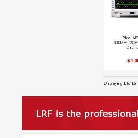
Rigol M
300MHz(2CH)
Oscill
$ 1,3
Displaying
1
to
16