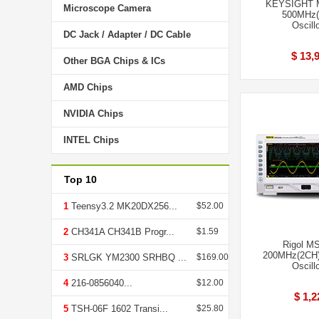
KEYSIGHT 
Microscope Camera
500MHz(
Oscill
DC Jack / Adapter / DC Cable
$ 13,
Other BGA Chips & ICs
AMD Chips
NVIDIA Chips
INTEL Chips
Top 10
1
Teensy3.2 MK20DX256...
$52.00
2
CH341A CH341B Progr...
$1.59
Rigol M
200MHz(2CH)
3
SRLGK YM2300 SRHBQ ...
$169.00
Oscill
4
216-0856040...
$12.00
$ 1,2
5
TSH-06F 1602 Transi...
$25.80