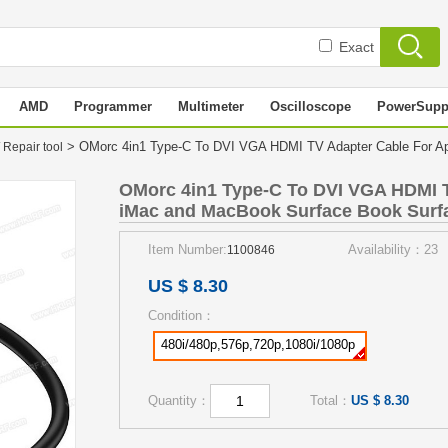
Exact
AMD
Programmer
Multimeter
Oscilloscope
PowerSupp
> OMorc 4in1 Type-C To DVI VGA HDMI TV Adapter Cable For Ap
 Repair tool
OMorc 4in1 Type-C To DVI VGA HDMI T
iMac and MacBook Surface Book Surfa
Item Number:
Availability：23
1100846
US $ 8.30
Condition：
480i/480p,576p,720p,1080i/1080p
Quantity：
Total：
US $ 8.30