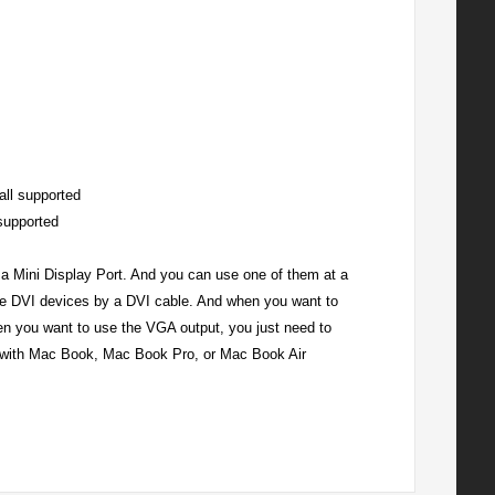
all supported
supported
 a Mini Display Port. And you can use one of them at a
he DVI devices by a DVI cable. And when you want to
n you want to use the VGA output, you just need to
 with Mac Book, Mac Book Pro, or Mac Book Air