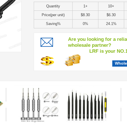
Quantity
1+
10+
Price(per unit)
$8.30
$6.30
Saving%
0%
24.1%
Are you looking for a reli
wholesale partner?
LRF is your NO.1 c
Whole