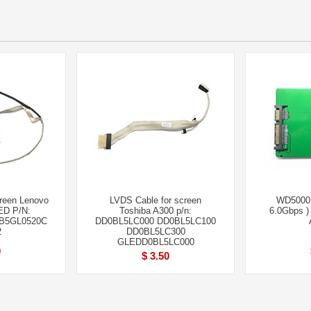
creen Lenovo
LVDS Cable for screen
WD5000
ED P/N:
Toshiba A300 p/n:
6.0Gbps 
B5GL0520C
DD0BL5LC000 DD0BL5LC100
2
DD0BL5LC300
GLEDD0BL5LC000
0
$ 3.50