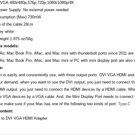
VGA:480i/480p,576p,720p,1080i/1080p/4K
ower Supply: No external power needed
sumption (Max):700mW
 of the cable:28cm
wy white
eight:1.975 oz/56g
e models:
ir, Mac Book Pro, iMac, and Mac mini with thunderbolt ports since 2011 are 
ir, Mac Book Pro, iMac, and Mac mini or PC with mini display port are also 
e:
t is easily and conveniently use, with three output ports: DVI VGA HDMI and
ur demand, when you want to use the DVI output; you just need to connect t
MI output, you just need to connect the HDMI devices by a HDMI cable. Whe
e VGA devices by a VGA cable. And, the Mini Display Port needs to connect
e make sure if your Mac has one of the following two kinds of port:
Type-C
ontent:
C to DVI VGA HDMI Adapter