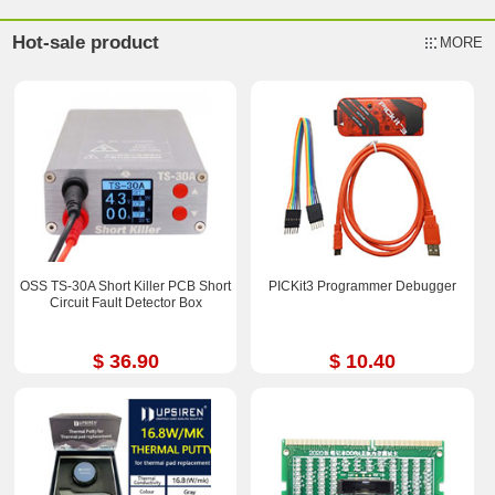
Hot-sale product
MORE
OSS TS-30A Short Killer PCB Short
PICKit3 Programmer Debugger
Circuit Fault Detector Box
$ 36.90
$ 10.40