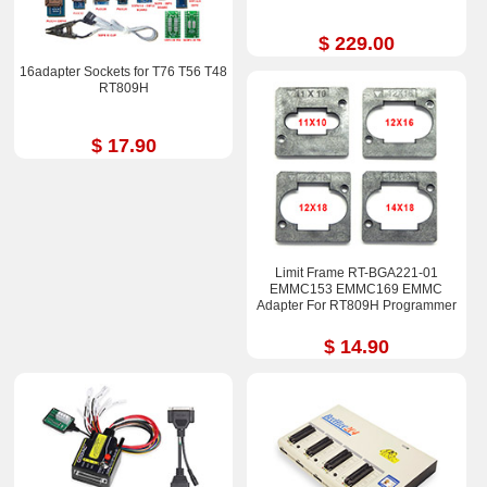
$ 229.00
16adapter Sockets for T76 T56 T48
RT809H
$ 17.90
Limit Frame RT-BGA221-01
EMMC153 EMMC169 EMMC
Adapter For RT809H Programmer
$ 14.90