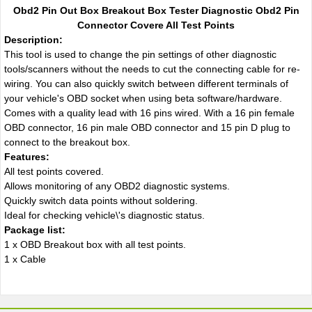
Obd2 Pin Out Box Breakout Box Tester Diagnostic Obd2 Pin
Connector Covere All Test Points
Description:
This tool is used to change the pin settings of other diagnostic
tools/scanners without the needs to cut the connecting cable for re-
wiring. You can also quickly switch between different terminals of
your vehicle's OBD socket when using beta software/hardware.
Comes with a quality lead with 16 pins wired. With a 16 pin female
OBD connector, 16 pin male OBD connector and 15 pin D plug to
connect to the breakout box.
Features:
All test points covered.
Allows monitoring of any OBD2 diagnostic systems.
Quickly switch data points without soldering.
Ideal for checking vehicle\'s diagnostic status.
Package list:
1 x OBD Breakout box with all test points.
1 x Cable