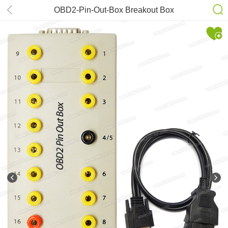
OBD2-Pin-Out-Box Breakout Box
Tester OBD II Pin Connector Covere
All Test Points