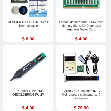
UPSIREN UX-PRO 16.8W/m.k
Laptop Motherboard DDR4 RAM
Thermal paste
Memory Slot /LED Diagnostic
Analyzer Tester Card
$ 8.90
$ 4.00
8PK-366N-G Pro-sKit
TV160-7SE Converter 4K TV
DESOLDERING PUMP
Motherboard maintenance &
testing tool
$ 4.90
$ 79.90