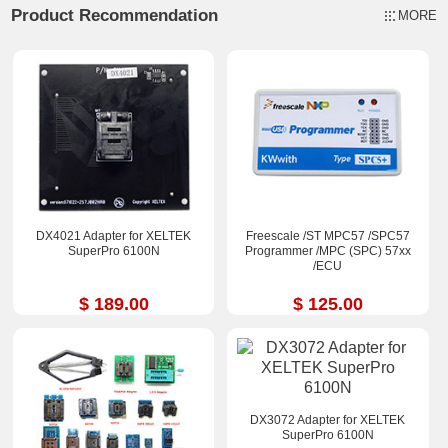
Product Recommendation
MORE
DX4021 Adapter for XELTEK
Freescale /ST MPC57 /SPC57
SuperPro 6100N
Programmer /MPC (SPC) 57xx
/ECU
$ 189.00
$ 125.00
DX3072 Adapter for XELTEK
SuperPro 6100N