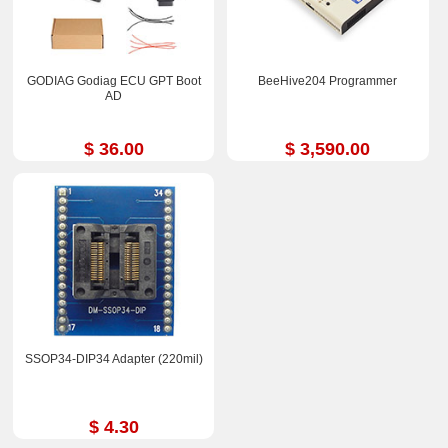
GODIAG Godiag ECU GPT Boot
BeeHive204 Programmer
AD
$ 36.00
$ 3,590.00
SSOP34-DIP34 Adapter (220mil)
$ 4.30