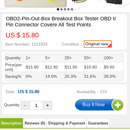
OBD2-Pin-Out-Box Breakout Box Tester OBD II
Pin Connector Covere All Test Points
US $ 15.80
Original new
Item Number: 1101833
Condition：
Quantity
1+
5+
20+
50+
100+
Price(per
$15.80
$12.80
$11.80
$10.80
$9.80
unit)
Saving%
0%
19.0%
25.3%
31.6%
38.0%
US $ 15.80
Total：
Availability：210
-
Quantity
+
Description
Reviews (0)
Shipping & Payment
Guarantees