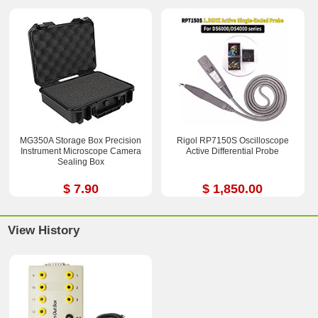
MG350A Storage Box Precision
Rigol RP7150S Oscilloscope
Instrument Microscope Camera
Active Differential Probe
Sealing Box
$ 7.90
$ 1,850.00
View History