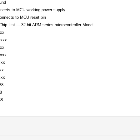
ound
nnects to MCU working power supply
onnects to MCU reset pin
hip List --- 32-bit ARM series microcontroller Model.
xx
xxx
xx
xxx
Yxx
xxx
xxx
38
8
38