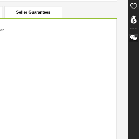
Seller Guarantees
er