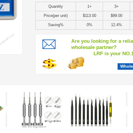
Quantity
1+
3+
Price(per unit)
$113.00
$99.00
Saving%
0%
12.4%
Are you looking for a reli
wholesale partner?
LRF is your NO.1 c
Whole