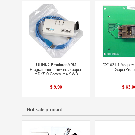
ULINK2 Emulator ARM
DX1031-1 Adapter
Programmer firmware /support
SuperPro 
MDK5.0 Cortex-M4 SWD
$ 9.90
$ 63.0
Hot-sale product