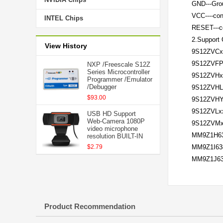
GND---Gr
VCC----co
INTEL Chips
RESET---c
2.Support C
View History
9S12ZVCx
9S12ZVFP
NXP /Freescale S12Z
Series Microcontroller
9S12ZVHx
Programmer /Emulator
/Debugger
9S12ZVHL
$93.00
9S12ZVH
9S12ZVL
USB HD Support
Web-Camera 1080P
9S12ZVM
video microphone
MM9Z1H6
resolution BUILT-IN
$2.79
MM9Z1I63
MM9Z1J6
Product Recommendation