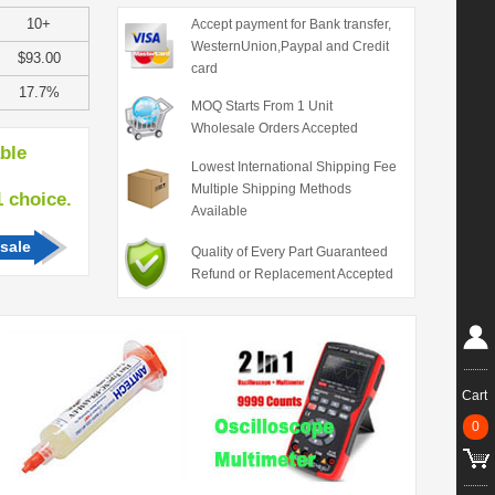
10+
Accept payment for Bank transfer,
WesternUnion,Paypal and Credit
$93.00
card
17.7%
MOQ Starts From 1 Unit
Wholesale Orders Accepted
able
Lowest International Shipping Fee
Multiple Shipping Methods
hoice.
Available
sale
Quality of Every Part Guaranteed
Refund or Replacement Accepted
Cart
0