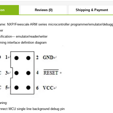
ion
Reviews (0)
Shipping & Payment
ame: NXP/Freescale ARM series microcontroller programmer/emulator/debugg
ter
ification--- emulator/reader/writer
ing interface definition diagram
ning:
nect MCU single line background debug pin