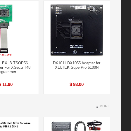
_EX_B TSOP56
DX1011 DX1055 Adapter for
er For XGecu T48
XELTEK SuperPro 6100N
ogrammer
$ 11.90
$ 93.00
MORE