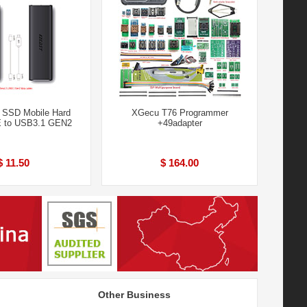
SSD Mobile Hard
XGecu T76 Programmer
E to USB3.1 GEN2
+49adapter
$ 11.50
$ 164.00
Other Business