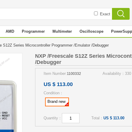
Exact
AMD
Programmer
Multimeter
Oscilloscope
PowerSupp
e S12Z Series Microcontroller Programmer /Emulator /Debugger
NXP /Freescale S12Z Series Microcont
/Debugger
Item Number:
Availability：330
1100332
US $ 113.00
Condition：
Brand new
Quantity：
Total：
US $ 113.00