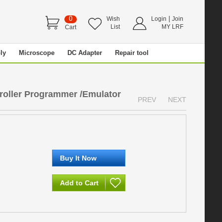
0
|
Wish
Login
Join
List
MY LRF
Cart
ly
Microscope
DC Adapter
Repair tool
roller Programmer /Emulator
PREV
NEXT