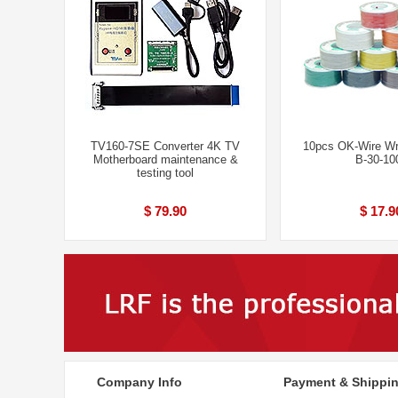
TV160-7SE Converter 4K TV
10pcs OK-Wire Wr
Motherboard maintenance &
B-30-10
testing tool
$ 79.90
$ 17.9
Company Info
Payment & Shippi