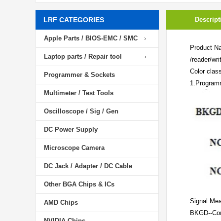
LRF CATEGORIES
Descript
Apple Parts / BIOS-EMC / SMC
Product N
Laptop parts / Repair tool
/reader/wri
Color class
Programmer & Sockets
1.Programm
Multimeter / Test Tools
Oscilloscope / Sig / Gen
DC Power Supply
Microscope Camera
DC Jack / Adapter / DC Cable
Other BGA Chips & ICs
Signal Mea
AMD Chips
BKGD--Con
NVIDIA Chips