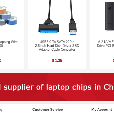
apping Wire
USB3.0 To SATA 22Pin
M.2 NVME 
00
2.5Inch Hard Disk Driver SSD
Drive PCI-
Adapter Cable Converter
0
$ 1.35
ng
Customer Service
My Account