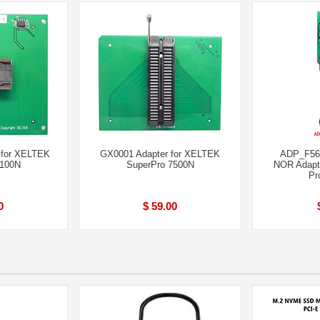
 for XELTEK
GX0001 Adapter for XELTEK
ADP_F56
6100N
SuperPro 7500N
NOR Adapt
Pr
0
$ 59.00