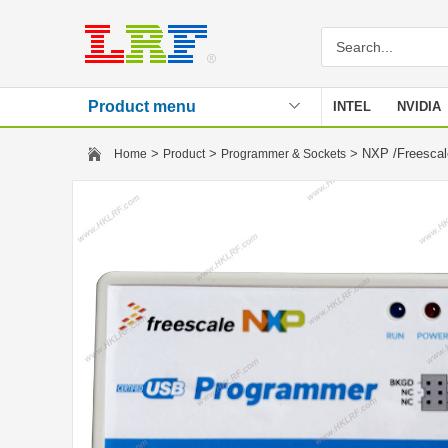
Product menu
INTEL
NVIDIA
Stencil
>
>
> NXP /Freescal
Home
Product
Programmer & Sockets