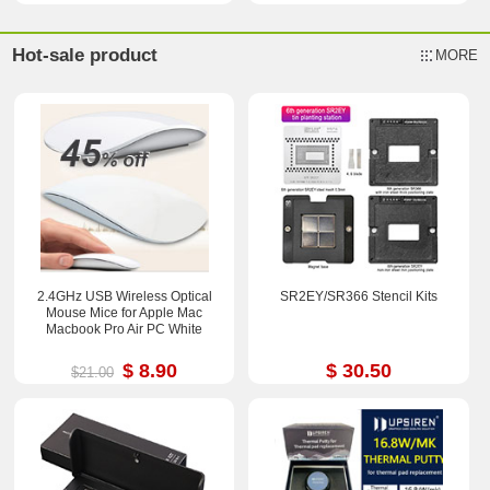
Hot-sale product
MORE
2.4GHz USB Wireless Optical
SR2EY/SR366 Stencil Kits
Mouse Mice for Apple Mac
Macbook Pro Air PC White
$ 8.90
$ 30.50
$21.00