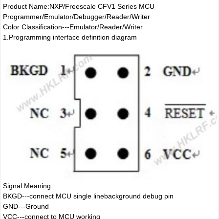
Product Name:NXP/Freescale CFV1 Series MCU
Programmer/Emulator/Debugger/Reader/Writer
Color Classification---Emulator/Reader/Writer
1.
Programming interface definition diagram
Signal Meaning
BKGD---connect MCU single linebackground debug pin
GND---Ground
VCC---connect to MCU working