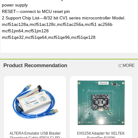
power supply
RESET---connect to MCU reset pin
2.
Support Chip List---8/32 bit CV1 series microcontroller Model.
mcf51ac128a,mcf51ac128c,mcf51ac256a,mcf51 ac256b
mcf51jm64,mcf51jm128
mcf51qe32,mcf51qe64,mcf51qe96,mcf51qe128
Product Recommendation
MORE
ALTERA Emulator USB Blaster
DX5258 Adapter for XELTEK
Download Cable FPGA CLPD
SuperPro 6100N