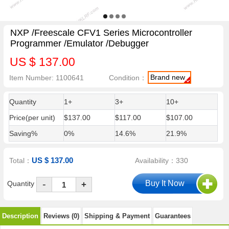
NXP /Freescale CFV1 Series Microcontroller
Programmer /Emulator /Debugger
US $ 137.00
Brand new
Item Number: 1100641
Condition：
Quantity
1+
3+
10+
Price(per unit)
$137.00
$117.00
$107.00
Saving%
0%
14.6%
21.9%
US $ 137.00
Total：
Availability：330
-
Quantity
+
Description
Reviews (0)
Shipping & Payment
Guarantees