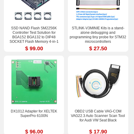
SSD NAND Flash SM2256K
STLINK-V3MINIE Kits is a stand-
Controller Test Solution for
alone debugging and
BGA152 BGA132 to DIP48
programming tiny probe for STM32
SOCKET Flash Memory 4-in-1
microcontrollers
Multiple PCB Board
$ 99.00
$ 27.50
DX1012 Adapter for XELTEK
OBD2 USB Cable VAG-COM
SuperPro 6100N
VAG22.3 Auto Scanner Scan Tool
for Audi VW Seat Black
$ 96.00
$ 17.90