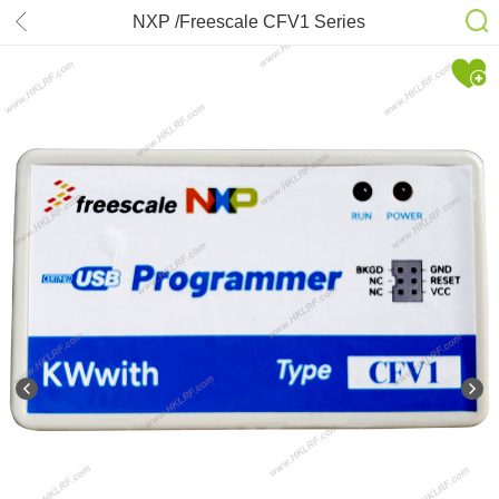
NXP /Freescale CFV1 Series
Microcontroller Programmer
/Emulator /Debugger