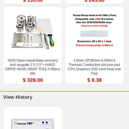
HDD-Open-repair/data recovery
1.0mm 20*80mm 6.0W/m.k
tool seagate 2.5-3.5”+ HARD
Thermal Conductive silicone pad
DRIVE HEAD SWAP TOOLS 96pcs
CPU Graphics SSD card heat sink
kits
Pad
$ 328.00
$ 0.38
View History