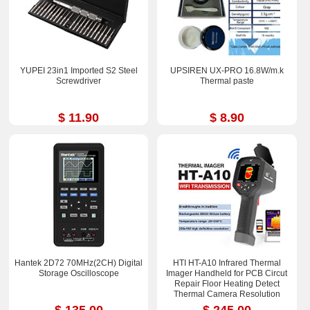
YUPEI 23in1 Imported S2 Steel
UPSIREN UX-PRO 16.8W/m.k
Screwdriver
Thermal paste
$ 11.90
$ 8.90
Hantek 2D72 70MHz(2CH) Digital
HTI HT-A10 Infrared Thermal
Storage Oscilloscope
Imager Handheld for PCB Circut
Repair Floor Heating Detect
Thermal Camera Resolution
252x192
$ 135.00
$ 245.00