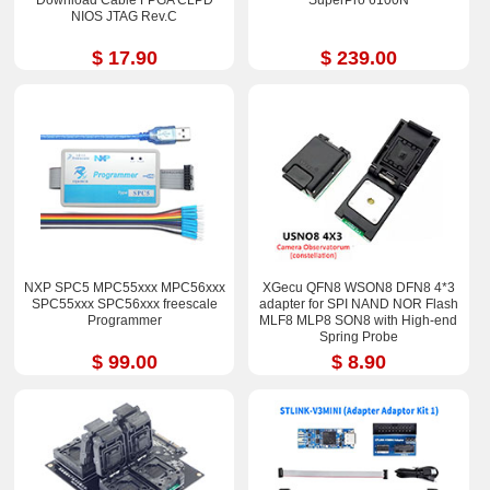
NIOS JTAG Rev.C
$ 17.90
$ 239.00
NXP SPC5 MPC55xxx MPC56xxx
XGecu QFN8 WSON8 DFN8 4*3
SPC55xxx SPC56xxx freescale
adapter for SPI NAND NOR Flash
Programmer
MLF8 MLP8 SON8 with High-end
Spring Probe
$ 99.00
$ 8.90