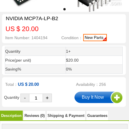
NVIDIA MCP7A-LP-B2
US $ 20.00
New Parts
Item Number: 1404194
Condition：
Quantity
1+
Price(per unit)
$20.00
Saving%
0%
US $ 20.00
Total：
Availability：256
-
Quantity
+
Description
Reviews (0)
Shipping & Payment
Guarantees