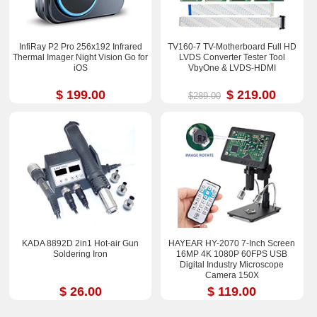
InfiRay P2 Pro 256x192 Infrared
TV160-7 TV-Motherboard Full HD
Thermal Imager Night Vision Go for
LVDS Converter Tester Tool
iOS
VbyOne & LVDS-HDMI
$ 199.00
$ 219.00
$289.00
KADA 8892D 2in1 Hot-air Gun
HAYEAR HY-2070 7-Inch Screen
Soldering Iron
16MP 4K 1080P 60FPS USB
Digital Industry Microscope
Camera 150X
$ 26.00
$ 119.00