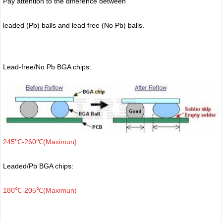
Pay attention to the difference between
leaded (Pb) balls
and lead free (No Pb) balls.
Lead-free/No Pb BGA chips:
245℃-260℃(Maximun)
Leaded/Pb BGA chips:
180℃-205℃(Maximun)