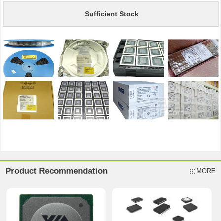
Sufficient Stock
Product Recommendation
MORE