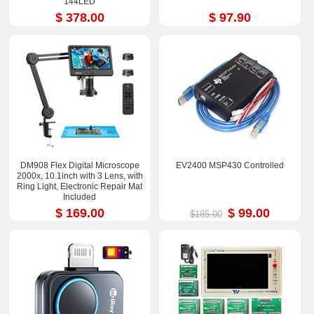
144LED
$ 378.00
$ 97.90
DM908 Flex Digital Microscope
EV2400 MSP430 Controlled
2000x, 10.1inch with 3 Lens, with
Ring Light, Electronic Repair Mat
Included
$ 169.00
$ 99.00
$185.00