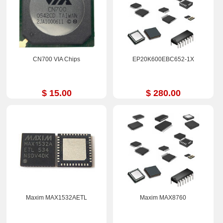
CN700 VIA Chips
EP20K600EBC652-1X
$ 15.00
$ 280.00
Maxim MAX1532AETL
Maxim MAX8760