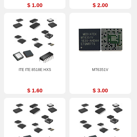
$ 1.00
$ 2.00
ITE ITE 8518E HXS
MT6351V
$ 1.60
$ 3.00