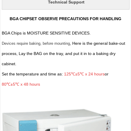
Technical Support
BGA CHIPSET OBSERVE PRECAUTIONS FOR HANDLING
BGA Chips is MOISTURE SENSITIVE DEVICES.
, Here is the general bake-out
Devices require baking, before mounting
process, Lay the BAG on the tray, and put it in to a baking dry
cabinet.
Set the temperature and time as:
125℃±5℃ x 24 hours
or
80℃±5℃ x 48 hours