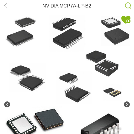
NVIDIA MCP7A-LP-B2