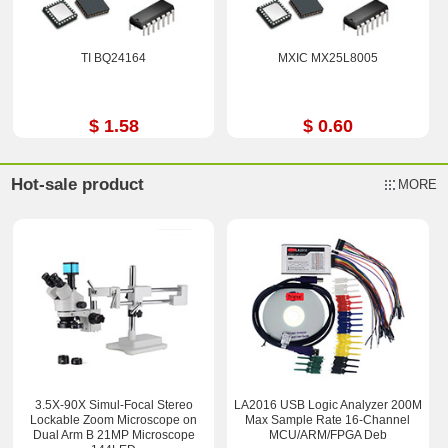
TI BQ24164
MXIC MX25L8005
$ 1.58
$ 0.60
Hot-sale product
MORE
3.5X-90X Simul-Focal Stereo
LA2016 USB Logic Analyzer 200M
Lockable Zoom Microscope on
Max Sample Rate 16-Channel
Dual Arm B 21MP Microscope
MCU/ARM/FPGA Deb