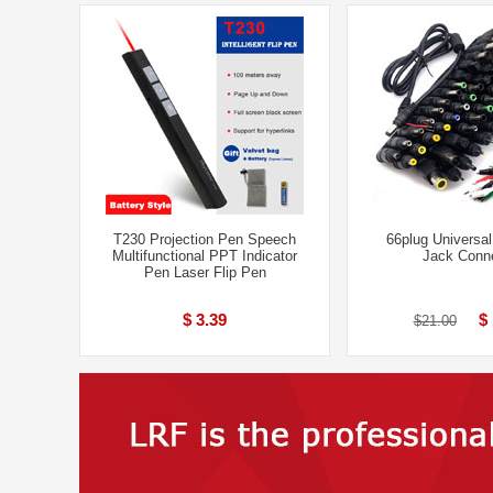
T230 Projection Pen Speech
66plug Universa
Multifunctional PPT Indicator
Jack Conn
Pen Laser Flip Pen
$ 3.39
$
$21.00