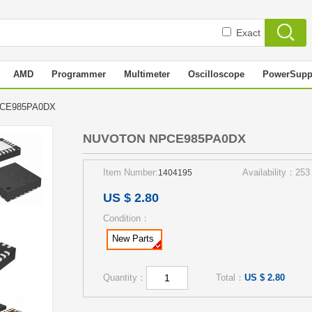
Exact
AMD
Programmer
Multimeter
Oscilloscope
PowerSupp
PCE985PA0DX
NUVOTON NPCE985PA0DX
Item Number:
Availability：253
1404195
US $ 2.80
Condition：
New Parts
Quantity：
Total：
US $ 2.80