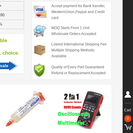
+
Accept payment for Bank transfer,
WesternUnion,Paypal and Credit
.80
card
%
MOQ Starts From 1 Unit
Wholesale Orders Accepted
able
Lowest International Shipping Fee
Multiple Shipping Methods
hoice.
Available
sale
Quality of Every Part Guaranteed
Refund or Replacement Accepted
Cart
0