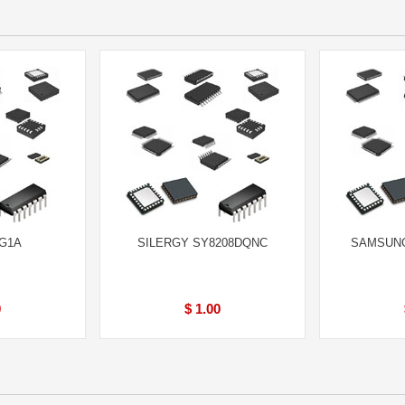
BG1A
SILERGY SY8208DQNC
SAMSUNG
0
$ 1.00