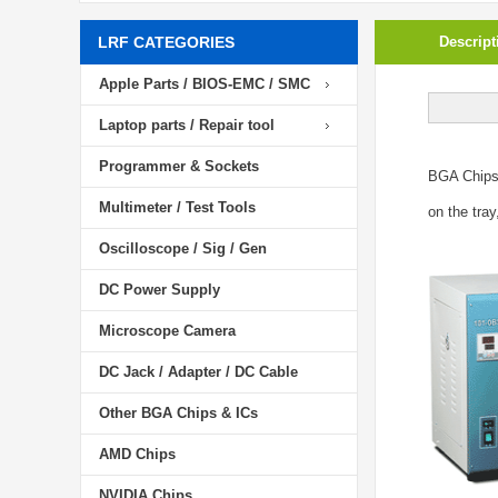
LRF CATEGORIES
Descript
Apple Parts / BIOS-EMC / SMC
Laptop parts / Repair tool
Programmer & Sockets
BGA Chip
Multimeter / Test Tools
on the tray
Oscilloscope / Sig / Gen
DC Power Supply
Microscope Camera
DC Jack / Adapter / DC Cable
Other BGA Chips & ICs
AMD Chips
NVIDIA Chips