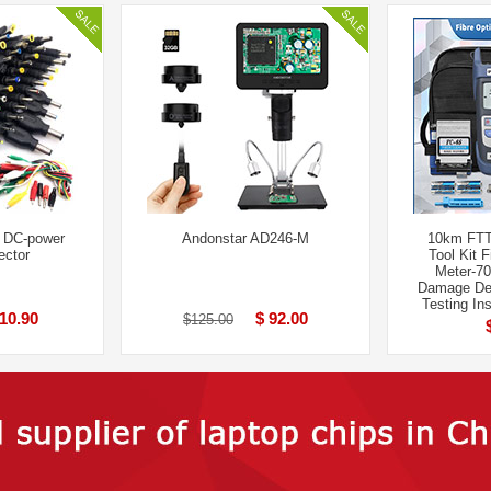
l DC-power
Andonstar AD246-M
10km FTT
ector
Tool Kit 
Meter-7
Damage Det
Testing In
 10.90
$ 92.00
$125.00