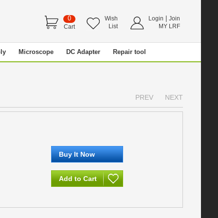
0
|
Wish
Login
Join
List
MY LRF
Cart
ly
Microscope
DC Adapter
Repair tool
PREV
NEXT