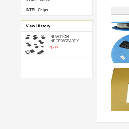
INTEL Chips
View History
NUVOTON
NPCE985PA0DX
$2.80