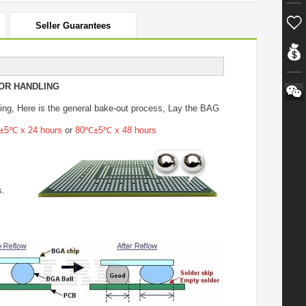
Seller Guarantees
OR HANDLING
ing
, Here is the general bake-out process, Lay the BAG
5℃ x 24 hours
or
80℃±5℃ x 48 hours
s.