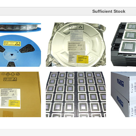
Sufficient Stock