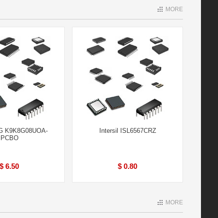
MORE
 K9K8G08UOA-
Intersil ISL6567CRZ
PCBO
$ 6.50
$ 0.80
MORE