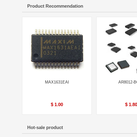
Product Recommendation
MAX1631EAI
AR8012-
$ 1.00
$ 1.8
Hot-sale product