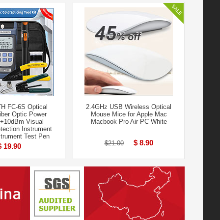
H FC-6S Optical
2.4GHz USB Wireless Optical
Fiber Optic Power
Mouse Mice for Apple Mac
0+10dBm Visual
Macbook Pro Air PC White
ection Instrument
strument Test Pen
$ 8.90
$21.00
$ 19.90