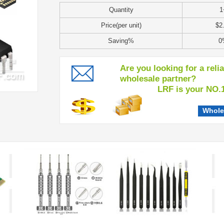
Quantity
1
Price(per unit)
$2
Saving%
0
Are you looking for a reli
wholesale partner?
LRF is your NO.1 c
Whole