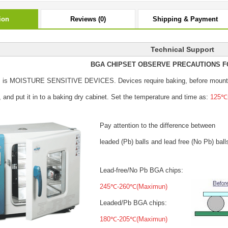
ion
Reviews (0)
Shipping & Payment
Technical Support
BGA CHIPSET OBSERVE PRECAUTIONS F
s is MOISTURE SENSITIVE DEVICES.
Devices require baking, before mount
, and put it in to a baking dry cabinet.
Set the temperature and time as:
125℃±
Pay attention to the difference between
leaded (Pb) balls
and lead free (No Pb) ball
Lead-free/No Pb BGA chips:
245℃-260℃(Maximun)
Leaded/Pb BGA chips:
180℃-205℃(Maximun)