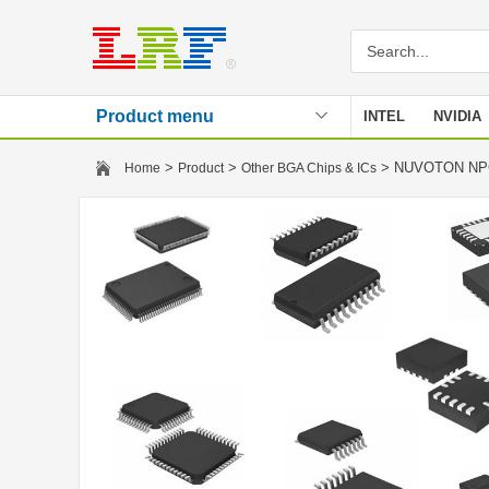
Product menu
INTEL
NVIDIA
Stencil
>
>
> NUVOTON N
Home
Product
Other BGA Chips & ICs