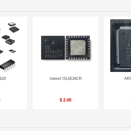
620
Intersil ISL6534CR
AR7
0
$ 2.00