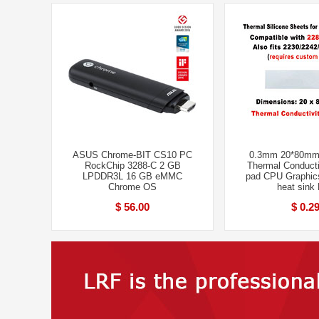
ASUS Chrome-BIT CS10 PC
0.3mm 20*80mm
RockChip 3288-C 2 GB
Thermal Conducti
LPDDR3L 16 GB eMMC
pad CPU Graphic
Chrome OS
heat sink
$ 56.00
$ 0.2