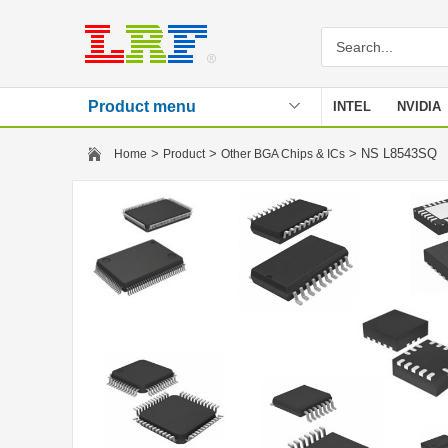
Product menu
INTEL
NVIDIA
Stencil
>
>
> NS L8543SQ
Home
Product
Other BGA Chips & ICs