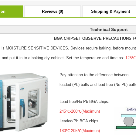
ion
Reviews (0)
Shipping & Payment
Technical Support
BGA CHIPSET OBSERVE PRECAUTIONS F
s is MOISTURE SENSITIVE DEVICES.
Devices require baking, before mount
, and put it in to a baking dry cabinet.
Set the temperature and time as:
125℃±
Pay attention to the difference between
leaded (Pb) balls
and lead free (No Pb) ball
Lead-free/No Pb BGA chips:
245℃-260℃(Maximun)
Leaded/Pb BGA chips:
180℃-205℃(Maximun)