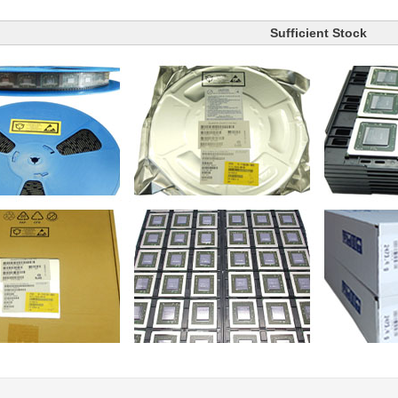
Sufficient Stock