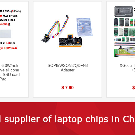
 6.0W/m.k
SOP8/WSON8/QDFN8
XGecu T
ve silicone
Adapter
+5
s SSD card
 Pad
9
$ 7.90
$