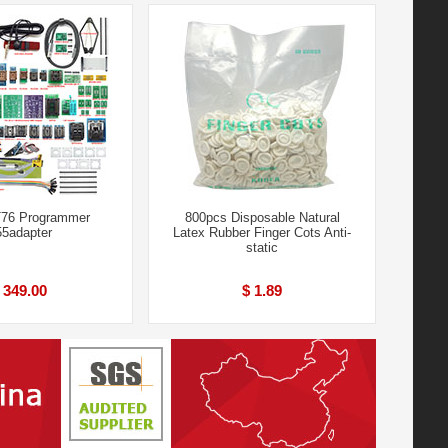
76 Programmer
800pcs Disposable Natural
5adapter
Latex Rubber Finger Cots Anti-
static
 349.00
$ 1.89