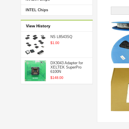
INTEL Chips
View History
NS L8543SQ
$1.00
DX3043 Adapter for
XELTEK SuperPro
6100N
$148.00