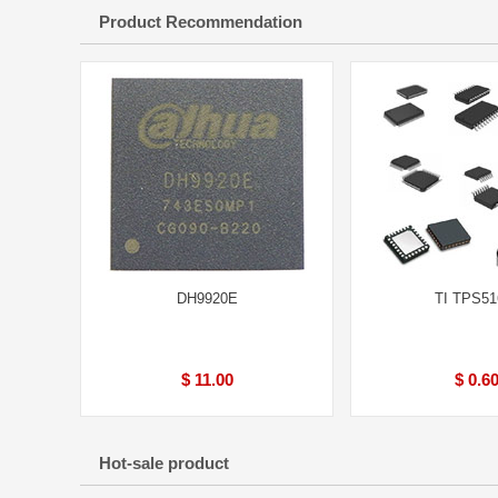
Product Recommendation
DH9920E
TI TPS51
$ 11.00
$ 0.6
Hot-sale product