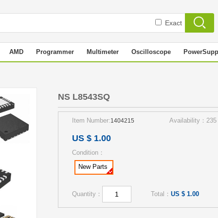
Exact
AMD
Programmer
Multimeter
Oscilloscope
PowerSupp
NS L8543SQ
Item Number:
Availability：235
1404215
US $ 1.00
Condition：
New Parts
Quantity：
Total：
US $ 1.00