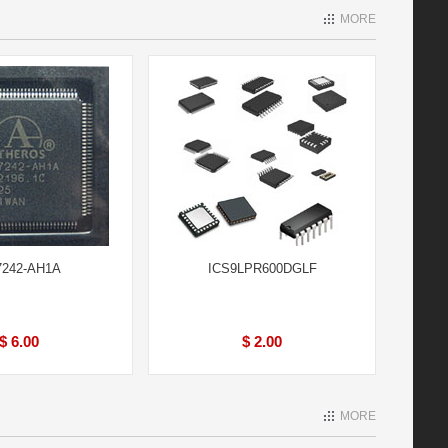
MORE
242-AH1A
ICS9LPR600DGLF
$ 6.00
$ 2.00
MORE