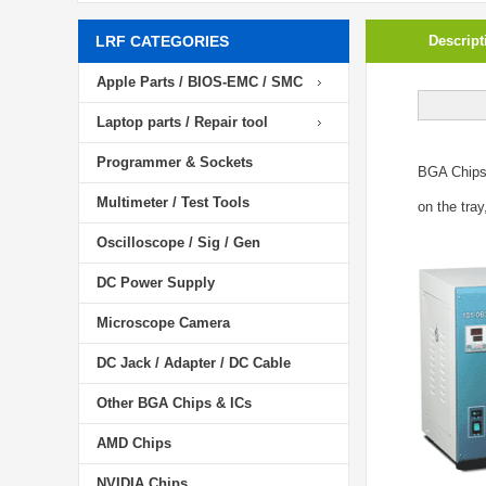
LRF CATEGORIES
Descript
Apple Parts / BIOS-EMC / SMC
Laptop parts / Repair tool
Programmer & Sockets
BGA Chip
Multimeter / Test Tools
on the tray
Oscilloscope / Sig / Gen
DC Power Supply
Microscope Camera
DC Jack / Adapter / DC Cable
Other BGA Chips & ICs
AMD Chips
NVIDIA Chips