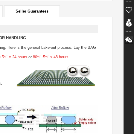
Seller Guarantees
OR HANDLING
ing
, Here is the general bake-out process, Lay the BAG
5℃ x 24 hours
or
80℃±5℃ x 48 hours
s.