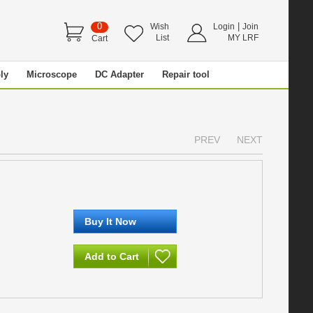
0
|
Wish
Login
Join
List
MY LRF
Cart
ly
Microscope
DC Adapter
Repair tool
PREV
NEXT