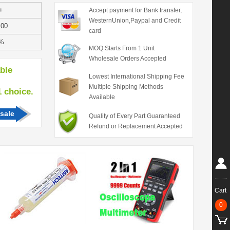
+
Accept payment for Bank transfer,
WesternUnion,Paypal and Credit
.00
card
%
MOQ Starts From 1 Unit
Wholesale Orders Accepted
able
Lowest International Shipping Fee
Multiple Shipping Methods
hoice.
Available
sale
Quality of Every Part Guaranteed
Refund or Replacement Accepted
Cart
0