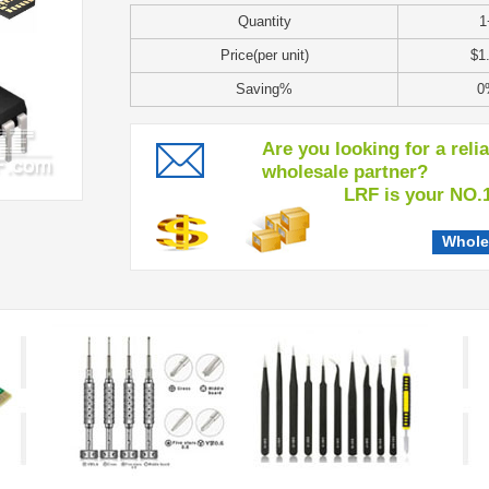
Quantity
1
Price(per unit)
$1
Saving%
0
Are you looking for a reli
wholesale partner?
LRF is your NO.1 c
Whole