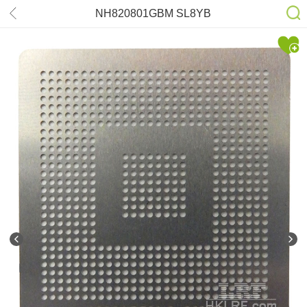
NH820801GBM SL8YB
NH820801GDH SL8UK Stencil