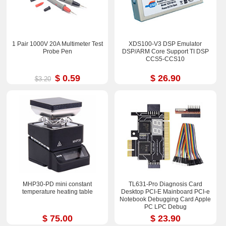
1 Pair 1000V 20A Multimeter Test
XDS100-V3 DSP Emulator
Probe Pen
DSP/ARM Core Support TI DSP
CCS5-CCS10
$ 0.59
$ 26.90
$3.20
MHP30-PD mini constant
TL631-Pro Diagnosis Card
temperature heating table
Desktop PCI-E Mainboard PCI-e
Notebook Debugging Card Apple
PC LPC Debug
$ 75.00
$ 23.90