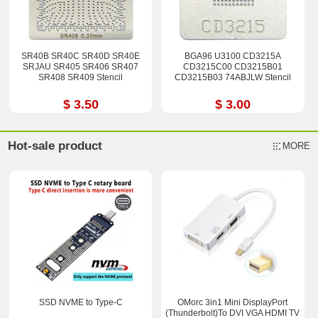
SR40B SR40C SR40D SR40E
BGA96 U3100 CD3215A
SRJAU SR405 SR406 SR407
CD3215C00 CD3215B01
SR408 SR409 Stencil
CD3215B03 74ABJLW Stencil
$ 3.50
$ 3.00
Hot-sale product
MORE
SSD NVME to Type-C
OMorc 3in1 Mini DisplayPort
(Thunderbolt)To DVI VGA HDMI TV