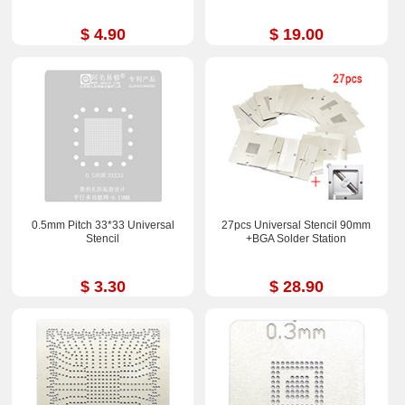
$ 4.90
$ 19.00
0.5mm Pitch 33*33 Universal
27pcs Universal Stencil 90mm
Stencil
+BGA Solder Station
$ 3.30
$ 28.90