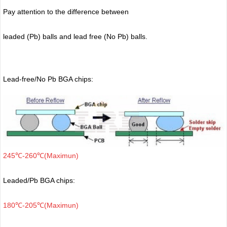
Pay attention to the difference between
leaded (Pb) balls
and lead free (No Pb) balls.
Lead-free/No Pb BGA chips:
245℃-260℃(Maximun)
Leaded/Pb BGA chips:
180℃-205℃(Maximun)