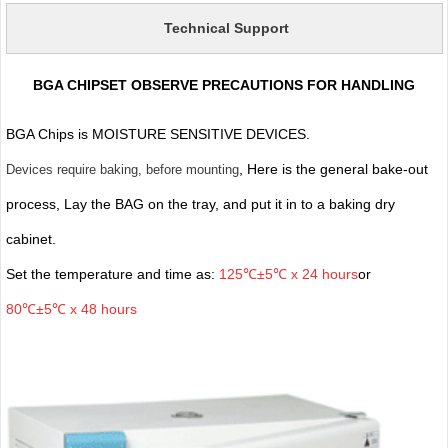
Technical Support
BGA CHIPSET OBSERVE PRECAUTIONS FOR HANDLING
BGA Chips is MOISTURE SENSITIVE DEVICES.
, Here is the general bake-out
Devices require baking, before mounting
process, Lay the BAG on the tray, and put it in to a baking dry
cabinet.
Set the temperature and time as:
125℃±5℃ x 24 hours
or
80℃±5℃ x 48 hours