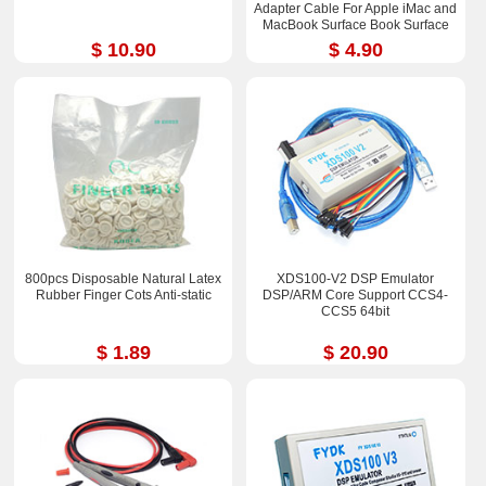
Adapter Cable For Apple iMac and
MacBook Surface Book Surface
Pro 3/4 ThinkPad X1
$ 10.90
$ 4.90
800pcs Disposable Natural Latex
XDS100-V2 DSP Emulator
Rubber Finger Cots Anti-static
DSP/ARM Core Support CCS4-
CCS5 64bit
$ 1.89
$ 20.90