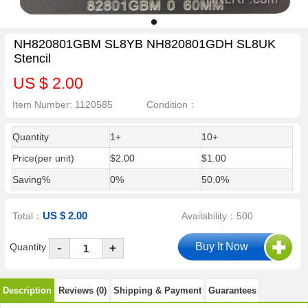
NH820801GBM SL8YB NH820801GDH SL8UK
Stencil
US $ 2.00
Item Number: 1120585
Condition：
Quantity
1+
10+
Price(per unit)
$2.00
$1.00
Saving%
0%
50.0%
US $ 2.00
Total：
Availability：500
-
Quantity
+
Description
Reviews (0)
Shipping & Payment
Guarantees