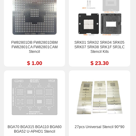
FW82801DB FW82801DBM
SRK01 SRK02 SRK04 SRK05
FW82801CA FW82801CAM
SRK07 SRK08 SRK1F SR3LC
Stencil
Stencil Kits
$ 1.00
$ 23.30
BGA70 BGA315 BGA110 BGA60
27pcs Universal Stencil 90*90
BGA52 U-APHD1 Stencil