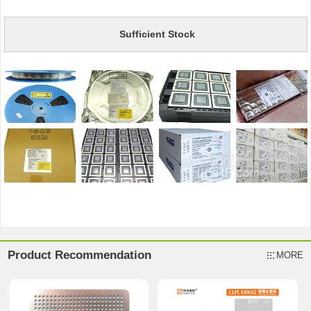
Sufficient Stock
Product Recommendation
MORE