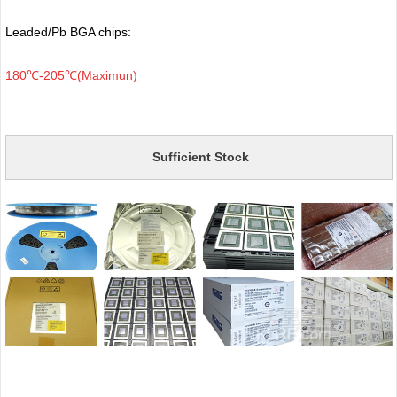
Leaded/Pb BGA chips:
180℃-205℃(Maximun)
Sufficient Stock