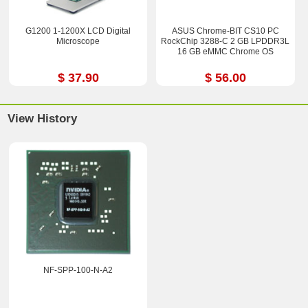
G1200 1-1200X LCD Digital
ASUS Chrome-BIT CS10 PC
Microscope
RockChip 3288-C 2 GB LPDDR3L
16 GB eMMC Chrome OS
$ 37.90
$ 56.00
View History
NF-SPP-100-N-A2