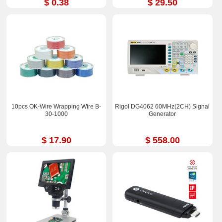
$ 0.38
$ 29.50
10pcs OK-Wire Wrapping Wire B-
Rigol DG4062 60MHz(2CH) Signal
30-1000
Generator
$ 17.90
$ 558.00