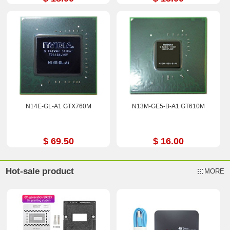
N14E-GL-A1 GTX760M
N13M-GE5-B-A1 GT610M
$ 69.50
$ 16.00
Hot-sale product
MORE