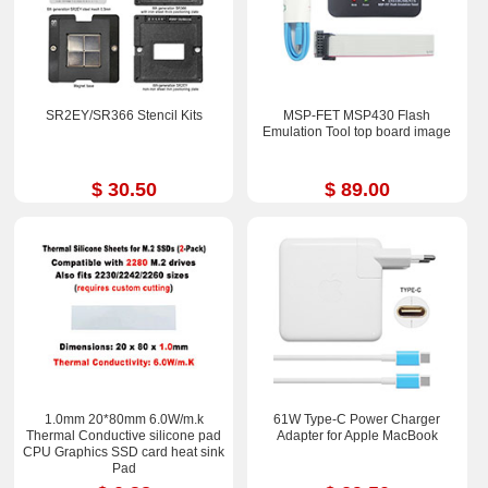
SR2EY/SR366 Stencil Kits
MSP-FET MSP430 Flash
Emulation Tool top board image
$ 30.50
$ 89.00
1.0mm 20*80mm 6.0W/m.k
61W Type-C Power Charger
Thermal Conductive silicone pad
Adapter for Apple MacBook
CPU Graphics SSD card heat sink
Pad