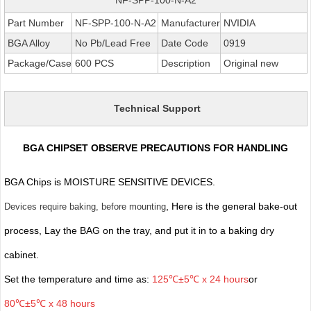
Part Number
NF-SPP-100-N-A2
Manufacturer
NVIDIA
BGA Alloy
No Pb/Lead Free
Date Code
0919
Package/Case
600 PCS
Description
Original new
Technical Support
BGA CHIPSET OBSERVE PRECAUTIONS FOR HANDLING
BGA Chips is MOISTURE SENSITIVE DEVICES.
, Here is the general bake-out
Devices require baking, before mounting
process, Lay the BAG on the tray, and put it in to a baking dry
cabinet.
Set the temperature and time as:
125℃±5℃ x 24 hours
or
80℃±5℃ x 48 hours