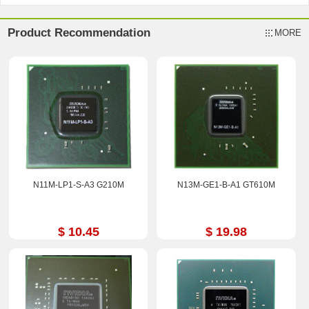
Product Recommendation
MORE
N11M-LP1-S-A3 G210M
N13M-GE1-B-A1 GT610M
$ 10.45
$ 19.98