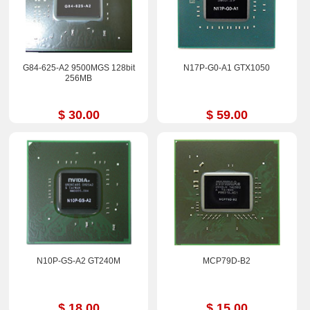
G84-625-A2 9500MGS 128bit
N17P-G0-A1 GTX1050
256MB
$ 30.00
$ 59.00
N10P-GS-A2 GT240M
MCP79D-B2
$ 18.00
$ 15.00