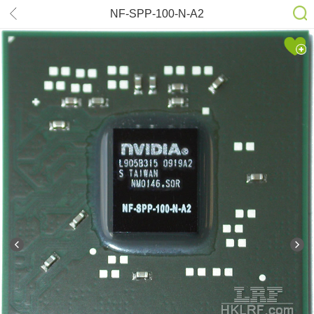
NF-SPP-100-N-A2