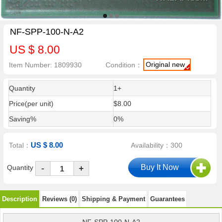
NF-SPP-100-N-A2
US $ 8.00
Original new
Item Number: 1809930
Condition：
Quantity
1+
Price(per unit)
$8.00
Saving%
0%
US $ 8.00
Total：
Availability：300
-
Quantity
+
Description
Reviews (0)
Shipping & Payment
Guarantees
NF-SPP-100-N-A2