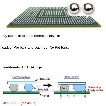
Pay attention to the difference between
leaded (Pb) balls
and lead free (No Pb) balls.
Lead-free/No Pb BGA chips:
245℃-260℃(Maximun)