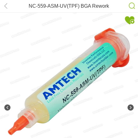
NC-559-ASM-UV(TPF) BGA Rework
Reballing AMTECH No-Clean Tacky
Flux