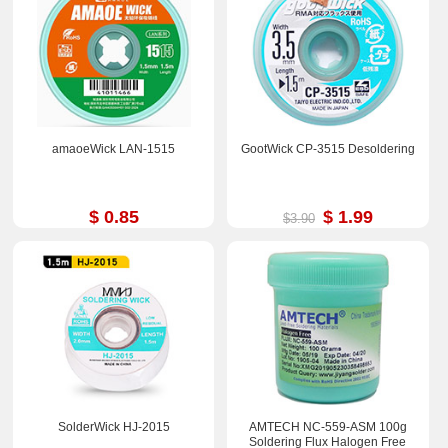
amaoeWick LAN-1515
GootWick CP-3515 Desoldering
$ 0.85
$ 1.99
$3.90
SolderWick HJ-2015
AMTECH NC-559-ASM 100g
Soldering Flux Halogen Free