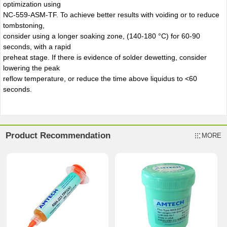
optimization using
NC-559-ASM-TF. To achieve better results with voiding or to reduce
tombstoning,
consider using a longer soaking zone, (140-180 °C) for 60-90
seconds, with a rapid
preheat stage. If there is evidence of solder dewetting, consider
lowering the peak
reflow temperature, or reduce the time above liquidus to <60
seconds.
Product Recommendation
MORE