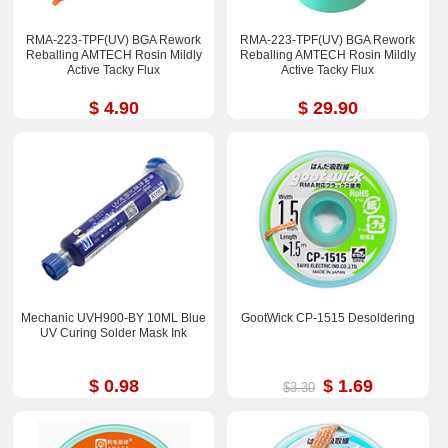
RMA-223-TPF(UV) BGA Rework
RMA-223-TPF(UV) BGA Rework
Reballing AMTECH Rosin Mildly
Reballing AMTECH Rosin Mildly
Active Tacky Flux
Active Tacky Flux
$ 4.90
$ 29.90
Mechanic UVH900-BY 10ML Blue
GootWick CP-1515 Desoldering
UV Curing Solder Mask Ink
$ 0.98
$ 1.69
$3.30