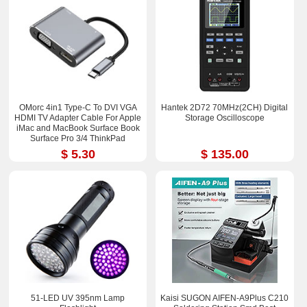
OMorc 4in1 Type-C To DVI VGA
Hantek 2D72 70MHz(2CH) Digital
HDMI TV Adapter Cable For Apple
Storage Oscilloscope
iMac and MacBook Surface Book
Surface Pro 3/4 ThinkPad
$ 5.30
$ 135.00
51-LED UV 395nm Lamp
Kaisi SUGON AIFEN-A9Plus C210