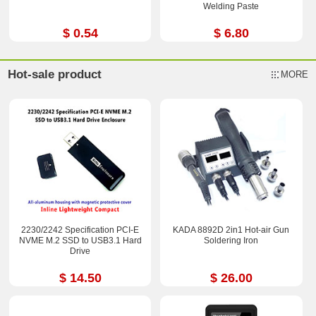
Welding Paste
$ 0.54
$ 6.80
Hot-sale product
MORE
2230/2242 Specification PCI-E
KADA 8892D 2in1 Hot-air Gun
NVME M.2 SSD to USB3.1 Hard
Soldering Iron
Drive
$ 14.50
$ 26.00