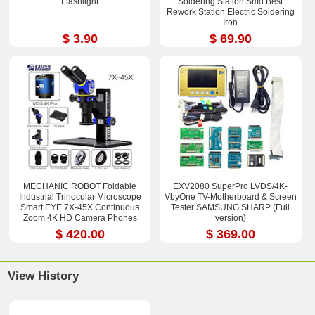
Flashlight
Soldering Station Smd Best
Rework Station Electric Soldering
Iron
$ 3.90
$ 69.90
MECHANIC ROBOT Foldable
EXV2080 SuperPro LVDS/4K-
Industrial Trinocular Microscope
VbyOne TV-Motherboard & Screen
Smart EYE 7X-45X Continuous
Tester SAMSUNG SHARP (Full
Zoom 4K HD Camera Phones
version)
Repair Tools Sets
$ 420.00
$ 369.00
View History