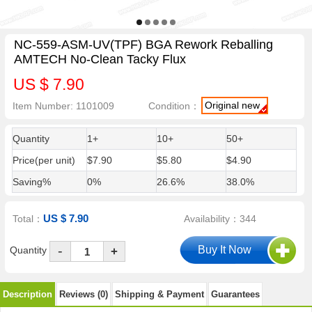
NC-559-ASM-UV(TPF) BGA Rework Reballing
AMTECH No-Clean Tacky Flux
US $ 7.90
Original new
Item Number: 1101009
Condition：
Quantity
1+
10+
50+
Price(per unit)
$7.90
$5.80
$4.90
Saving%
0%
26.6%
38.0%
US $ 7.90
Total：
Availability：344
-
Quantity
+
Description
Reviews (0)
Shipping & Payment
Guarantees