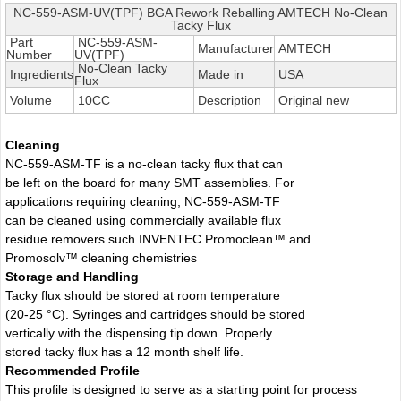
NC-559-ASM-UV(TPF) BGA Rework Reballing AMTECH No-Clean
Tacky Flux
Part
NC-559-ASM-
Manufacturer
AMTECH
Number
UV(TPF)
No-Clean Tacky
Ingredients
Made in
USA
Flux
Volume
10CC
Description
Original new
Cleaning
NC-559-ASM-TF is a no-clean tacky flux that can
be left on the board for many SMT assemblies. For
applications requiring cleaning, NC-559-ASM-TF
can be cleaned using commercially available flux
residue removers such INVENTEC Promoclean™ and
Promosolv™ cleaning chemistries
Storage and Handling
Tacky flux should be stored at room temperature
(20-25 °C). Syringes and cartridges should be stored
vertically with the dispensing tip down. Properly
stored tacky flux has a 12 month shelf life.
Recommended Profile
This profile is designed to serve as a starting point for process