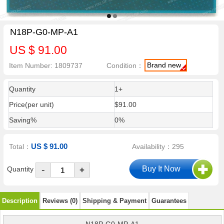
N18P-G0-MP-A1
US $ 91.00
Brand new
Item Number: 1809737
Condition：
Quantity
1+
Price(per unit)
$91.00
Saving%
0%
US $ 91.00
Total：
Availability：295
-
Quantity
+
Description
Reviews (0)
Shipping & Payment
Guarantees
N18P-G0-MP-A1