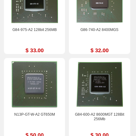
G84-975-A2 128bit 256MB
G86-740-A2 8400MGS
$ 33.00
$ 32.00
N13P-GT-W-A2 GT650M
G84-600-A2 8600MGT 128Bit
256Mb
$ 50.00
$ 30.00