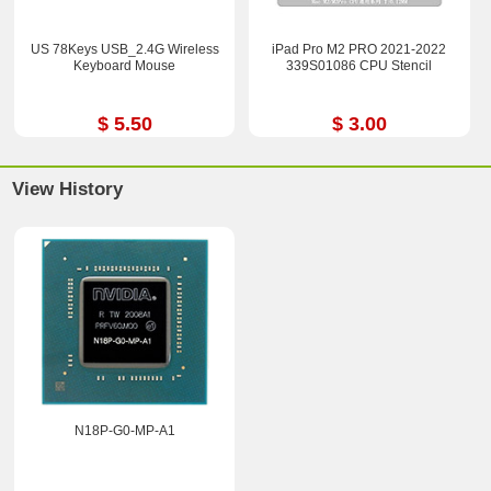
US 78Keys USB_2.4G Wireless
iPad Pro M2 PRO 2021-2022
Keyboard Mouse
339S01086 CPU Stencil
$ 5.50
$ 3.00
View History
N18P-G0-MP-A1