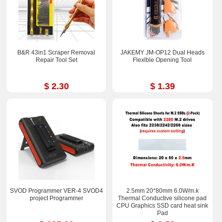
B&R 43in1 Scraper Removal
JAKEMY JM-OP12 Dual Heads
Repair Tool Set
Flexlble Opening Tool
$ 2.30
$ 1.39
SVOD Programmer VER-4 SVOD4
2.5mm 20*80mm 6.0W/m.k
project Programmer
Thermal Conductive silicone pad
CPU Graphics SSD card heat sink
Pad