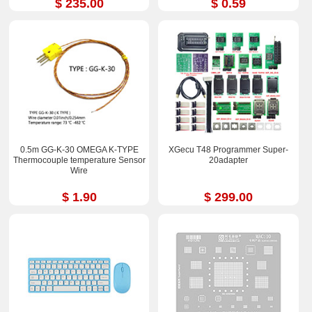
$ 235.00
$ 0.59
0.5m GG-K-30 OMEGA K-TYPE
XGecu T48 Programmer Super-
Thermocouple temperature Sensor
20adapter
Wire
$ 1.90
$ 299.00