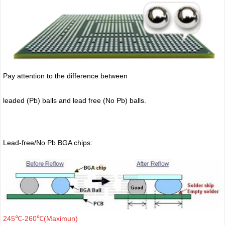
Pay attention to the difference between
leaded (Pb) balls
and lead free (No Pb) balls.
Lead-free/No Pb BGA chips:
245℃-260℃(Maximun)