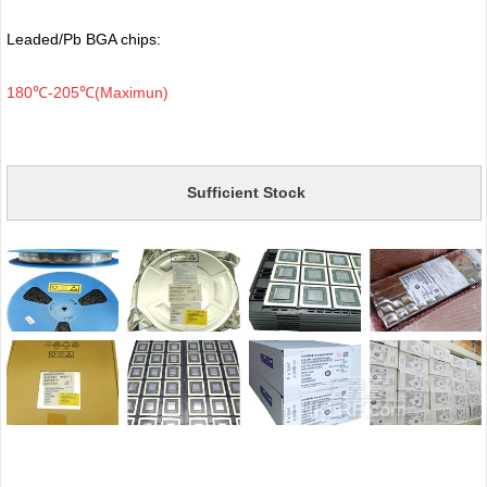
Leaded/Pb BGA chips:
180℃-205℃(Maximun)
Sufficient Stock