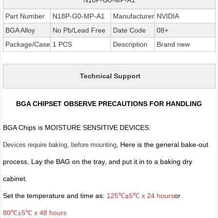
Part Number
N18P-G0-MP-A1
Manufacturer
NVIDIA
BGA Alloy
No Pb/Lead Free
Date Code
08+
Package/Case
1 PCS
Description
Brand new
Technical Support
BGA CHIPSET OBSERVE PRECAUTIONS FOR HANDLING
BGA Chips is MOISTURE SENSITIVE DEVICES.
, Here is the general bake-out
Devices require baking, before mounting
process, Lay the BAG on the tray, and put it in to a baking dry
cabinet.
Set the temperature and time as:
125℃±5℃ x 24 hours
or
80℃±5℃ x 48 hours