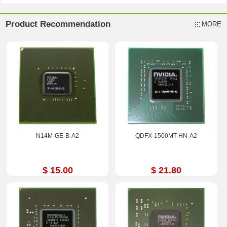
Product Recommendation
MORE
N14M-GE-B-A2
QDFX-1500MT-HN-A2
$ 15.00
$ 21.80