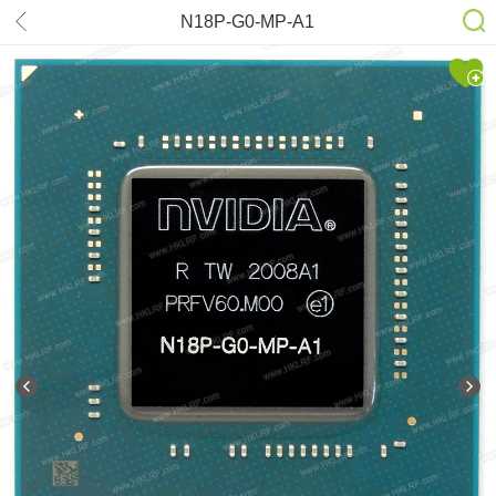
N18P-G0-MP-A1