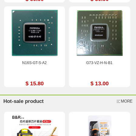
N16S-GT-S-A2
G73-VZ-H-N-B1
$ 15.80
$ 13.00
Hot-sale product
MORE