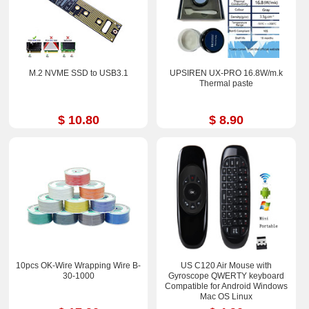
M.2 NVME SSD to USB3.1
UPSIREN UX-PRO 16.8W/m.k
Thermal paste
$ 10.80
$ 8.90
10pcs OK-Wire Wrapping Wire B-
US C120 Air Mouse with
30-1000
Gyroscope QWERTY keyboard
Compatible for Android Windows
Mac OS Linux