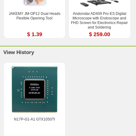
JAKEMY JM-OP12 Dual Heads
Andonstar AD409 Pro-ES Digital
Flexlble Opening Tool
Microscope with Endoscope and
FHD Screen for Electronics Repair
and Soldering
$ 1.39
$ 259.00
View History
N17P-G1-A1 GTX1050TI