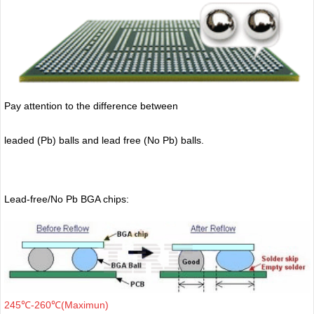
Pay attention to the difference between
leaded (Pb) balls
and lead free (No Pb) balls.
Lead-free/No Pb BGA chips:
245℃-260℃(Maximun)