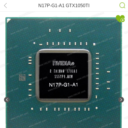
N17P-G1-A1 GTX1050TI