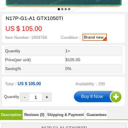
N17P-G1-A1 GTX1050TI
US $ 105.00
Brand new
Item Number: 1809766
Condition：
Quantity
1+
Price(per unit)
$105.00
Saving%
0%
US $ 105.00
Total：
Availability：290
-
Quantity
+
Description
Reviews (0)
Shipping & Payment
Guarantees
N17P-G1-A1 GTX1050TI