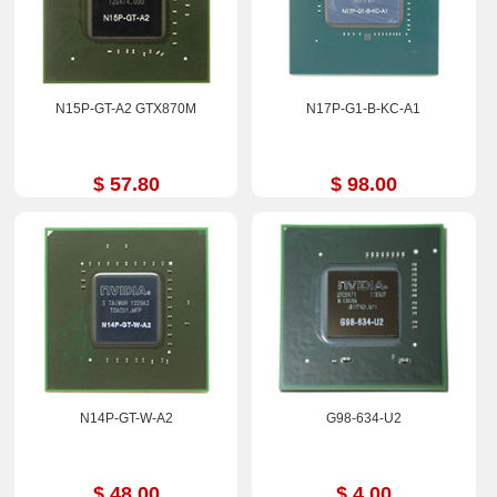
N15P-GT-A2 GTX870M
N17P-G1-B-KC-A1
$ 57.80
$ 98.00
N14P-GT-W-A2
G98-634-U2
$ 48.00
$ 4.00