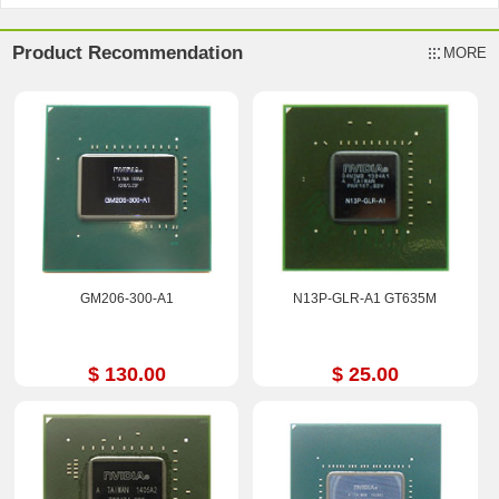
Product Recommendation
MORE
GM206-300-A1
N13P-GLR-A1 GT635M
$ 130.00
$ 25.00