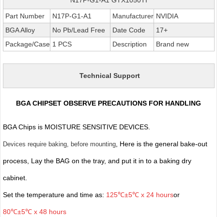
Part Number
N17P-G1-A1
Manufacturer
NVIDIA
BGA Alloy
No Pb/Lead Free
Date Code
17+
Package/Case
1 PCS
Description
Brand new
Technical Support
BGA CHIPSET OBSERVE PRECAUTIONS FOR HANDLING
BGA Chips is MOISTURE SENSITIVE DEVICES.
, Here is the general bake-out
Devices require baking, before mounting
process, Lay the BAG on the tray, and put it in to a baking dry
cabinet.
Set the temperature and time as:
125℃±5℃ x 24 hours
or
80℃±5℃ x 48 hours