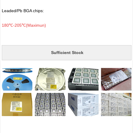
Leaded/Pb BGA chips:
180℃-205℃(Maximun)
Sufficient Stock