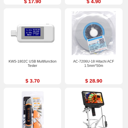
$ 17.90
$ 4.90
KWS-1802C USB Multifunction
AC-7206U-18 Hitachi ACF
Tester
1.5mm*50m
$ 3.70
$ 28.90