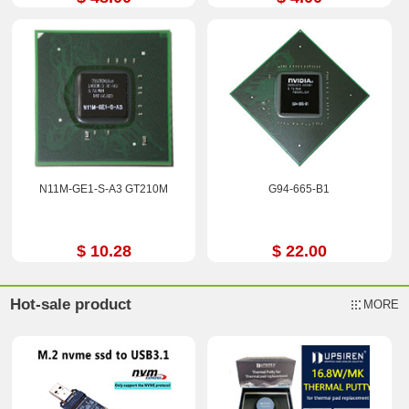
N11M-GE1-S-A3 GT210M
G94-665-B1
$ 10.28
$ 22.00
Hot-sale product
MORE