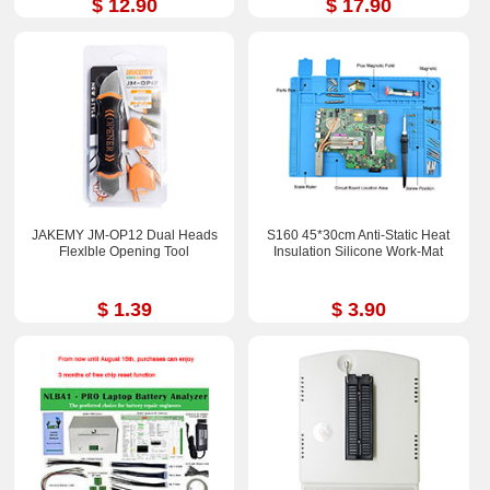
$ 12.90
$ 17.90
JAKEMY JM-OP12 Dual Heads
S160 45*30cm Anti-Static Heat
Flexlble Opening Tool
Insulation Silicone Work-Mat
$ 1.39
$ 3.90