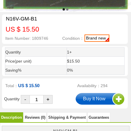
N16V-GM-B1
US $ 15.50
Brand new
Item Number: 1809746
Condition：
Quantity
1+
Price(per unit)
$15.50
Saving%
0%
US $ 15.50
Total：
Availability：294
-
Quantity
+
Description
Reviews (0)
Shipping & Payment
Guarantees
N16V-GM-B1