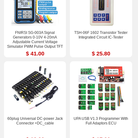
FNIRSI SG-003A Signal
TSH-06F 1602 Transistor Tester
Generators 0-10V 4-20mA
Integrated Circuit IC-Tester
Adjustable Current Voltage
Simulator PWM Pulse Output TFT
Full-color LCD Display
$ 41.00
$ 25.80
60plug Universal DC-power Jack
UPA USB V1.3 Programmer With
Connector +DC_cable
Full Adaptors ECU