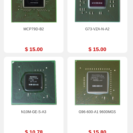
MCP79D-B2
G73-VZA-N-A2
$ 15.00
$ 15.00
N10M-GE-S-A3
G96-600-A1 9600MGS
$ 10.78
$ 15.80