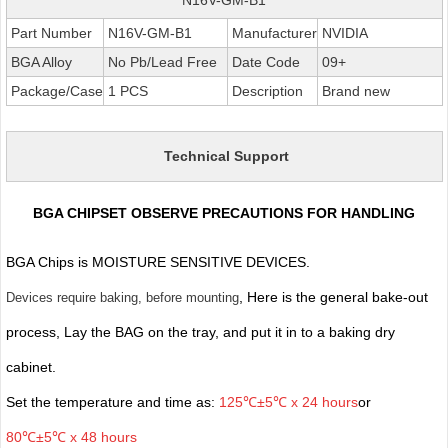
Part Number
N16V-GM-B1
Manufacturer
NVIDIA
BGA Alloy
No Pb/Lead Free
Date Code
09+
Package/Case
1 PCS
Description
Brand new
Technical Support
BGA CHIPSET OBSERVE PRECAUTIONS FOR HANDLING
BGA Chips is MOISTURE SENSITIVE DEVICES.
, Here is the general bake-out
Devices require baking, before mounting
process, Lay the BAG on the tray, and put it in to a baking dry
cabinet.
Set the temperature and time as:
125℃±5℃ x 24 hours
or
80℃±5℃ x 48 hours