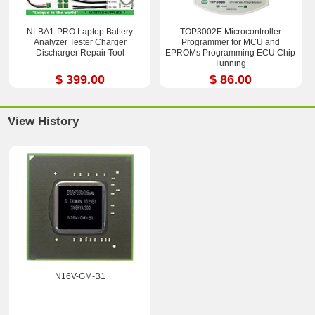
NLBA1-PRO Laptop Battery
TOP3002E Microcontroller
Analyzer Tester Charger
Programmer for MCU and
Discharger Repair Tool
EPROMs Programming ECU Chip
Tunning
$ 399.00
$ 86.00
View History
N16V-GM-B1