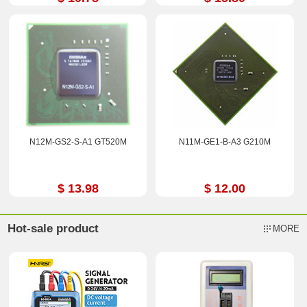
N12M-GS2-S-A1 GT520M
N11M-GE1-B-A3 G210M
$ 13.98
$ 12.00
Hot-sale product
MORE