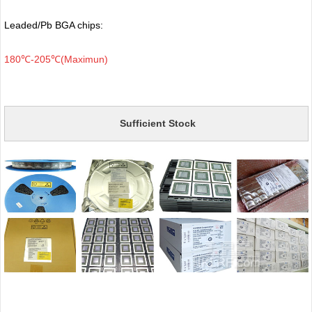
Leaded/Pb BGA chips:
180℃-205℃(Maximun)
Sufficient Stock