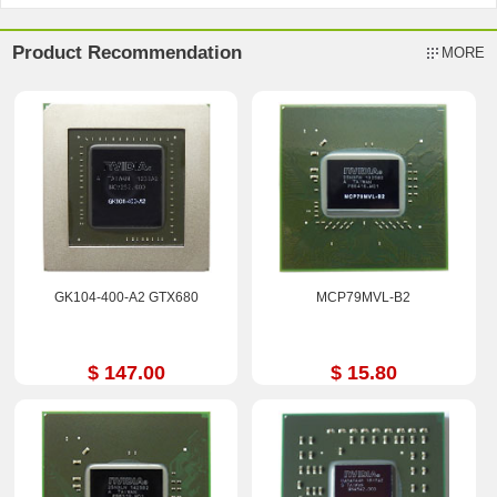
Product Recommendation
MORE
GK104-400-A2 GTX680
MCP79MVL-B2
$ 147.00
$ 15.80