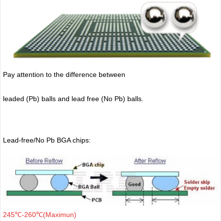
Pay attention to the difference between
leaded (Pb) balls
and lead free (No Pb) balls.
Lead-free/No Pb BGA chips:
245℃-260℃(Maximun)