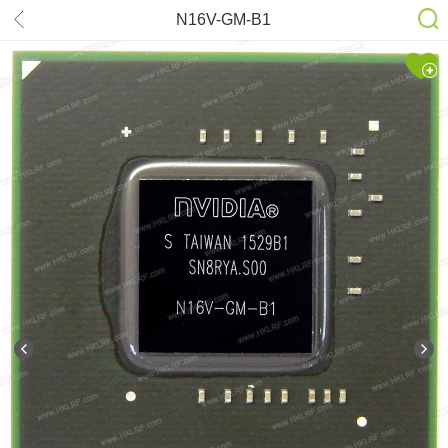
N16V-GM-B1