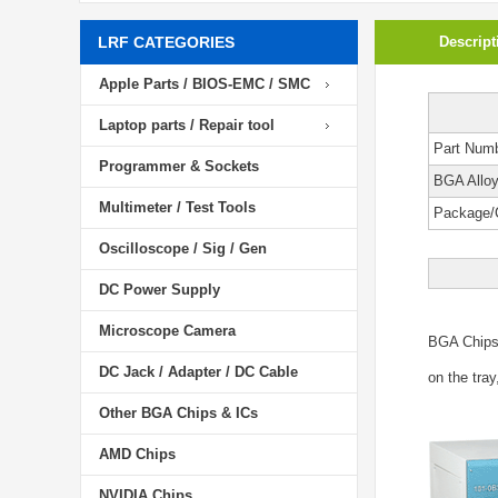
LRF CATEGORIES
Descript
Apple Parts / BIOS-EMC / SMC
Laptop parts / Repair tool
Part Num
Programmer & Sockets
BGA Allo
Multimeter / Test Tools
Package/
Oscilloscope / Sig / Gen
DC Power Supply
Microscope Camera
BGA Chip
DC Jack / Adapter / DC Cable
on the tray
Other BGA Chips & ICs
AMD Chips
NVIDIA Chips