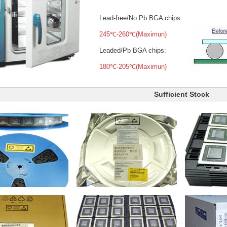
Lead-free/No Pb BGA chips:
245℃-260℃(Maximun)
Leaded/Pb BGA chips:
180℃-205℃(Maximun)
Sufficient Stock