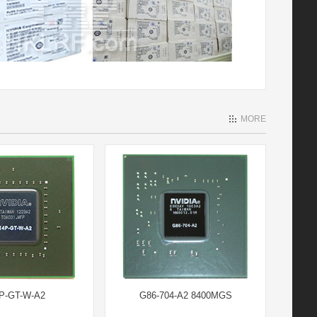
MORE
P-GT-W-A2
G86-704-A2 8400MGS