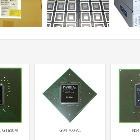
1 GT610M
G94-700-A1
N14