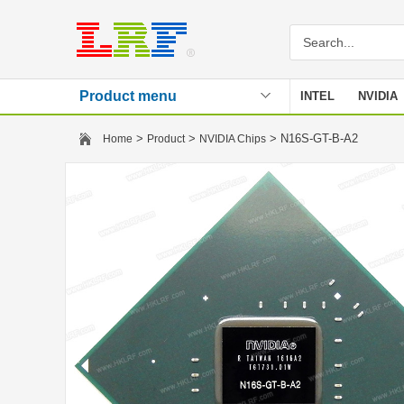
Product menu
INTEL
NVIDIA
Stencil
>
>
> N16S-GT-B-A2
Home
Product
NVIDIA Chips