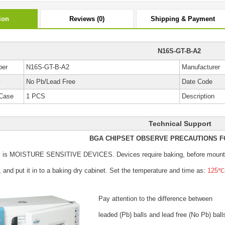
ion
Reviews (0)
Shipping & Payment
N16S-GT-B-A2
ber
N16S-GT-B-A2
Manufacturer
y
No Pb/Lead Free
Date Code
Case
1 PCS
Description
Technical Support
BGA CHIPSET OBSERVE PRECAUTIONS F
s is MOISTURE SENSITIVE DEVICES.
Devices require baking, before mount
, and put it in to a baking dry cabinet.
Set the temperature and time as:
125℃±
Pay attention to the difference between
leaded (Pb) balls
and lead free (No Pb) ball