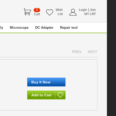
0
|
Wish
Login
Join
List
MY LRF
Cart
ly
Microscope
DC Adapter
Repair tool
PREV
NEXT