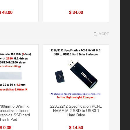
$ 48.00
$ 34.00
MORE
*80mm 6.0W/m.k
2230/2242 Specification PCI-E
nductive silicone
NVME M.2 SSD to USB3.1
raphics SSD card
Hard Drive
t sink Pad
$ 0.38
$ 14.50