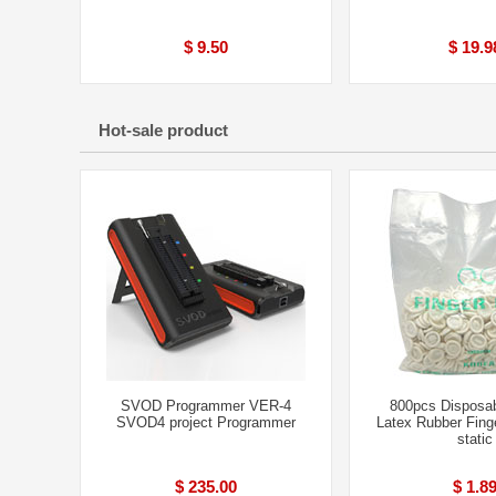
$ 9.50
$ 19.9
Hot-sale product
SVOD Programmer VER-4
800pcs Disposab
SVOD4 project Programmer
Latex Rubber Finge
static
$ 235.00
$ 1.8