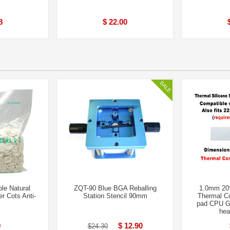
8
$ 22.00
le Natural
ZQT-90 Blue BGA Reballing
1.0mm 20
r Cots Anti-
Station Stencil 90mm
Thermal Co
pad CPU G
hea
9
$ 12.90
$24.30