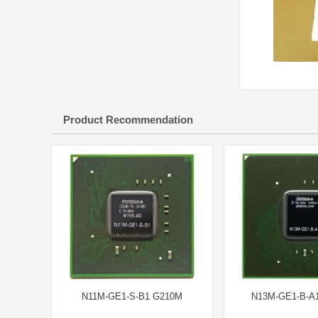
Product Recommendation
N11M-GE1-S-B1 G210M
N13M-GE1-B-A