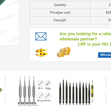
Quantity
1
Price(per unit)
$18
Saving%
0
Are you looking for a reli
wholesale partner?
LRF is your NO.1 c
Whole