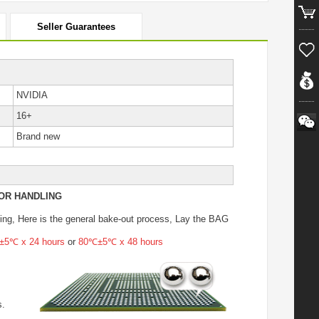
Seller Guarantees
NVIDIA
16+
Brand new
OR HANDLING
ing
, Here is the general bake-out process, Lay the BAG
5℃ x 24 hours
or
80℃±5℃ x 48 hours
s.