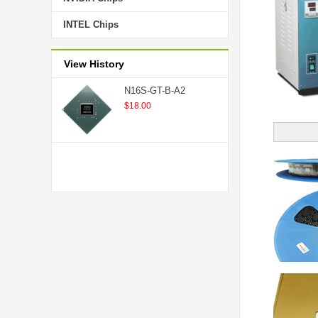
INTEL Chips
View History
N16S-GT-B-A2
$18.00