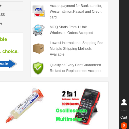
+
Accept payment for Bank transfer,
WesternUnion,Paypal and Credit
.00
card
%
MOQ Starts From 1 Unit
Wholesale Orders Accepted
able
Lowest International Shipping Fee
Multiple Shipping Methods
hoice.
Available
sale
Quality of Every Part Guaranteed
Refund or Replacement Accepted
Cart
0