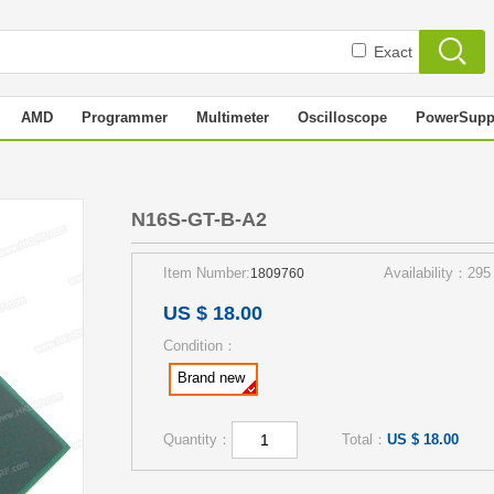
Exact
AMD
Programmer
Multimeter
Oscilloscope
PowerSupp
N16S-GT-B-A2
Item Number:
Availability：295
1809760
US $ 18.00
Condition：
Brand new
Quantity：
Total：
US $ 18.00