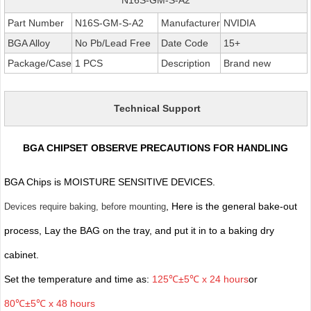
Part Number
N16S-GM-S-A2
Manufacturer
NVIDIA
BGA Alloy
No Pb/Lead Free
Date Code
15+
Package/Case
1 PCS
Description
Brand new
Technical Support
BGA CHIPSET OBSERVE PRECAUTIONS FOR HANDLING
BGA Chips is MOISTURE SENSITIVE DEVICES.
, Here is the general bake-out
Devices require baking, before mounting
process, Lay the BAG on the tray, and put it in to a baking dry
cabinet.
Set the temperature and time as:
125℃±5℃ x 24 hours
or
80℃±5℃ x 48 hours