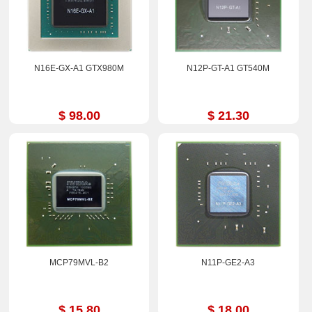
N16E-GX-A1 GTX980M
N12P-GT-A1 GT540M
$ 98.00
$ 21.30
MCP79MVL-B2
N11P-GE2-A3
$ 15.80
$ 18.00