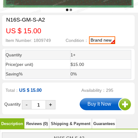
N16S-GM-S-A2
US $ 15.00
Brand new
Item Number: 1809749
Condition：
Quantity
1+
Price(per unit)
$15.00
Saving%
0%
US $ 15.00
Total：
Availability：295
-
Quantity
+
Description
Reviews (0)
Shipping & Payment
Guarantees
N16S-GM-S-A2