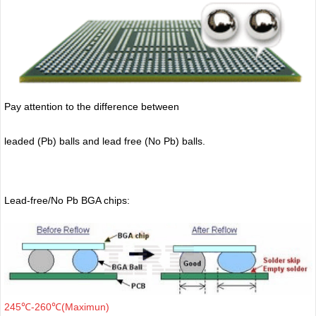
Pay attention to the difference between
leaded (Pb) balls
and lead free (No Pb) balls.
Lead-free/No Pb BGA chips:
245℃-260℃(Maximun)