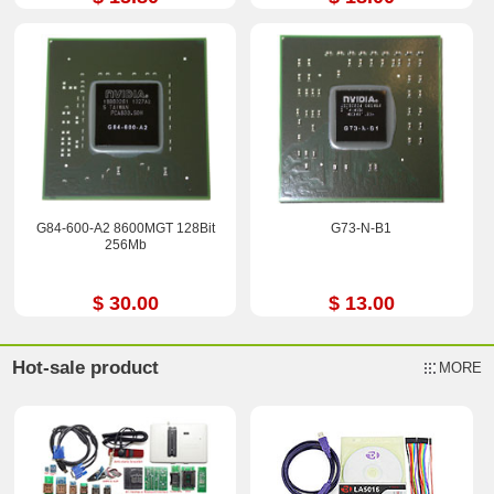
G84-600-A2 8600MGT 128Bit
G73-N-B1
256Mb
$ 30.00
$ 13.00
Hot-sale product
MORE