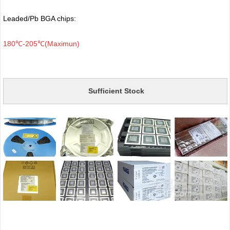
Leaded/Pb BGA chips:
180℃-205℃(Maximun)
Sufficient Stock