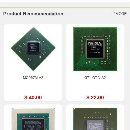
Product Recommendation
MORE
MCP67M-A2
G71-GT-N-A2
$ 40.00
$ 22.00