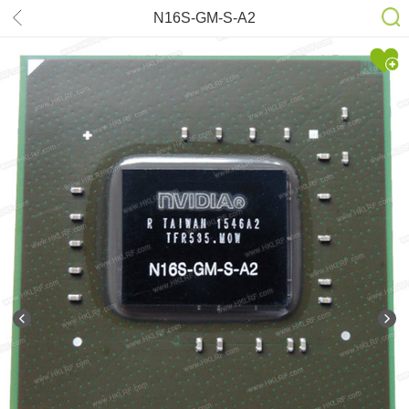
N16S-GM-S-A2