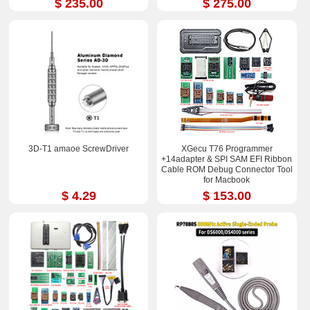
$ 235.00
$ 275.00
3D-T1 amaoe ScrewDriver
XGecu T76 Programmer
+14adapter & SPI SAM EFI Ribbon
Cable ROM Debug Connector Tool
for Macbook
$ 4.29
$ 153.00