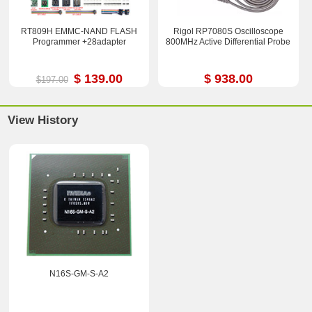
RT809H EMMC-NAND FLASH
Rigol RP7080S Oscilloscope
Programmer +28adapter
800MHz Active Differential Probe
$ 139.00
$ 938.00
$197.00
View History
N16S-GM-S-A2