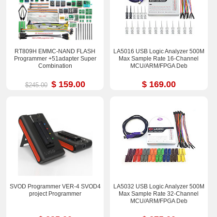
RT809H EMMC-NAND FLASH
LA5016 USB Logic Analyzer 500M
Programmer +51adapter Super
Max Sample Rate 16-Channel
Combination
MCU/ARM/FPGA Deb
$ 159.00
$ 169.00
$245.00
SVOD Programmer VER-4 SVOD4
LA5032 USB Logic Analyzer 500M
project Programmer
Max Sample Rate 32-Channel
MCU/ARM/FPGA Deb