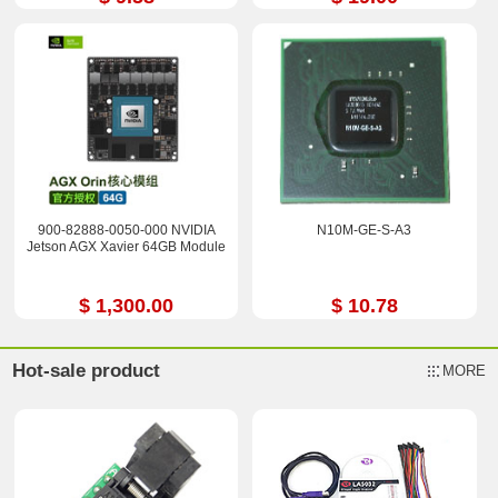
900-82888-0050-000 NVIDIA
N10M-GE-S-A3
Jetson AGX Xavier 64GB Module
$ 1,300.00
$ 10.78
Hot-sale product
MORE