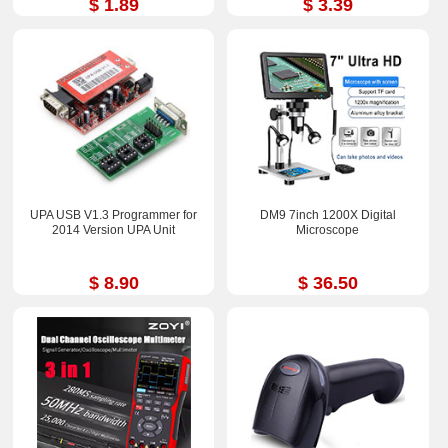
$ 1.89
$ 3.39
UPA USB V1.3 Programmer for
DM9 7inch 1200X Digital
2014 Version UPA Unit
Microscope
$ 8.90
$ 36.50