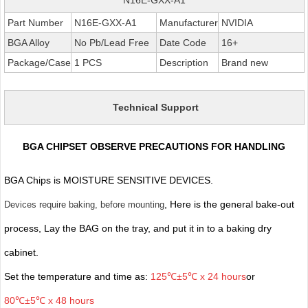
Part Number
N16E-GXX-A1
Manufacturer
NVIDIA
BGA Alloy
No Pb/Lead Free
Date Code
16+
Package/Case
1 PCS
Description
Brand new
Technical Support
BGA CHIPSET OBSERVE PRECAUTIONS FOR HANDLING
BGA Chips is MOISTURE SENSITIVE DEVICES.
, Here is the general bake-out
Devices require baking, before mounting
process, Lay the BAG on the tray, and put it in to a baking dry
cabinet.
Set the temperature and time as:
125℃±5℃ x 24 hours
or
80℃±5℃ x 48 hours