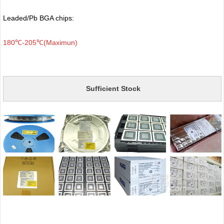
Leaded/Pb BGA chips:
180℃-205℃(Maximun)
Sufficient Stock