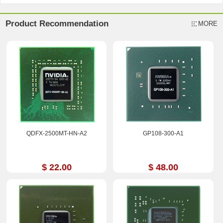
Product Recommendation
MORE
QDFX-2500MT-HN-A2
GP108-300-A1
$ 22.00
$ 48.00