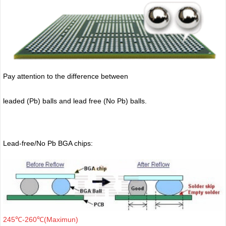
Pay attention to the difference between
leaded (Pb) balls
and lead free (No Pb) balls.
Lead-free/No Pb BGA chips:
245℃-260℃(Maximun)