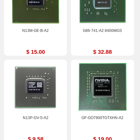
N13M-GE-B-A2
G86-741-A2 8400MGS
$ 15.00
$ 32.88
N13P-GV-S-A2
GF-GO7900TGTXHN-A2
$ 9.58
$ 19.00