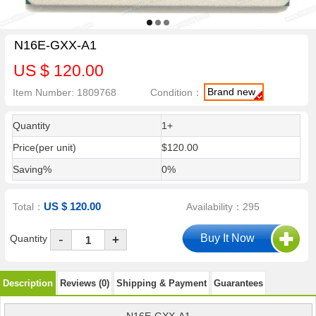
N16E-GXX-A1
US $ 120.00
Brand new
Item Number: 1809768
Condition：
Quantity
1+
Price(per unit)
$120.00
Saving%
0%
US $ 120.00
Total：
Availability：295
-
Quantity
+
Description
Reviews (0)
Shipping & Payment
Guarantees
N16E-GXX-A1