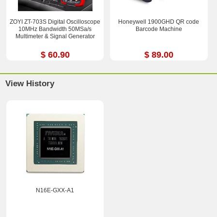
ZOYI ZT-703S Digital Oscilloscope
Honeywell 1900GHD QR code
10MHz Bandwidth 50MSa/s
Barcode Machine
Multimeter & Signal Generator
$ 60.90
$ 89.00
View History
N16E-GXX-A1