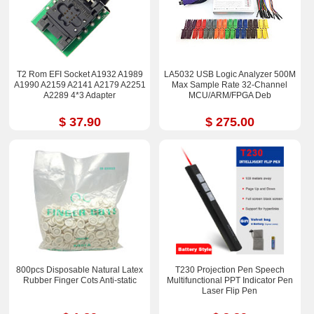
T2 Rom EFI Socket A1932 A1989
LA5032 USB Logic Analyzer 500M
A1990 A2159 A2141 A2179 A2251
Max Sample Rate 32-Channel
A2289 4*3 Adapter
MCU/ARM/FPGA Deb
$ 37.90
$ 275.00
800pcs Disposable Natural Latex
T230 Projection Pen Speech
Rubber Finger Cots Anti-static
Multifunctional PPT Indicator Pen
Laser Flip Pen