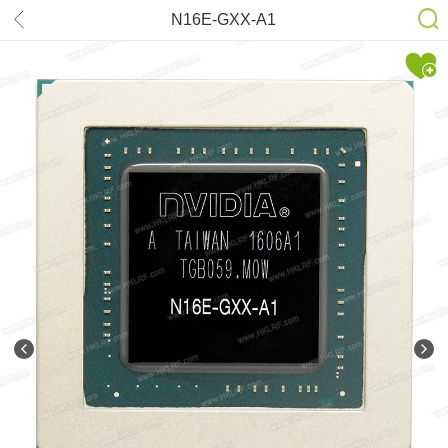
N16E-GXX-A1