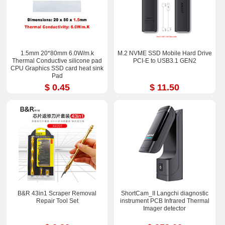
1.5mm 20*80mm 6.0W/m.k
M.2 NVME SSD Mobile Hard Drive
Thermal Conductive silicone pad
PCI-E to USB3.1 GEN2
CPU Graphics SSD card heat sink
Pad
$ 0.45
$ 11.50
B&R 43in1 Scraper Removal
ShortCam_II Langchi diagnostic
Repair Tool Set
instrument PCB Infrared Thermal
Imager detector