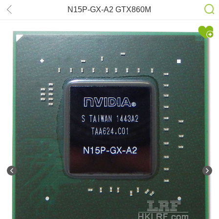
N15P-GX-A2 GTX860M