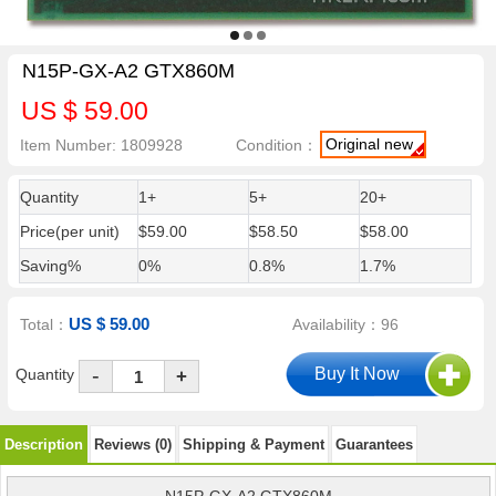
N15P-GX-A2 GTX860M
US $ 59.00
Original new
Item Number: 1809928
Condition：
Quantity
1+
5+
20+
Price(per unit)
$59.00
$58.50
$58.00
Saving%
0%
0.8%
1.7%
US $ 59.00
Total：
Availability：96
-
Quantity
+
Description
Reviews (0)
Shipping & Payment
Guarantees
N15P-GX-A2 GTX860M