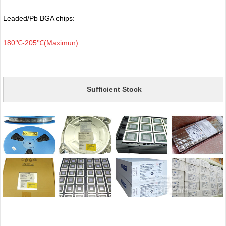
Leaded/Pb BGA chips:
180℃-205℃(Maximun)
Sufficient Stock