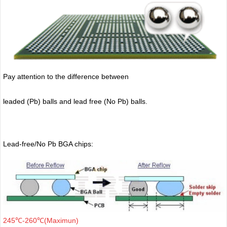
Pay attention to the difference between
leaded (Pb) balls
and lead free (No Pb) balls.
Lead-free/No Pb BGA chips:
245℃-260℃(Maximun)