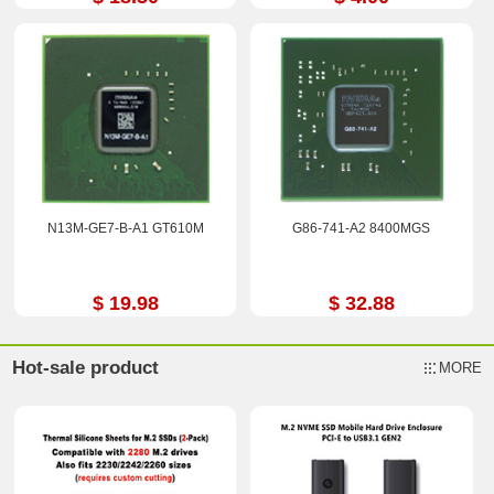
N13M-GE7-B-A1 GT610M
G86-741-A2 8400MGS
$ 19.98
$ 32.88
Hot-sale product
MORE