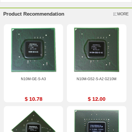
Product Recommendation
MORE
N10M-GE-S-A3
N10M-GS2-S-A2 G210M
$ 10.78
$ 12.00