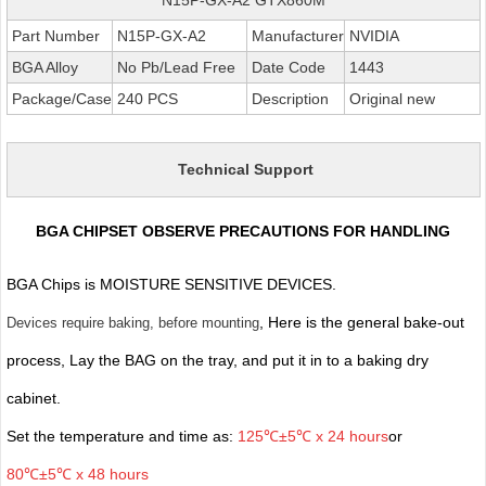
Part Number
N15P-GX-A2
Manufacturer
NVIDIA
BGA Alloy
No Pb/Lead Free
Date Code
1443
Package/Case
240 PCS
Description
Original new
Technical Support
BGA CHIPSET OBSERVE PRECAUTIONS FOR HANDLING
BGA Chips is MOISTURE SENSITIVE DEVICES.
, Here is the general bake-out
Devices require baking, before mounting
process, Lay the BAG on the tray, and put it in to a baking dry
cabinet.
Set the temperature and time as:
125℃±5℃ x 24 hours
or
80℃±5℃ x 48 hours