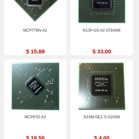
MCP77MV-A2
N13P-GS-A2 GT640M
$ 15.88
$ 33.00
MCP67D-A3
N10M-GE1-S G105M
$ 18.50
$ 4.00