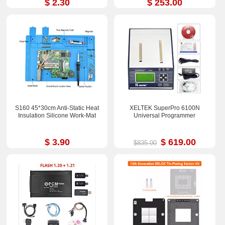
$ 2.30
$ 253.00
S160 45*30cm Anti-Static Heat
XELTEK SuperPro 6100N
Insulation Silicone Work-Mat
Universal Programmer
$ 3.90
$ 619.00
$835.00