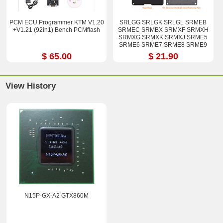
PCM ECU Programmer KTM V1.20
SRLGG SRLGK SRLGL SRMEB
+V1.21 (92in1) Bench PCMflash
SRMEC SRMBX SRMXF SRMXH
SRMXG SRMXK SRMXJ SRME5
SRME6 SRME7 SRME8 SRME9
i7-12800H i9-12900H Stencil Kits
$ 65.00
$ 21.90
View History
N15P-GX-A2 GTX860M