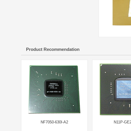
Product Recommendation
NF7050-630I-A2
N11P-GE2