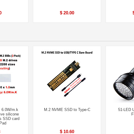
0
$ 20.00
 6.0W/m.k
M.2 NVME SSD to Type-C
51-LED 
ve silicone
F
s SSD card
 Pad
8
$ 10.60