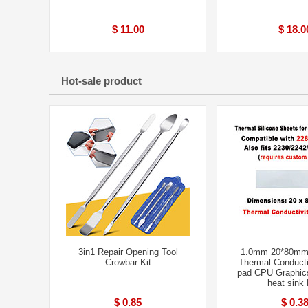
$ 11.00
$ 18.0
Hot-sale product
3in1 Repair Opening Tool
1.0mm 20*80mm
Crowbar Kit
Thermal Conducti
pad CPU Graphic
heat sink
$ 0.85
$ 0.3