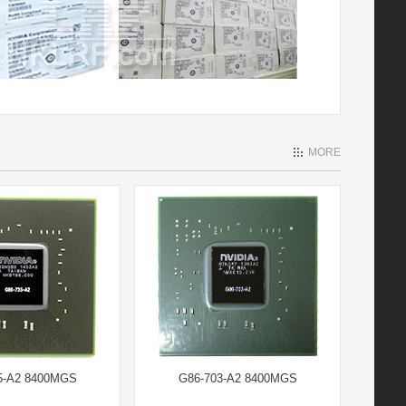
MORE
5-A2 8400MGS
G86-703-A2 8400MGS