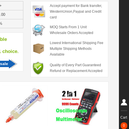
+
Accept payment for Bank transfer,
WesternUnion,Paypal and Credit
.00
card
%
MOQ Starts From 1 Unit
Wholesale Orders Accepted
able
Lowest International Shipping Fee
Multiple Shipping Methods
hoice.
Available
sale
Quality of Every Part Guaranteed
Refund or Replacement Accepted
Cart
0