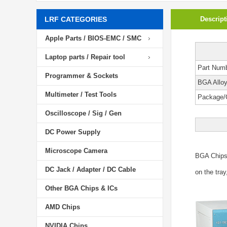
LRF CATEGORIES
Descript
Apple Parts / BIOS-EMC / SMC
Laptop parts / Repair tool
Part Num
Programmer & Sockets
BGA Allo
Multimeter / Test Tools
Package/
Oscilloscope / Sig / Gen
DC Power Supply
Microscope Camera
BGA Chip
DC Jack / Adapter / DC Cable
on the tray
Other BGA Chips & ICs
AMD Chips
NVIDIA Chips