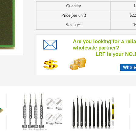
Quantity
1
Price(per unit)
$22
Saving%
0
Are you looking for a reli
wholesale partner?
LRF is your NO.1 c
Whole