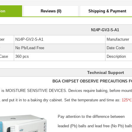
ion
Reviews (0)
Shipping & Payment
N14P-GV2-S-A1
ber
N14P-GV2-S-A1
Manufacturer
y
No Pb/Lead Free
Date Code
Case
360 pcs
Description
Technical Support
BGA CHIPSET OBSERVE PRECAUTIONS F
s is MOISTURE SENSITIVE DEVICES.
Devices require baking, before mount
, and put it in to a baking dry cabinet.
Set the temperature and time as:
125℃±
Pay attention to the difference between
leaded (Pb) balls
and lead free (No Pb) ball