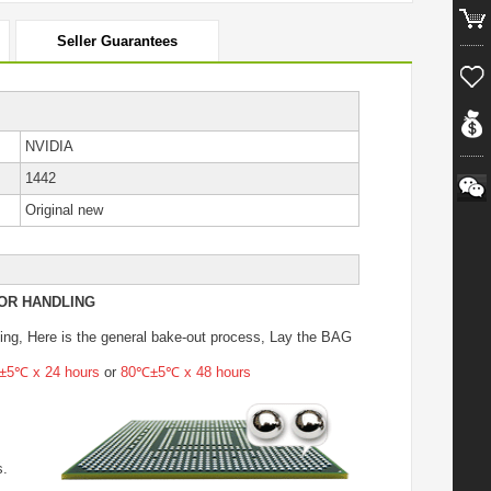
Seller Guarantees
NVIDIA
1442
Original new
OR HANDLING
ing
, Here is the general bake-out process, Lay the BAG
5℃ x 24 hours
or
80℃±5℃ x 48 hours
s.