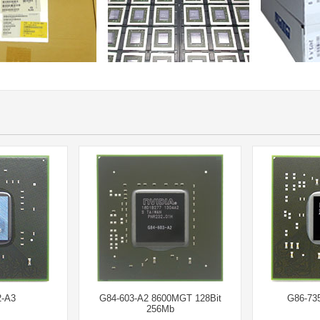
-A3
G84-603-A2 8600MGT 128Bit
G86-73
256Mb