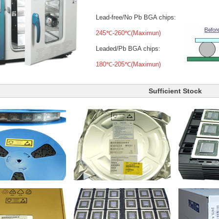
Lead-free/No Pb BGA chips:
245℃-260℃(Maximun)
Leaded/Pb BGA chips:
180℃-205℃(Maximun)
Sufficient Stock