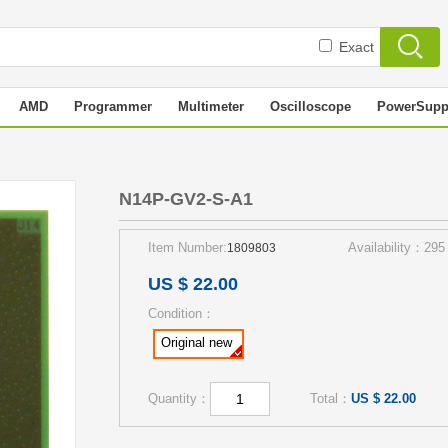
Exact
AMD
Programmer
Multimeter
Oscilloscope
PowerSupp
N14P-GV2-S-A1
Item Number:
Availability：295
1809803
US $ 22.00
Condition：
Original new
Quantity：
Total：
US $ 22.00