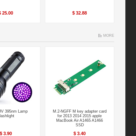
$ 25.00
$ 32.88
MORE
UV 395nm Lamp
M.2-NGFF M key adapter card
lashlight
for 2013 2014 2015 apple
MacBook Air A1465 A1466
SSD
$ 3.90
$ 3.40