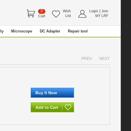
0
|
Wish
Login
Join
List
MY LRF
Cart
ly
Microscope
DC Adapter
Repair tool
PREV
NEXT