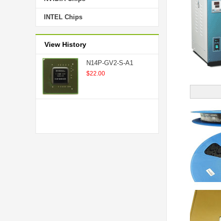
INTEL Chips
View History
N14P-GV2-S-A1
$22.00