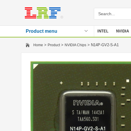
Product menu
INTEL
NVIDIA
Stencil
>
>
> N14P-GV2-S-A1
Home
Product
NVIDIA Chips