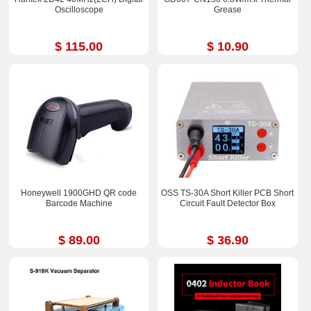
Oscilloscope
Grease
$ 115.00
$ 10.90
Honeywell 1900GHD QR code
OSS TS-30A Short Killer PCB Short
Barcode Machine
Circuit Fault Detector Box
$ 89.00
$ 36.90