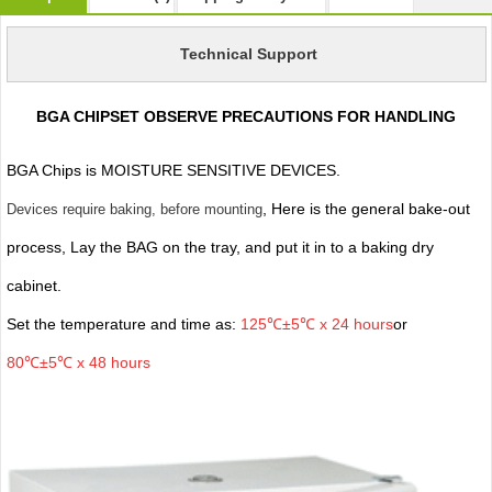
Technical Support
BGA CHIPSET OBSERVE PRECAUTIONS FOR HANDLING
BGA Chips is MOISTURE SENSITIVE DEVICES.
, Here is the general bake-out
Devices require baking, before mounting
process, Lay the BAG on the tray, and put it in to a baking dry
cabinet.
Set the temperature and time as:
125℃±5℃ x 24 hours
or
80℃±5℃ x 48 hours