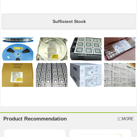
Sufficient Stock
Product Recommendation
MORE