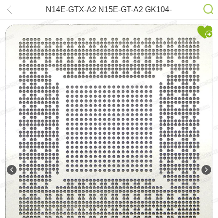
N14E-GTX-A2 N15E-GT-A2 GK104-
325-A2 N14E-GT-W-A2 GK104-225-
A2 GK104-400-A2 GK104-425-A2
N14E-GTX-W-A2 Stencil