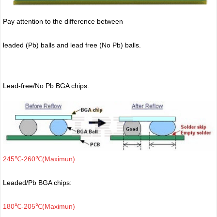
Pay attention to the difference between
leaded (Pb) balls
and lead free (No Pb) balls.
Lead-free/No Pb BGA chips:
245℃-260℃(Maximun)
Leaded/Pb BGA chips:
180℃-205℃(Maximun)