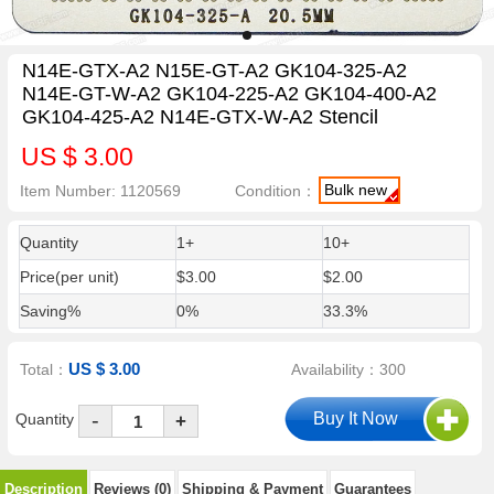
N14E-GTX-A2 N15E-GT-A2 GK104-325-A2
N14E-GT-W-A2 GK104-225-A2 GK104-400-A2
GK104-425-A2 N14E-GTX-W-A2 Stencil
US $ 3.00
Bulk new
Item Number: 1120569
Condition：
Quantity
1+
10+
Price(per unit)
$3.00
$2.00
Saving%
0%
33.3%
US $ 3.00
Total：
Availability：300
-
Quantity
+
Description
Reviews (0)
Shipping & Payment
Guarantees