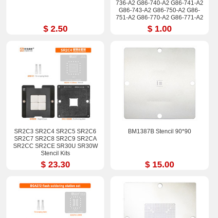
736-A2 G86-740-A2 G86-741-A2
G86-743-A2 G86-750-A2 G86-
751-A2 G86-770-A2 G86-771-A2
Stencil
$ 2.50
$ 1.00
SR2C3 SR2C4 SR2C5 SR2C6
BM1387B Stencil 90*90
SR2C7 SR2C8 SR2C9 SR2CA
SR2CC SR2CE SR30U SR30W
Stencil Kits
$ 23.30
$ 15.00