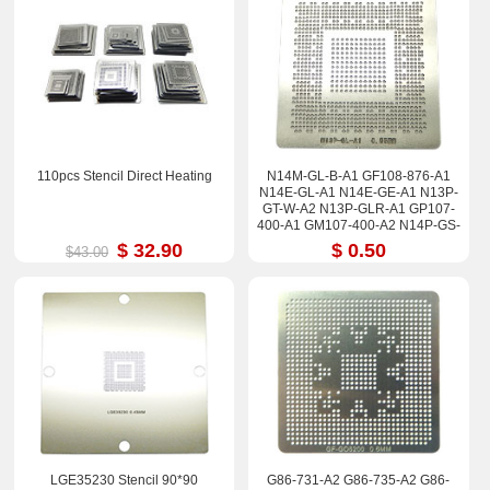
110pcs Stencil Direct Heating
N14M-GL-B-A1 GF108-876-A1
N14E-GL-A1 N14E-GE-A1 N13P-
GT-W-A2 N13P-GLR-A1 GP107-
400-A1 GM107-400-A2 N14P-GS-
A2 Stencil
$ 32.90
$ 0.50
$43.00
LGE35230 Stencil 90*90
G86-731-A2 G86-735-A2 G86-