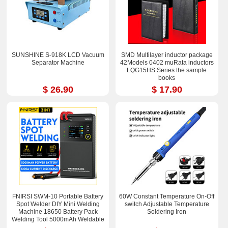
SUNSHINE S-918K LCD Vacuum
SMD Multilayer inductor package
Separator Machine
42Models 0402 muRata inductors
LQG15HS Series the sample
books
$ 26.90
$ 17.90
FNIRSI SWM-10 Portable Battery
60W Constant Temperature On-Off
Spot Welder DIY Mini Welding
switch Adjustable Temperature
Machine 18650 Battery Pack
Soldering Iron
Welding Tool 5000mAh Weldable
0.25mm