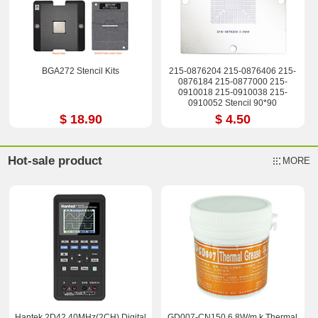
BGA272 Stencil Kits
215-0876204 215-0876406 215-
0876184 215-0877000 215-
0910018 215-0910038 215-
0910052 Stencil 90*90
$ 18.90
$ 4.50
Hot-sale product
MORE
Hantek 2D42 40MHz(2CH) Digital
GD007-CN150 6.8W/m.k Thermal