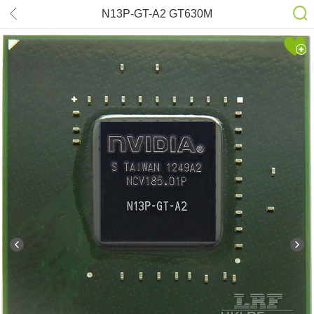
N13P-GT-A2 GT630M