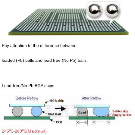
Pay attention to the difference between
leaded (Pb) balls
and lead free (No Pb) balls.
Lead-free/No Pb BGA chips:
245℃-260℃(Maximun)