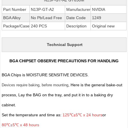
Part Number
N13P-GT-A2
Manufacturer
NVIDIA
BGA Alloy
No Pb/Lead Free
Date Code
1249
Package/Case
240 PCS
Description
Original new
Technical Support
BGA CHIPSET OBSERVE PRECAUTIONS FOR HANDLING
BGA Chips is MOISTURE SENSITIVE DEVICES.
, Here is the general bake-out
Devices require baking, before mounting
process, Lay the BAG on the tray, and put it in to a baking dry
cabinet.
Set the temperature and time as:
125℃±5℃ x 24 hours
or
80℃±5℃ x 48 hours