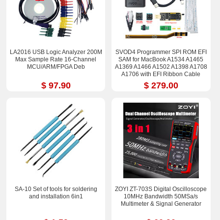
LA2016 USB Logic Analyzer 200M
SVOD4 Programmer SPI ROM EFI
Max Sample Rate 16-Channel
SAM for MacBook A1534 A1465
MCU/ARM/FPGA Deb
A1369 A1466 A1502 A1398 A1708
A1706 with EFI Ribbon Cable
$ 97.90
$ 279.00
SA-10 Set of tools for soldering
ZOYI ZT-703S Digital Oscilloscope
and installation 6in1
10MHz Bandwidth 50MSa/s
Multimeter & Signal Generator