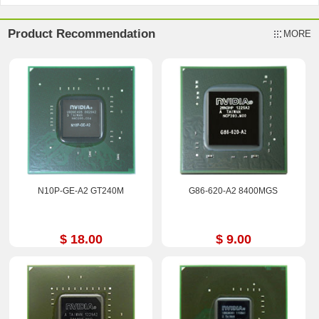
Product Recommendation
MORE
N10P-GE-A2 GT240M
G86-620-A2 8400MGS
$ 18.00
$ 9.00