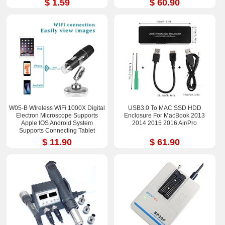
$ 1.59
$ 60.90
W05-B Wireless WiFi 1000X Digital
USB3.0 To MAC SSD HDD
Electron Microscope Supports
Enclosure For MacBook 2013
Apple IOS Android System
2014 2015 2016 Air/Pro
Supports Connecting Tablet
$ 11.90
$ 61.90