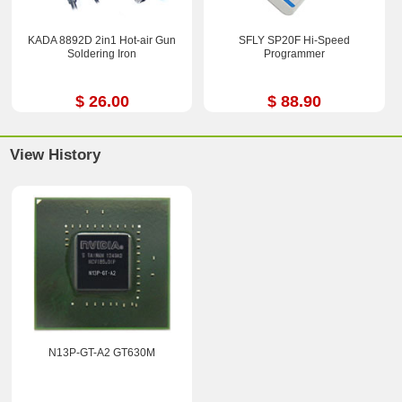
KADA 8892D 2in1 Hot-air Gun
SFLY SP20F Hi-Speed
Soldering Iron
Programmer
$ 26.00
$ 88.90
View History
N13P-GT-A2 GT630M