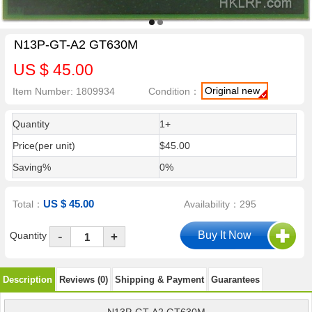
N13P-GT-A2 GT630M
US $ 45.00
Original new
Item Number: 1809934
Condition：
Quantity
1+
Price(per unit)
$45.00
Saving%
0%
US $ 45.00
Total：
Availability：295
-
Quantity
+
Description
Reviews (0)
Shipping & Payment
Guarantees
N13P-GT-A2 GT630M