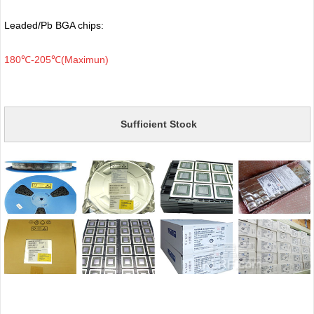
Leaded/Pb BGA chips:
180℃-205℃(Maximun)
Sufficient Stock