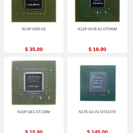
N13P-GSR-A2
N12P-GV-B-A1 GT540M
$ 35.00
$ 18.90
N10P-GE1 GT130M
N17E-G2-A1 GTX1070
$ 15.80
$ 145.00