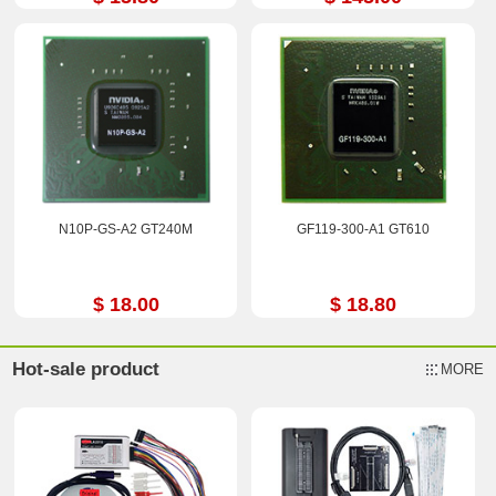
N10P-GS-A2 GT240M
GF119-300-A1 GT610
$ 18.00
$ 18.80
Hot-sale product
MORE