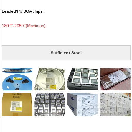
Leaded/Pb BGA chips:
180℃-205℃(Maximun)
Sufficient Stock