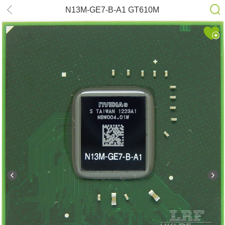
N13M-GE7-B-A1 GT610M