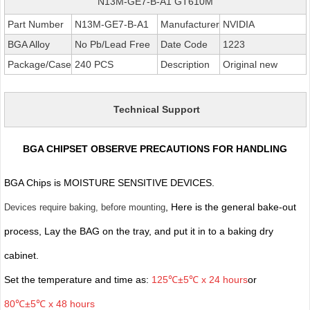
N13M-GE7-B-A1 GT610M
Part Number
N13M-GE7-B-A1
Manufacturer
NVIDIA
BGA Alloy
No Pb/Lead Free
Date Code
1223
Package/Case
240 PCS
Description
Original new
Technical Support
BGA CHIPSET OBSERVE PRECAUTIONS FOR HANDLING
BGA Chips is MOISTURE SENSITIVE DEVICES.
, Here is the general bake-out
Devices require baking, before mounting
process, Lay the BAG on the tray, and put it in to a baking dry
cabinet.
Set the temperature and time as:
125℃±5℃ x 24 hours
or
80℃±5℃ x 48 hours