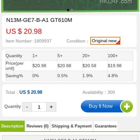
N13M-GE7-B-A1 GT610M
US $ 20.98
Original new
Item Number: 1809937
Condition：
Quantity
1+
5+
20+
100+
Price(per
$20.98
$20.88
$20.58
$19.98
unit)
Saving%
0%
0.5%
1.9%
4.8%
US $ 20.98
Total：
Availability：300
-
Quantity
+
Description
Reviews (0)
Shipping & Payment
Guarantees