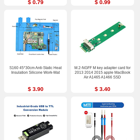
$ 0.79
$ 0.99
S160 45*30cm Anti-Static Heat
M.2-NGFF M key adapter card for
Insulation Silicone Work-Mat
2013 2014 2015 apple MacBook
Air A1465 A1466 SSD
$ 3.90
$ 3.40