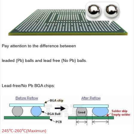
Pay attention to the difference between
leaded (Pb) balls
and lead free (No Pb) balls.
Lead-free/No Pb BGA chips:
245℃-260℃(Maximun)