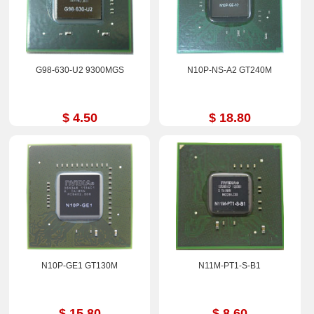
G98-630-U2 9300MGS
N10P-NS-A2 GT240M
$ 4.50
$ 18.80
N10P-GE1 GT130M
N11M-PT1-S-B1
$ 15.80
$ 8.60