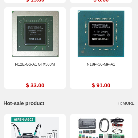
N12E-GS-A1 GTX560M
N18P-G0-MP-A1
$ 33.00
$ 91.00
Hot-sale product
MORE