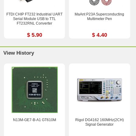
FTDI CHIP FT232 Industrial UART
MaAnt P23A Superconducting
Serial Module USB to TTL
Multimeter Pen
FT232RNL Converter
$ 5.90
$ 4.40
View History
N13M-GE7-B-A1 GT610M
Rigol DG4162 160MHz(2CH)
Signal Generator