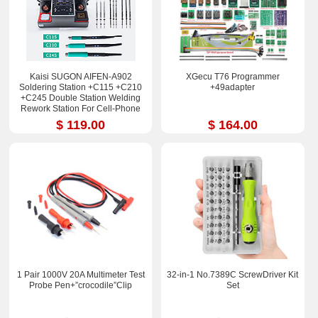
Kaisi SUGON AIFEN-A902
XGecu T76 Programmer
Soldering Station +C115 +C210
+49adapter
+C245 Double Station Welding
Rework Station For Cell-Phone
PCB IC Repair Solder Tools
$ 119.00
$ 164.00
1 Pair 1000V 20A Multimeter Test
32-in-1 No.7389C ScrewDriver Kit
Probe Pen+”crocodile”Clip
Set