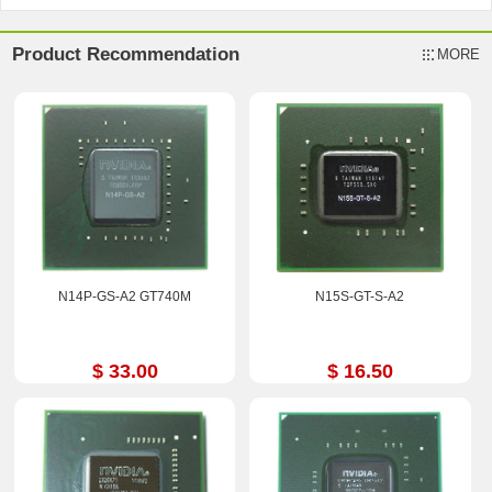
Product Recommendation
MORE
N14P-GS-A2 GT740M
N15S-GT-S-A2
$ 33.00
$ 16.50