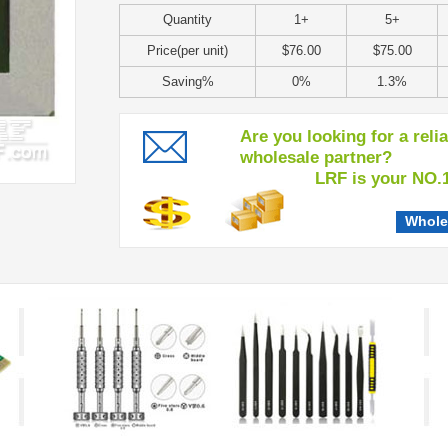
Quantity
1+
5+
Price(per unit)
$76.00
$75.00
Saving%
0%
1.3%
Are you looking for a reli
wholesale partner?
LRF is your NO.1 c
Whole