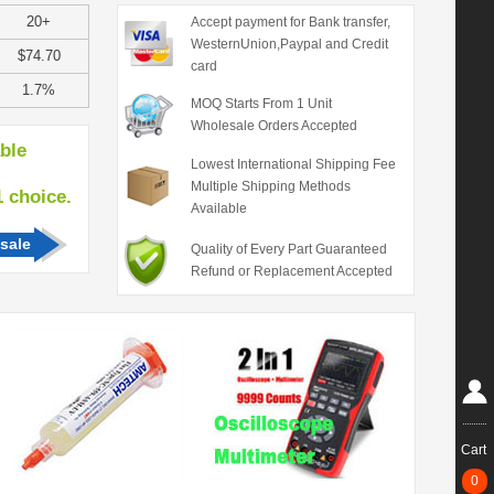
20+
Accept payment for Bank transfer,
WesternUnion,Paypal and Credit
$74.70
card
1.7%
MOQ Starts From 1 Unit
Wholesale Orders Accepted
able
Lowest International Shipping Fee
Multiple Shipping Methods
hoice.
Available
sale
Quality of Every Part Guaranteed
Refund or Replacement Accepted
Cart
0