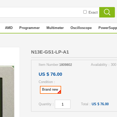
Exact
AMD
Programmer
Multimeter
Oscilloscope
PowerSupp
N13E-GS1-LP-A1
Item Number:
Availability：300
1809802
US $ 76.00
Condition：
Brand new
Quantity：
Total：
US $ 76.00