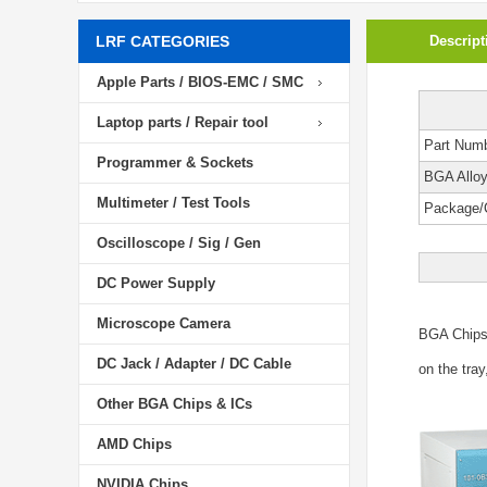
LRF CATEGORIES
Descript
Apple Parts / BIOS-EMC / SMC
Laptop parts / Repair tool
Part Num
Programmer & Sockets
BGA Allo
Multimeter / Test Tools
Package/
Oscilloscope / Sig / Gen
DC Power Supply
Microscope Camera
BGA Chip
DC Jack / Adapter / DC Cable
on the tray
Other BGA Chips & ICs
AMD Chips
NVIDIA Chips