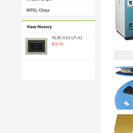
INTEL Chips
View History
N13E-GS1-LP-A1
$74.70