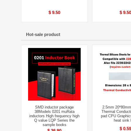
$ 9.50
$ 9.5
Hot-sale product
SMD inductor package
2.5mm 20*80mm
38Models 0201 muRata
Thermal Conducti
inductors High frequency high
pad CPU Graphic
Q value LQP Series the
heat sink
sample books
$ 0.5
$ 36.90