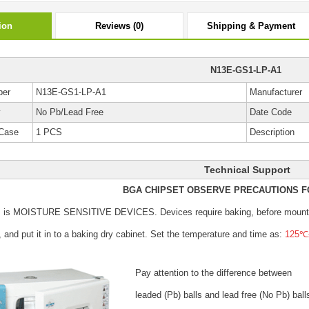
ion
Reviews (0)
Shipping & Payment
N13E-GS1-LP-A1
ber
N13E-GS1-LP-A1
Manufacturer
y
No Pb/Lead Free
Date Code
Case
1 PCS
Description
Technical Support
BGA CHIPSET OBSERVE PRECAUTIONS F
s is MOISTURE SENSITIVE DEVICES.
Devices require baking, before mount
, and put it in to a baking dry cabinet.
Set the temperature and time as:
125℃±
Pay attention to the difference between
leaded (Pb) balls
and lead free (No Pb) ball