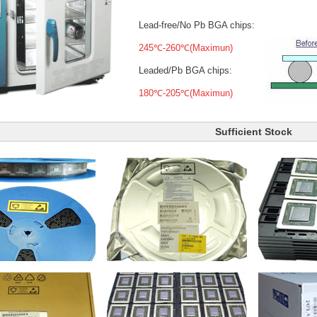
Lead-free/No Pb BGA chips:
245℃-260℃(Maximun)
Leaded/Pb BGA chips:
180℃-205℃(Maximun)
Sufficient Stock