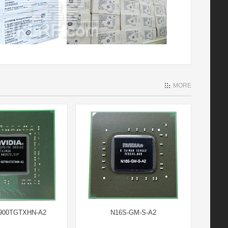
MORE
900TGTXHN-A2
N16S-GM-S-A2