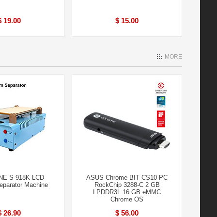
$ 19.00
$ 15.00
MORE
NE S-918K LCD
ASUS Chrome-BIT CS10 PC
parator Machine
RockChip 3288-C 2 GB
LPDDR3L 16 GB eMMC
Chrome OS
$ 26.90
$ 56.00