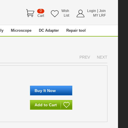
0
|
Wish
Login
Join
List
MY LRF
Cart
ly
Microscope
DC Adapter
Repair tool
PREV
NEXT