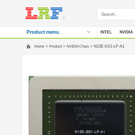
Product menu
INTEL
NVIDIA
Stencil
>
>
> N13E-GS1-LP-A1
Home
Product
NVIDIA Chips