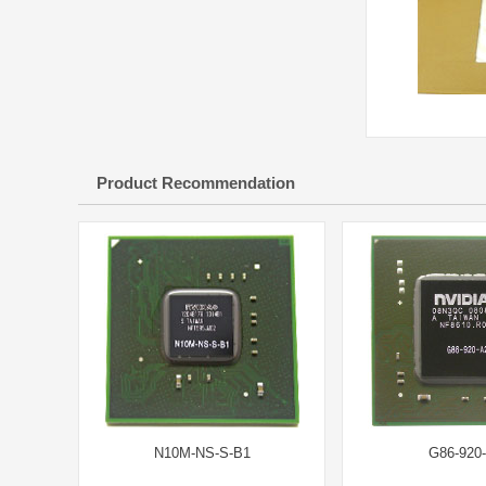
Product Recommendation
N10M-NS-S-B1
G86-920