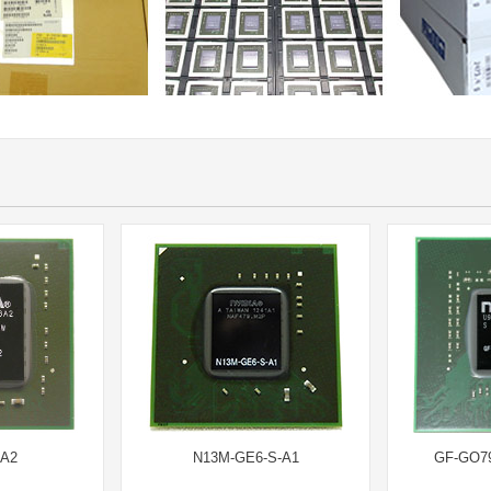
-A2
N13M-GE6-S-A1
GF-GO7