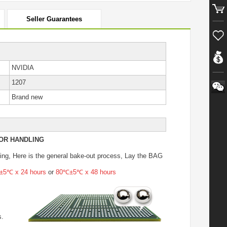
Seller Guarantees
NVIDIA
1207
Brand new
OR HANDLING
ing
, Here is the general bake-out process, Lay the BAG
5℃ x 24 hours
or
80℃±5℃ x 48 hours
s.