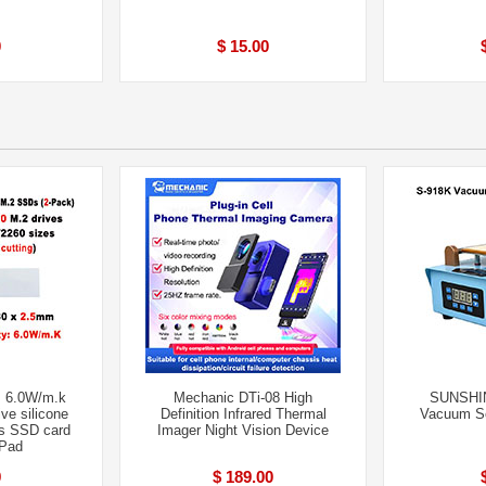
0
$ 15.00
 6.0W/m.k
Mechanic DTi-08 High
SUNSHI
ve silicone
Definition Infrared Thermal
Vacuum Se
s SSD card
Imager Night Vision Device
 Pad
9
$ 189.00