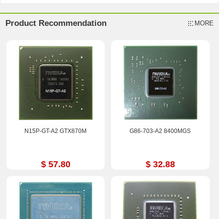
Product Recommendation
MORE
N15P-GT-A2 GTX870M
G86-703-A2 8400MGS
$ 57.80
$ 32.88