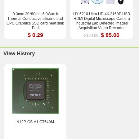
0.3mm 20*80mm 6.0W/m.k
HY-6210 Ultra HD 4K 2160P USB
Thermal Conductive silicone pad
HDMI Digital Microscope Camera
CPU Graphics SSD card heat sink
Industrial Lab Detected Images
Pad
Acquisition Video Recorder
$ 0.29
$ 85.00
$129.00
View History
N12P-GS-A1 GT540M