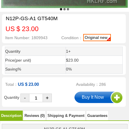
N12P-GS-A1 GT540M
US $ 23.00
Original new
Item Number: 1809943
Condition：
Quantity
1+
Price(per unit)
$23.00
Saving%
0%
US $ 23.00
Total：
Availability：286
-
Quantity
+
Description
Reviews (0)
Shipping & Payment
Guarantees
N12P-GS-A1 GT540M