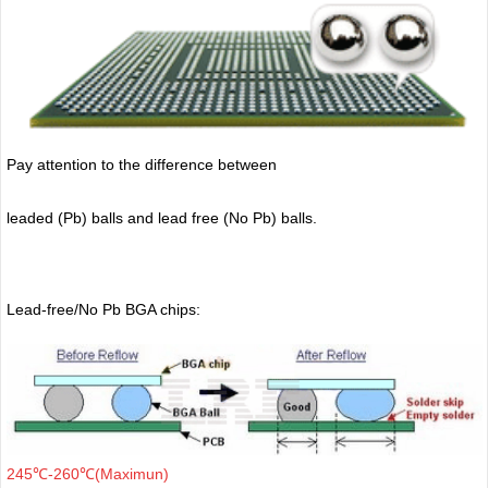
Pay attention to the difference between
leaded (Pb) balls
and lead free (No Pb) balls.
Lead-free/No Pb BGA chips:
245℃-260℃(Maximun)