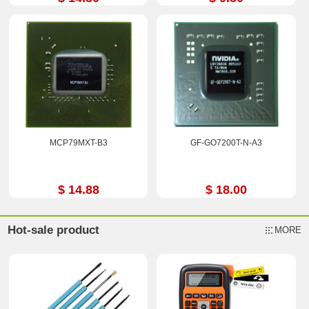
MCP79MXT-B3
GF-GO7200T-N-A3
$ 14.88
$ 18.00
Hot-sale product
MORE