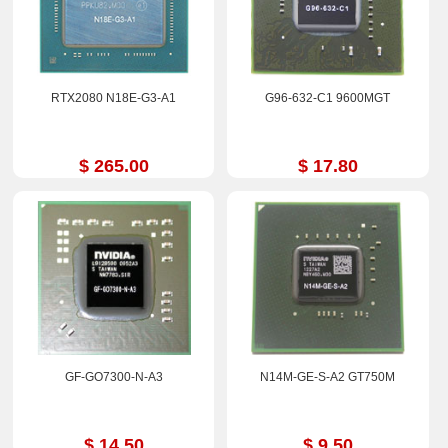
RTX2080 N18E-G3-A1
G96-632-C1 9600MGT
$ 265.00
$ 17.80
GF-GO7300-N-A3
N14M-GE-S-A2 GT750M
$ 14.50
$ 9.50