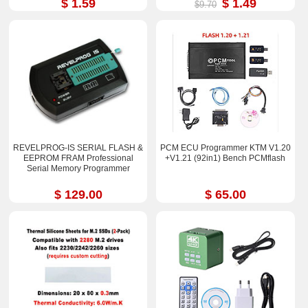
$ 1.59
$ 1.49
$9.70
REVELPROG-IS SERIAL FLASH &
PCM ECU Programmer KTM V1.20
EEPROM FRAM Professional
+V1.21 (92in1) Bench PCMflash
Serial Memory Programmer
$ 129.00
$ 65.00