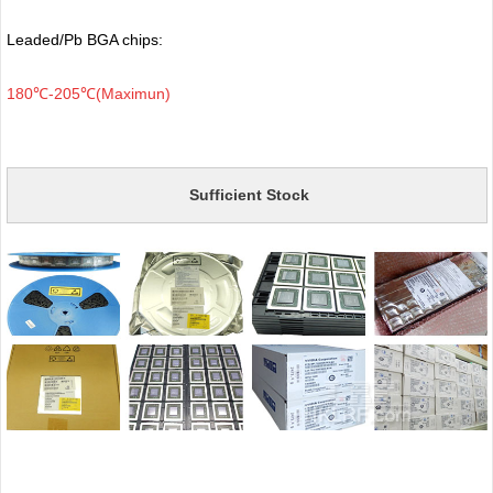
Leaded/Pb BGA chips:
180℃-205℃(Maximun)
Sufficient Stock