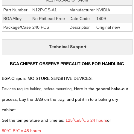
Part Number
N12P-GS-A1
Manufacturer
NVIDIA
BGA Alloy
No Pb/Lead Free
Date Code
1409
Package/Case
240 PCS
Description
Original new
Technical Support
BGA CHIPSET OBSERVE PRECAUTIONS FOR HANDLING
BGA Chips is MOISTURE SENSITIVE DEVICES.
, Here is the general bake-out
Devices require baking, before mounting
process, Lay the BAG on the tray, and put it in to a baking dry
cabinet.
Set the temperature and time as:
125℃±5℃ x 24 hours
or
80℃±5℃ x 48 hours