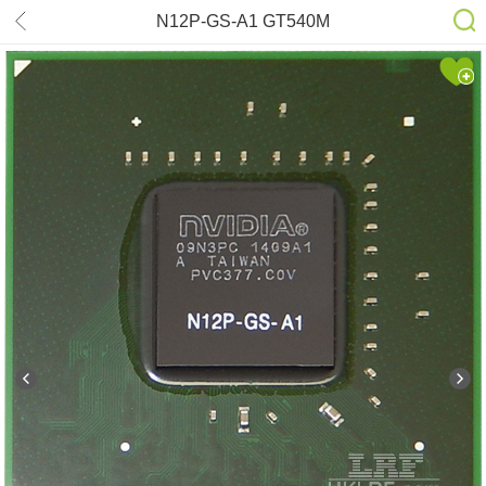
N12P-GS-A1 GT540M