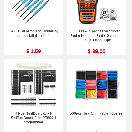
SA-10 Set of tools for soldering
E1000 PRO Adhesive Sticker
and installation 6in1
Printer Portable Printer Support 6-
12mm Label Tape
$ 1.59
$ 39.00
RT-SelfTestBoard-1 RT-
560pcs Heat Shrinkable Tube set
SelfTestBoard-2 for RT809H
programmer