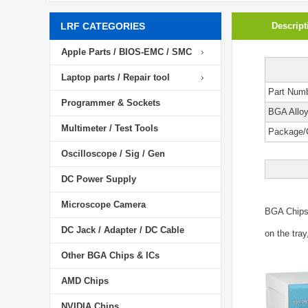
LRF CATEGORIES
Descript
Apple Parts / BIOS-EMC / SMC
Laptop parts / Repair tool
Part Num
Programmer & Sockets
BGA Allo
Multimeter / Test Tools
Package/
Oscilloscope / Sig / Gen
DC Power Supply
Microscope Camera
BGA Chip
DC Jack / Adapter / DC Cable
on the tray
Other BGA Chips & ICs
AMD Chips
NVIDIA Chips