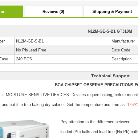
ion
Reviews (0)
Shipping & Payment
N12M-GE-S-B1 GT310M
ber
N12M-GE-S-B1
Manufacturer
y
No Pb/Lead Free
Date Code
Case
240 PCS
Description
Technical Support
BGA CHIPSET OBSERVE PRECAUTIONS F
s is MOISTURE SENSITIVE DEVICES.
Devices require baking, before mount
, and put it in to a baking dry cabinet.
Set the temperature and time as:
125℃±
Pay attention to the difference between
leaded (Pb) balls
and lead free (No Pb) ball