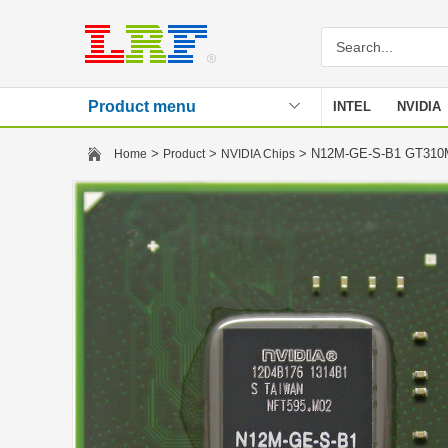
Product menu
INTEL
NVIDIA
Stencil
>
>
> N12M-GE-S-B1 GT31
Home
Product
NVIDIA Chips