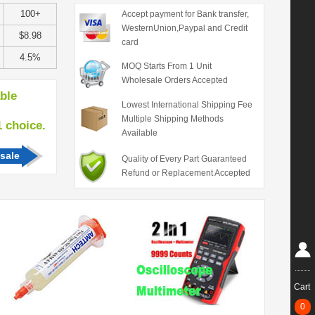
100+
Accept payment for Bank transfer,
WesternUnion,Paypal and Credit
$8.98
card
4.5%
MOQ Starts From 1 Unit
Wholesale Orders Accepted
able
Lowest International Shipping Fee
Multiple Shipping Methods
hoice.
Available
sale
Quality of Every Part Guaranteed
Refund or Replacement Accepted
Cart
0