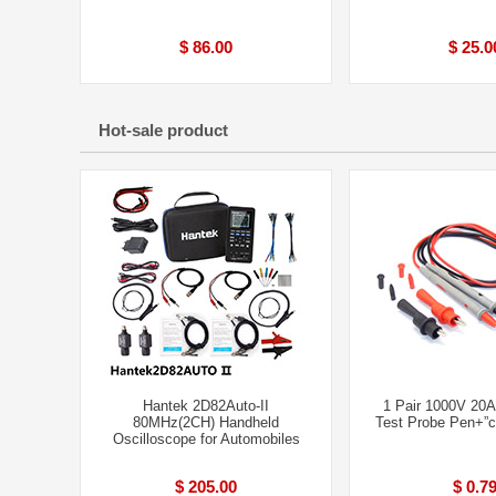
$ 86.00
$ 25.0
Hot-sale product
Hantek 2D82Auto-II
1 Pair 1000V 20A
80MHz(2CH) Handheld
Test Probe Pen+”cr
Oscilloscope for Automobiles
$ 205.00
$ 0.7