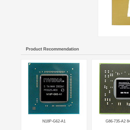
Product Recommendation
N18P-G62-A1
G86-735-A2 