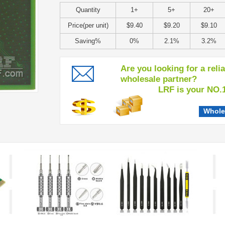
Quantity
1+
5+
20+
Price(per unit)
$9.40
$9.20
$9.10
Saving%
0%
2.1%
3.2%
Are you looking for a reli
wholesale partner?
LRF is your NO.1 c
Whole