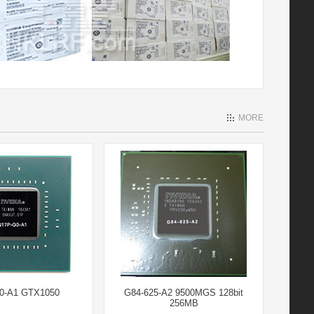
MORE
0-A1 GTX1050
G84-625-A2 9500MGS 128bit
256MB