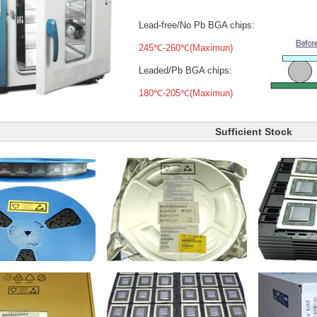
Lead-free/No Pb BGA chips:
245℃-260℃(Maximun)
Leaded/Pb BGA chips:
180℃-205℃(Maximun)
Sufficient Stock