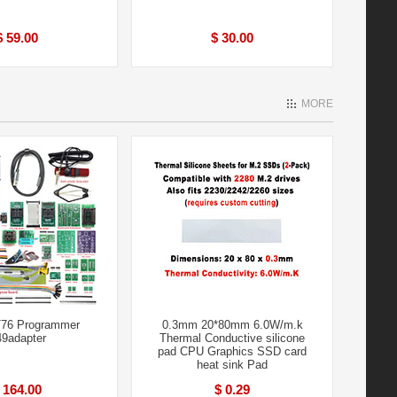
$ 59.00
$ 30.00
MORE
76 Programmer
0.3mm 20*80mm 6.0W/m.k
9adapter
Thermal Conductive silicone
pad CPU Graphics SSD card
heat sink Pad
 164.00
$ 0.29