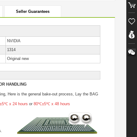
Seller Guarantees
NVIDIA
1314
Original new
OR HANDLING
ing
, Here is the general bake-out process, Lay the BAG
5℃ x 24 hours
or
80℃±5℃ x 48 hours
s.