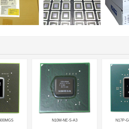
8400MGS
N10M-NE-S-A3
N17P-G