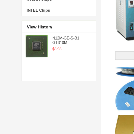
INTEL Chips
View History
N12M-GE-S-B1
GT310M
$8.98