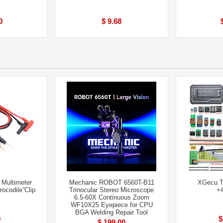
0
$ 9.68
 Multimeter
Mechanic ROBOT 6560T-B11
XGecu T
ocodile”Clip
Trinocular Stereo Microscope
+4
6.5-60X Continuous Zoom
WF10X25 Eyepiece for CPU
BGA Welding Repair Tool
9
$
$ 199.00