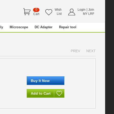
0
|
Wish
Login
Join
List
MY LRF
Cart
ly
Microscope
DC Adapter
Repair tool
PREV
NEXT