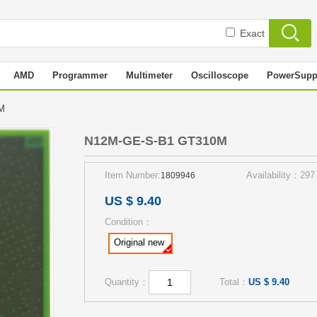
Exact
AMD
Programmer
Multimeter
Oscilloscope
PowerSupp
0M
N12M-GE-S-B1 GT310M
Item Number:
Availability：297
1809946
US $ 9.40
Condition：
Original new
Quantity：
Total：
US $ 9.40