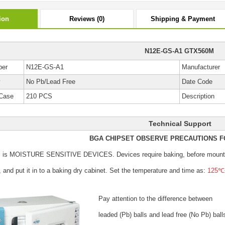
ion
Reviews (0)
Shipping & Payment
N12E-GS-A1 GTX560M
ber
N12E-GS-A1
Manufacturer
y
No Pb/Lead Free
Date Code
Case
210 PCS
Description
Technical Support
BGA CHIPSET OBSERVE PRECAUTIONS F
s is MOISTURE SENSITIVE DEVICES.
Devices require baking, before mount
, and put it in to a baking dry cabinet.
Set the temperature and time as:
125℃±
Pay attention to the difference between
leaded (Pb) balls
and lead free (No Pb) ball