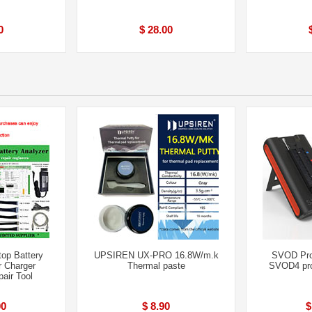
0
$ 28.00
op Battery
UPSIREN UX-PRO 16.8W/m.k
SVOD Pr
r Charger
Thermal paste
SVOD4 pro
air Tool
00
$ 8.90
$