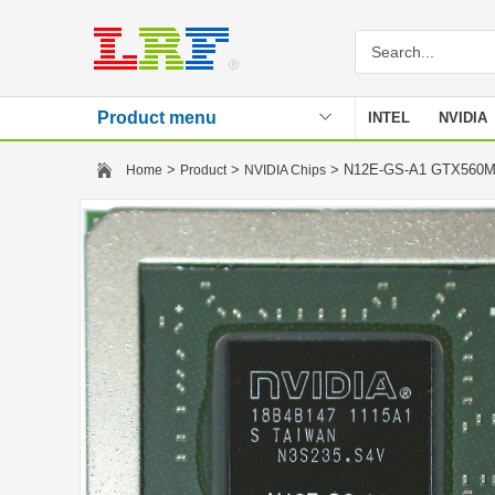
Product menu
INTEL
NVIDIA
Stencil
>
>
> N12E-GS-A1 GTX56
Home
Product
NVIDIA Chips