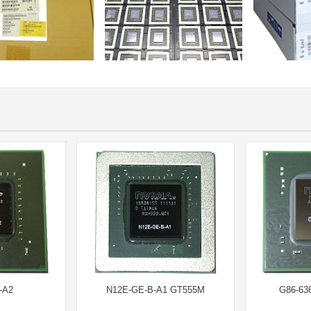
-A2
N12E-GE-B-A1 GT555M
G86-63