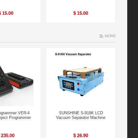
$ 15.00
$ 15.00
MORE
ogrammer VER-4
SUNSHINE S-918K LCD
ject Programmer
Vacuum Separator Machine
 235.00
$ 26.90