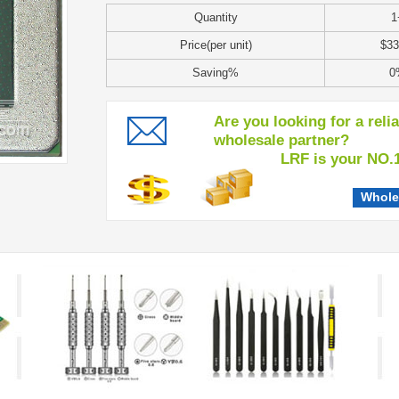
Quantity
1
Price(per unit)
$33
Saving%
0
Are you looking for a reli
wholesale partner?
LRF is your NO.1 c
Whole