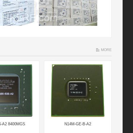
MORE
6-A2 8400MGS
N14M-GE-B-A2