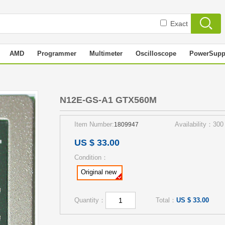
Exact
AMD
Programmer
Multimeter
Oscilloscope
PowerSupp
0M
N12E-GS-A1 GTX560M
Item Number:
Availability：300
1809947
US $ 33.00
Condition：
Original new
Quantity：
Total：
US $ 33.00