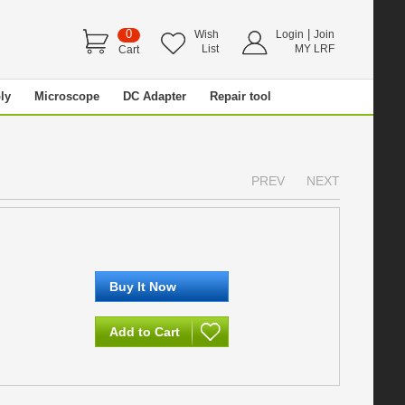
0
|
Wish
Login
Join
List
MY LRF
Cart
ly
Microscope
DC Adapter
Repair tool
PREV
NEXT