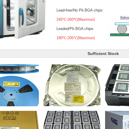
Lead-free/No Pb BGA chips:
245℃-260℃(Maximun)
Leaded/Pb BGA chips:
180℃-205℃(Maximun)
Sufficient Stock