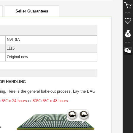
Seller Guarantees
NVIDIA
1115
Original new
OR HANDLING
ing
, Here is the general bake-out process, Lay the BAG
5℃ x 24 hours
or
80℃±5℃ x 48 hours
s.