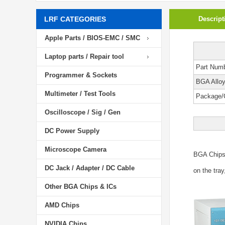
LRF CATEGORIES
Descript
Apple Parts / BIOS-EMC / SMC
Laptop parts / Repair tool
Part Num
Programmer & Sockets
BGA Allo
Multimeter / Test Tools
Package/
Oscilloscope / Sig / Gen
DC Power Supply
Microscope Camera
BGA Chip
DC Jack / Adapter / DC Cable
on the tray
Other BGA Chips & ICs
AMD Chips
NVIDIA Chips