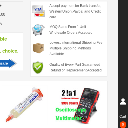
+
Accept payment for Bank transfer,
WesternUnion,Paypal and Credit
.00
card
%
MOQ Starts From 1 Unit
Wholesale Orders Accepted
able
Lowest International Shipping Fee
Multiple Shipping Methods
hoice.
Available
sale
Quality of Every Part Guaranteed
Refund or Replacement Accepted
Cart
0