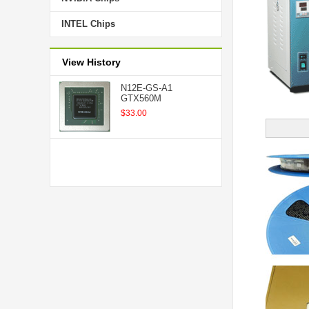
INTEL Chips
View History
N12E-GS-A1
GTX560M
$33.00