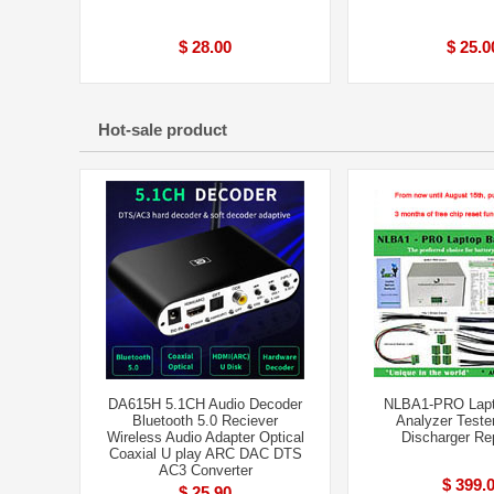
$ 28.00
$ 25.0
Hot-sale product
DA615H 5.1CH Audio Decoder
NLBA1-PRO Lapt
Bluetooth 5.0 Reciever
Analyzer Teste
Wireless Audio Adapter Optical
Discharger Rep
Coaxial U play ARC DAC DTS
AC3 Converter
$ 399.
$ 25.90