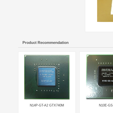
Product Recommendation
N14P-GT-A2 GTX740M
N10E-GS